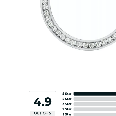
5 Star
4.9
4 Star
3 Star
2 Star
OUT OF 5
1 Star