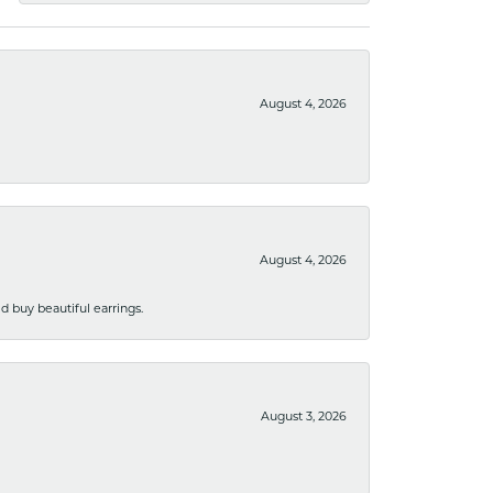
August 4, 2026
August 4, 2026
 buy beautiful earrings.
August 3, 2026