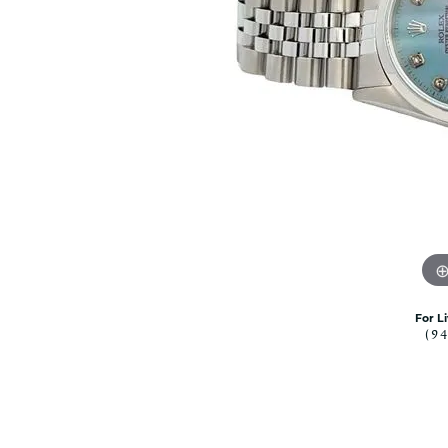
Citizen Watch
Women's Diamond
Wedding Sets
Men's Wedding Bands
Men's Diamond Fashion
Rings
Men's Colored Stone Rings
Bracelets
Women's Diamond
Bracelets
Women's Gold Bracelets
Women's Colored Stone
Bracelets
For L
(9
Men's Diamond Bracelets
Men's Gold Bracelets
Men's Colored Stone
Bracelets