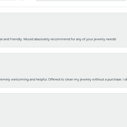
nal and friendly. Would absolutely recommend for any of your jewelry needs!
emely welcoming and helpful. Offered to clean my jewelry without a purchase. I did