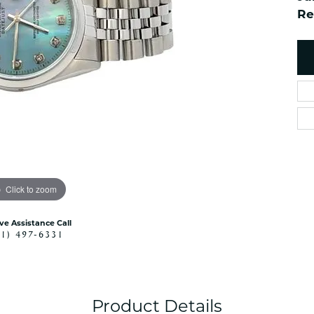
es
NAUTICAL Ankl
Re
Women's Colored Stone
Pendants
Nau-T-Girl Jew
Men's Diamond Pendants
Estate Jewel
Men's Diamond Fashion
Estate Rings
Pendants
Estate Neckla
Men's Colored Stone
Pendants
Estate Pendan
Estate Bracele
Estate Earring
enewton
Click to zoom
Money Clip
ive Assistance Call
41) 497-6331
Product Details