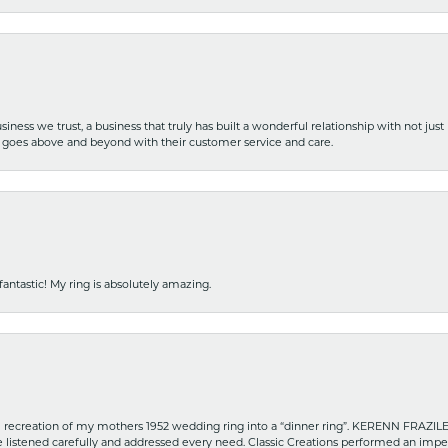
iness we trust, a business that truly has built a wonderful relationship with not just
hat goes above and beyond with their customer service and care.
fantastic! My ring is absolutely amazing.
recreation of my mothers 1952 wedding ring into a “dinner ring”. KERENN FRAZILE wa
he listened carefully and addressed every need. Classic Creations performed an impe