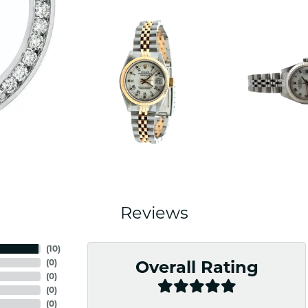
Reviews
(
10
)
(
0
)
Overall Rating
(
0
)
(
0
)
(
0
)