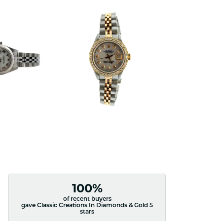
100%
of recent buyers
gave Classic Creations In Diamonds & Gold 5
stars