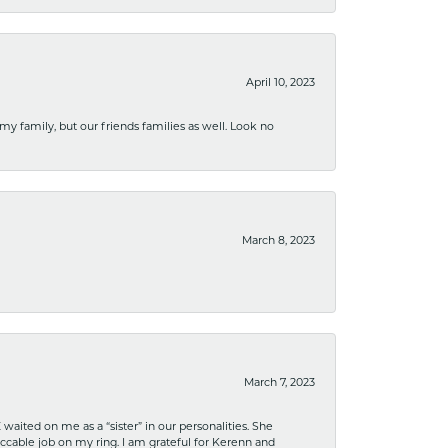
April 10, 2023
 my family, but our friends families as well. Look no
March 8, 2023
March 7, 2023
ited on me as a “sister” in our personalities. She
ccable job on my ring. I am grateful for Kerenn and