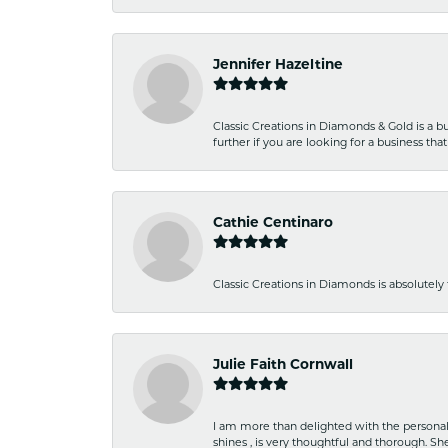
Jennifer Hazeltine
Classic Creations in Diamonds & Gold is a bus
further if you are looking for a business t
Cathie Centinaro
Classic Creations in Diamonds is absolutely 
Julie Faith Cornwall
I am more than delighted with the personal 
shines , is very thoughtful and thorough. S