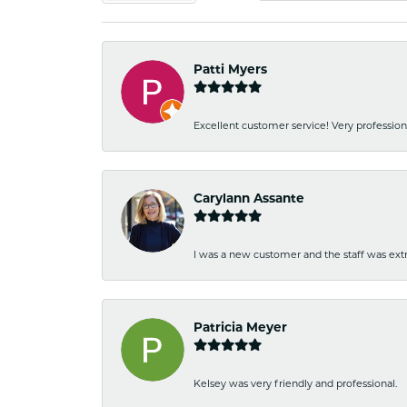
Patti Myers
Excellent customer service! Very professio
Carylann Assante
I was a new customer and the staff was extr
Patricia Meyer
Kelsey was very friendly and professional.