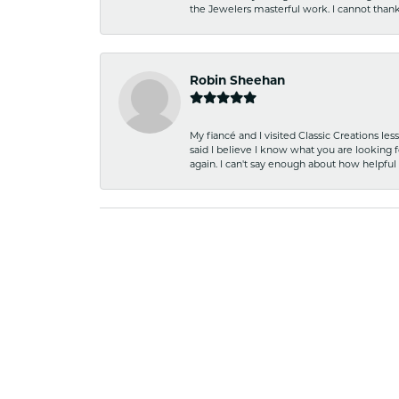
the Jewelers masterful work. I cannot tha
Robin Sheehan
My fiancé and I visited Classic Creations le
said I believe I know what you are looking fo
again. I can't say enough about how helpful