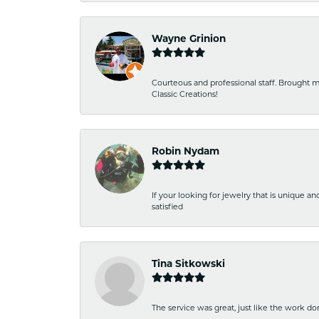
Wayne Grinion
Courteous and professional staff. Brought m
Classic Creations!
Robin Nydam
If your looking for jewelry that is unique a
satisfied
Tina Sitkowski
The service was great, just like the work don