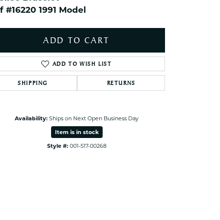
ets Toe Rings
f #16220 1991 Model
elry
ry
ADD TO CART
ADD TO WISH LIST
ces
ts
SHIPPING
RETURNS
ts
s
Availability:
Ships on Next Open Business Day
Click to zoom
Item is in stock
s
Style #:
001-517-00268