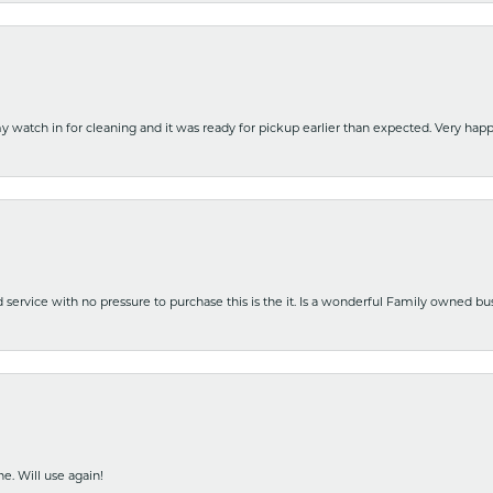
y watch in for cleaning and it was ready for pickup earlier than expected. Very ha
nd service with no pressure to purchase this is the it. Is a wonderful Family owned b
e. Will use again!