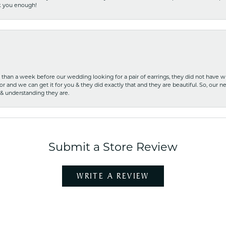
nk you enough!
ss than a week before our wedding looking for a pair of earrings, they did not have 
r and we can get it for you & they did exactly that and they are beautiful. So, our ne
 & understanding they are.
Submit a Store Review
WRITE A REVIEW