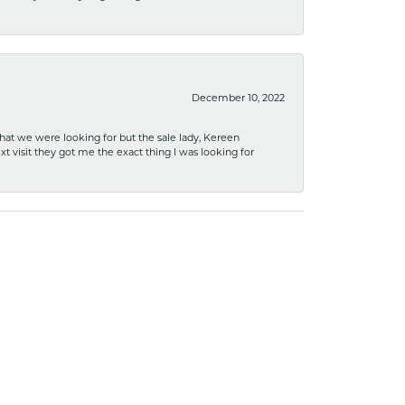
December 10, 2022
what we were looking for but the sale lady, Kereen
xt visit they got me the exact thing I was looking for