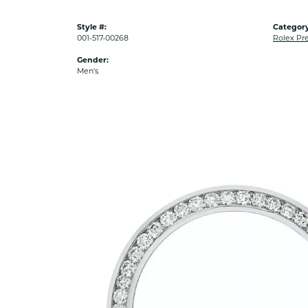
Style #:
Category
001-517-00268
Rolex Pr
Gender:
Men's