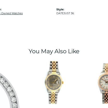
:
Style:
e Owned Watches
DATEJUST 36
You May Also Like