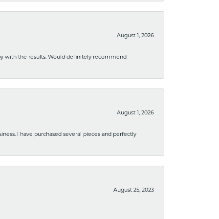
August 1, 2026
ppy with the results. Would definitely recommend
August 1, 2026
usiness. I have purchased several pieces and perfectly
August 25, 2023