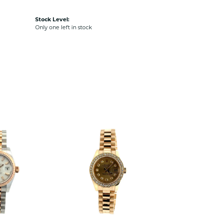
Stock Level:
Only one left in stock