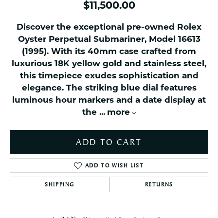
$11,500.00
Discover the exceptional pre-owned Rolex
Oyster Perpetual Submariner, Model 16613
(1995). With its 40mm case crafted from
luxurious 18K yellow gold and stainless steel,
this timepiece exudes sophistication and
elegance. The striking blue dial features
luminous hour markers and a date display at
the
...
more
ADD TO CART
ADD TO WISH LIST
SHIPPING
RETURNS