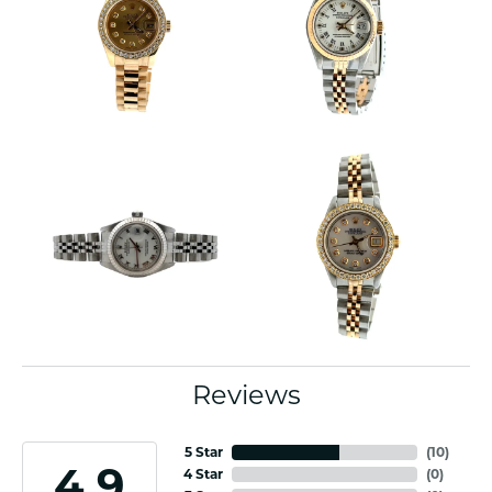
Reviews
5 Star
(
10
)
4.9
4 Star
(
0
)