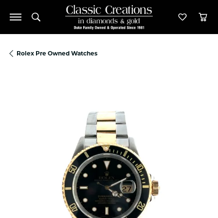
Toggle Search Menu
Toggle M
Tog
Rolex Pre Owned Watches