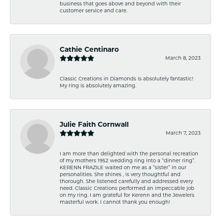
business that goes above and beyond with their
customer service and care.
Cathie Centinaro
March 8, 2023
Classic Creations in Diamonds is absolutely fantastic!
My ring is absolutely amazing.
Julie Faith Cornwall
March 7, 2023
I am more than delighted with the personal recreation
of my mothers 1952 wedding ring into a “dinner ring”.
KERENN FRAZILE waited on me as a “sister” in our
personalities. She shines , is very thoughtful and
thorough. She listened carefully and addressed every
need. Classic Creations performed an impeccable job
on my ring. I am grateful for Kerenn and the Jewelers
masterful work. I cannot thank you enough!