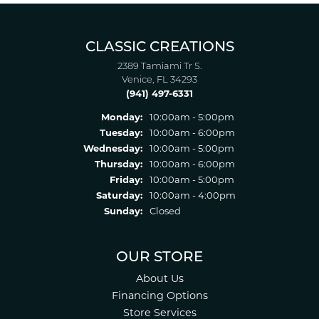
CLASSIC CREATIONS
2389 Tamiami Tr S.
Venice, FL 34293
(941) 497-6331
Monday:
10:00am - 5:00pm
Tuesday:
10:00am - 6:00pm
Wednesday:
10:00am - 5:00pm
Thursday:
10:00am - 6:00pm
Friday:
10:00am - 5:00pm
Saturday:
10:00am - 4:00pm
Sunday:
Closed
OUR STORE
About Us
Financing Options
Store Services