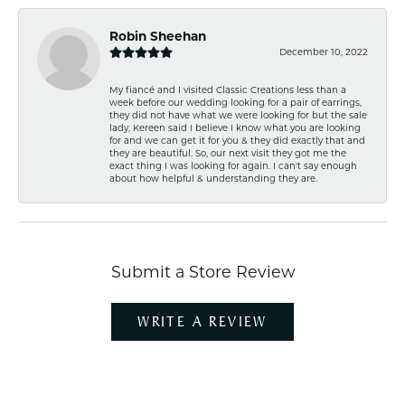
Robin Sheehan
December 10, 2022
My fiancé and I visited Classic Creations less than a
week before our wedding looking for a pair of earrings,
they did not have what we were looking for but the sale
lady, Kereen said I believe I know what you are looking
for and we can get it for you & they did exactly that and
they are beautiful. So, our next visit they got me the
exact thing I was looking for again. I can't say enough
about how helpful & understanding they are.
Submit a Store Review
WRITE A REVIEW