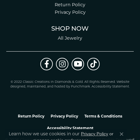
Return Policy
Privacy Policy
SHOP NOW
All Jewelry
© 2022 Classic Creations in Diamonds & Gold. All Rights Reserved.
Website
design
ed, maintained, and hosted by
Punchmark
.
Accessibility Statement
.
Return Policy
Privacy Policy
Terms & Conditions
Accessibility Statement
Learn how we use cookies in our
Privacy Policy
or
Close co