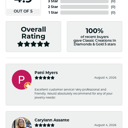
3 Star
(
0
)
2 Star
(
0
)
OUT OF 5
1 Star
(
0
)
Overall
100%
Rating
of recent buyers
gave Classic Creations In
Diamonds & Gold 5 stars
Patti Myers
August 4, 2026
Excellent customer service! Very professional and
friendly. Would absolutely recommend for any of your
jewelry needs!
Carylann Assante
August 4, 2026