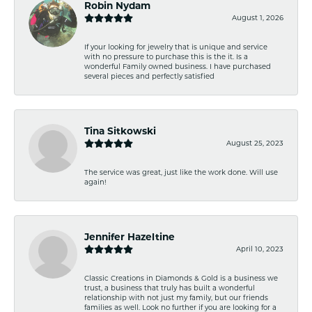
Robin Nydam
August 1, 2026
If your looking for jewelry that is unique and service
with no pressure to purchase this is the it. Is a
wonderful Family owned business. I have purchased
several pieces and perfectly satisfied
Tina Sitkowski
August 25, 2023
The service was great, just like the work done. Will use
again!
Jennifer Hazeltine
April 10, 2023
Classic Creations in Diamonds & Gold is a business we
trust, a business that truly has built a wonderful
relationship with not just my family, but our friends
families as well. Look no further if you are looking for a