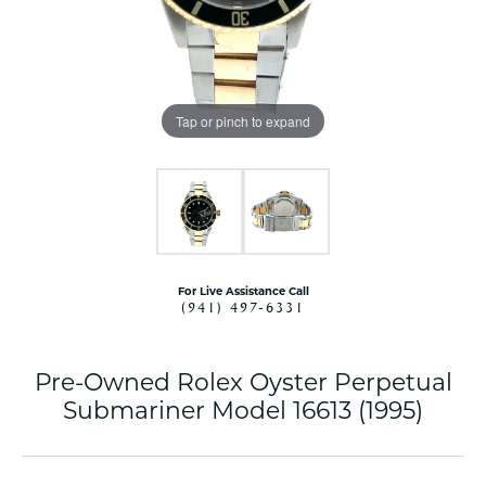
Tap or pinch to expand
For Live Assistance Call
(941) 497-6331
Pre-Owned Rolex Oyster Perpetual
Submariner Model 16613 (1995)