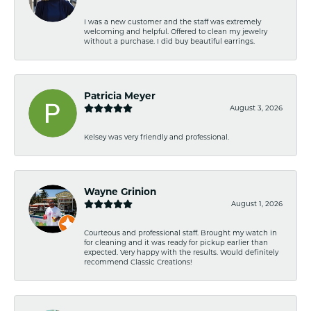
I was a new customer and the staff was extremely
welcoming and helpful. Offered to clean my jewelry
without a purchase. I did buy beautiful earrings.
Patricia Meyer
August 3, 2026
Kelsey was very friendly and professional.
Wayne Grinion
August 1, 2026
Courteous and professional staff. Brought my watch in
for cleaning and it was ready for pickup earlier than
expected. Very happy with the results. Would definitely
recommend Classic Creations!