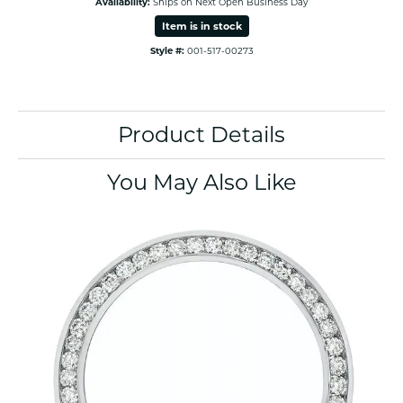
Availability:
Ships on Next Open Business Day
Item is in stock
Style #:
001-517-00273
Product Details
You May Also Like