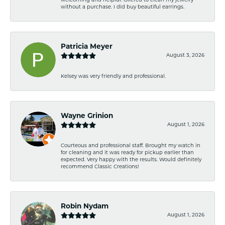
welcoming and helpful. Offered to clean my jewelry
without a purchase. I did buy beautiful earrings.
Patricia Meyer
August 3, 2026
Kelsey was very friendly and professional.
Wayne Grinion
August 1, 2026
Courteous and professional staff. Brought my watch in
for cleaning and it was ready for pickup earlier than
expected. Very happy with the results. Would definitely
recommend Classic Creations!
Robin Nydam
August 1, 2026