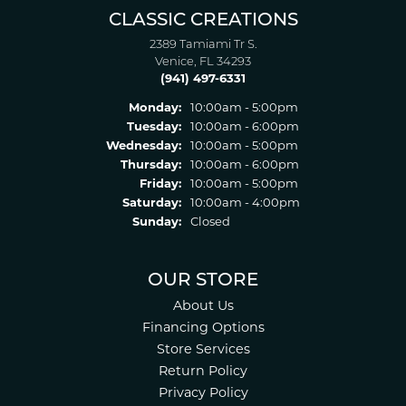
CLASSIC CREATIONS
2389 Tamiami Tr S.
Venice, FL 34293
(941) 497-6331
Monday:
10:00am - 5:00pm
Tuesday:
10:00am - 6:00pm
Wednesday:
10:00am - 5:00pm
Thursday:
10:00am - 6:00pm
Friday:
10:00am - 5:00pm
Saturday:
10:00am - 4:00pm
Sunday:
Closed
OUR STORE
About Us
Financing Options
Store Services
Return Policy
Privacy Policy