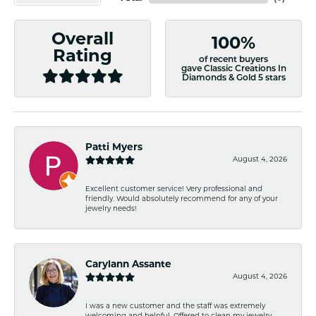
Overall
100%
Rating
of recent buyers
gave Classic Creations In
Diamonds & Gold 5 stars
Patti Myers
August 4, 2026
Excellent customer service! Very professional and
friendly. Would absolutely recommend for any of your
jewelry needs!
Carylann Assante
August 4, 2026
I was a new customer and the staff was extremely