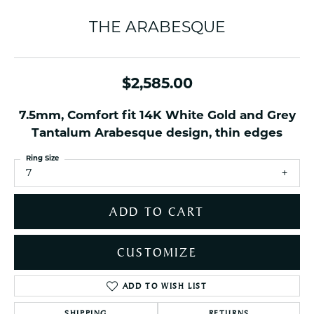
THE ARABESQUE
$2,585.00
7.5mm, Comfort fit 14K White Gold and Grey
Tantalum Arabesque design, thin edges
Ring Size
7
ADD TO CART
CUSTOMIZE
ADD TO WISH LIST
SHIPPING
RETURNS