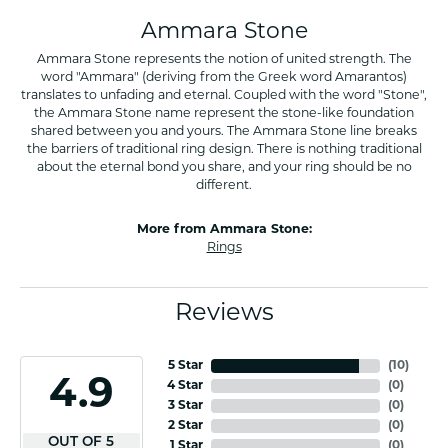
Ammara Stone
Ammara Stone represents the notion of united strength. The
word "Ammara" (deriving from the Greek word Amarantos)
translates to unfading and eternal. Coupled with the word "Stone",
the Ammara Stone name represent the stone-like foundation
shared between you and yours. The Ammara Stone line breaks
the barriers of traditional ring design. There is nothing traditional
about the eternal bond you share, and your ring should be no
different.
More from Ammara Stone:
Rings
Reviews
5 Star
(
10
)
4.9
4 Star
(
0
)
3 Star
(
0
)
2 Star
(
0
)
OUT OF 5
1 Star
(
0
)