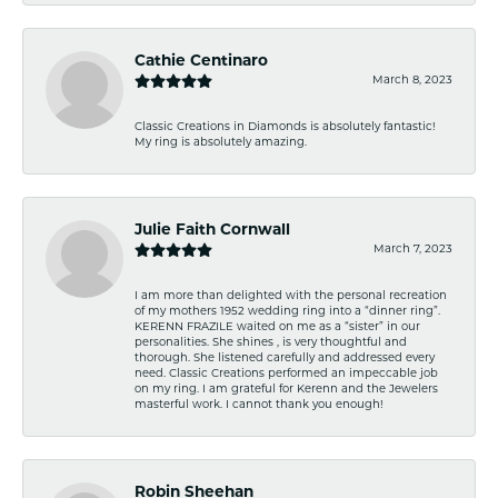
Cathie Centinaro
March 8, 2023
Classic Creations in Diamonds is absolutely fantastic!
My ring is absolutely amazing.
Julie Faith Cornwall
March 7, 2023
I am more than delighted with the personal recreation
of my mothers 1952 wedding ring into a “dinner ring”.
KERENN FRAZILE waited on me as a “sister” in our
personalities. She shines , is very thoughtful and
thorough. She listened carefully and addressed every
need. Classic Creations performed an impeccable job
on my ring. I am grateful for Kerenn and the Jewelers
masterful work. I cannot thank you enough!
Robin Sheehan