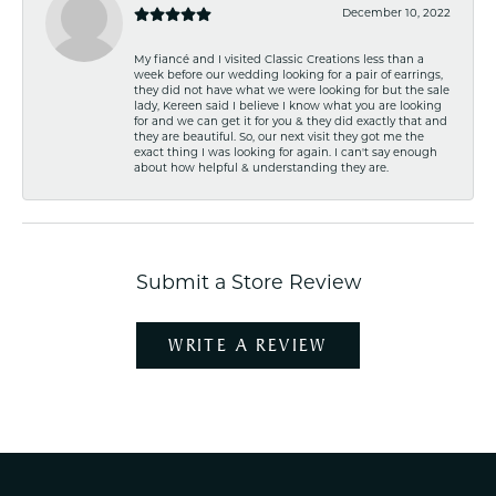
December 10, 2022
My fiancé and I visited Classic Creations less than a
week before our wedding looking for a pair of earrings,
they did not have what we were looking for but the sale
lady, Kereen said I believe I know what you are looking
for and we can get it for you & they did exactly that and
they are beautiful. So, our next visit they got me the
exact thing I was looking for again. I can't say enough
about how helpful & understanding they are.
Submit a Store Review
WRITE A REVIEW