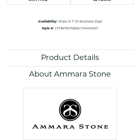
Availability:
Ships in 7-10 Business Days
Style #:
CFTBP9575836GTA14KW07
Product Details
About Ammara Stone