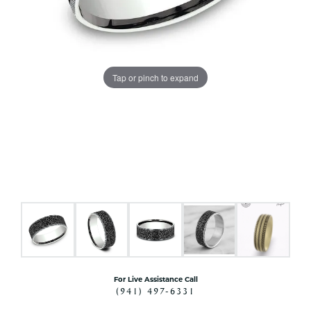
Tap or pinch to expand
For Live Assistance Call
(941) 497-6331