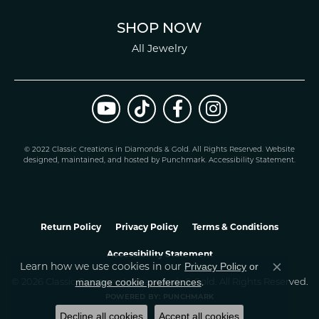
SHOP NOW
All Jewelry
© 2022 Classic Creations in Diamonds & Gold. All Rights Reserved.
Website
design
ed, maintained, and hosted by
Punchmark
.
Accessibility Statement
.
Return Policy
Privacy Policy
Terms & Conditions
Accessibility Statement
Privacy Policy
or
Learn how we use cookies in our
Close co
manage cookie preferences
© 2026 Classic Creations In Diamonds & Gold. All Rights Reserved.
.
POWERED BY:
PUNCHMARK
Decline all cookies
Accept all cookies