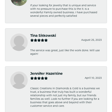
If your looking for jewelry that is unique and service
with no pressure to purchase this is the it. Is a
wonderful Family owned business. I have purchased
several pieces and perfectly satisfied
Tina Sitkowski
August 25, 2023
The service was great, just like the work done. Will use
again!
Jennifer Hazeltine
April 10, 2023
Classic Creations in Diamonds & Gold is a business we
trust, a business that truly has built a wonderful
relationship with not just my family, but our friends
families as well. Look no further if you are looking for a
business that goes above and beyond with their
customer service and care.