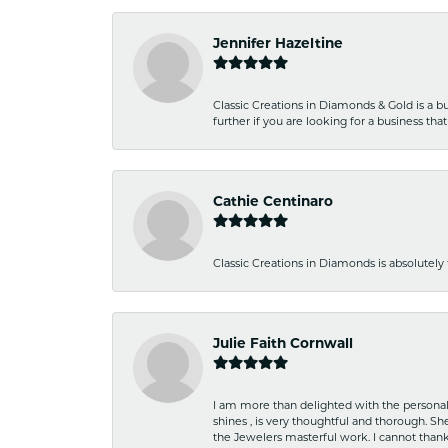
Jennifer Hazeltine
Classic Creations in Diamonds & Gold is a bus
further if you are looking for a business t
Cathie Centinaro
Classic Creations in Diamonds is absolutely 
Julie Faith Cornwall
I am more than delighted with the personal 
shines , is very thoughtful and thorough. S
the Jewelers masterful work. I cannot tha