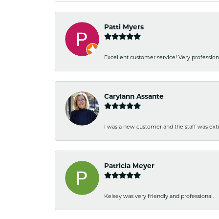
Patti Myers
Excellent customer service! Very professio
Carylann Assante
I was a new customer and the staff was extr
Patricia Meyer
Kelsey was very friendly and professional.