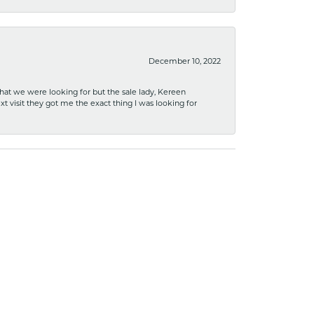
December 10, 2022
what we were looking for but the sale lady, Kereen
xt visit they got me the exact thing I was looking for