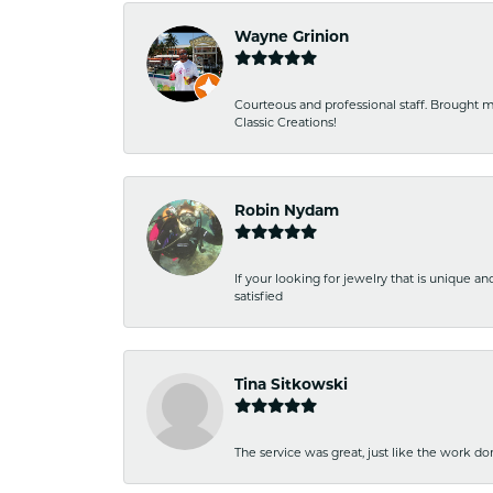
Wayne Grinion
Courteous and professional staff. Brought m
Classic Creations!
Robin Nydam
If your looking for jewelry that is unique a
satisfied
Tina Sitkowski
The service was great, just like the work don