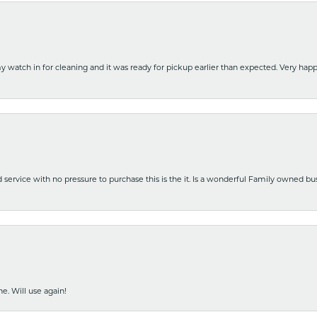
y watch in for cleaning and it was ready for pickup earlier than expected. Very ha
nd service with no pressure to purchase this is the it. Is a wonderful Family owned b
e. Will use again!