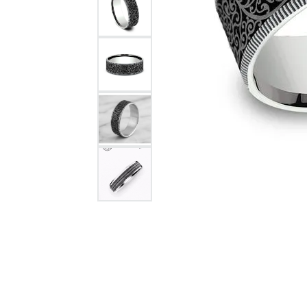
Citizen Watch
Women's Diamond
Wedding Sets
Men's Wedding Bands
Men's Diamond Fashion
Rings
Men's Colored Stone Rings
Bracelets
Women's Diamond
Bracelets
Women's Gold Bracelets
Women's Colored Stone
Bracelets
Men's Diamond Bracelets
Men's Gold Bracelets
Men's Colored Stone
Bracelets