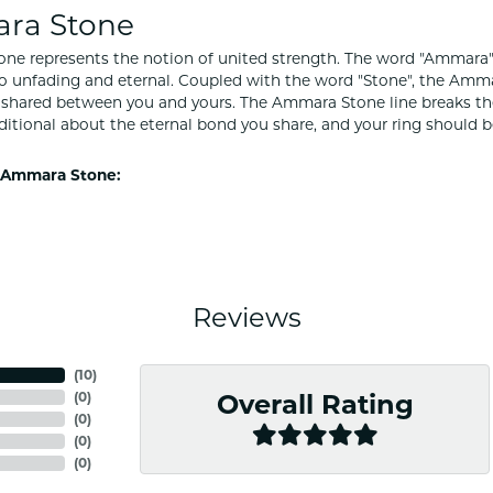
ra Stone
e represents the notion of united strength. The word "Ammara"
to unfading and eternal. Coupled with the word "Stone", the Amm
shared between you and yours. The Ammara Stone line breaks the ba
ditional about the eternal bond you share, and your ring should be
 Ammara Stone:
Reviews
(
10
)
(
0
)
Overall Rating
(
0
)
(
0
)
(
0
)