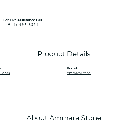
For Live Assistance Call
(941) 497-6331
Product Details
:
Brand:
 Bands
Ammara Stone
About Ammara Stone