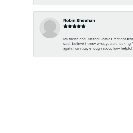
Robin Sheehan
My fiancé and I visited Classic Creations le
said I believe I know what you are looking fo
again. I can't say enough about how helpful