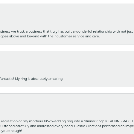
iness we trust, a business that truly has built a wonderful relationship with not just
hat goes above and beyond with their customer service and care.
fantastic! My ring is absolutely amazing.
recreation of my mothers 1952 wedding ring into a “dinner ring”. KERENN FRAZILE wa
he listened carefully and addressed every need. Classic Creations performed an impe
nk you enough!