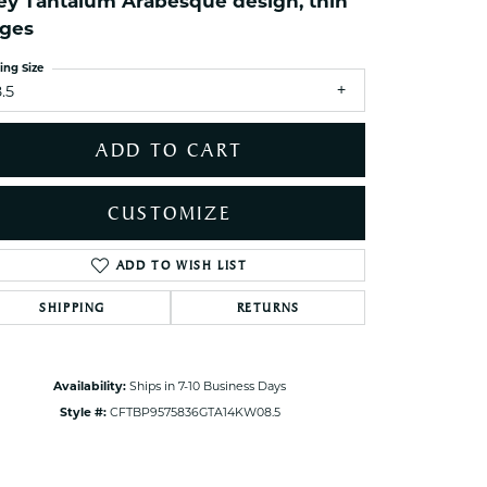
ey Tantalum Arabesque design, thin
ets Toe Rings
ges
elry
ing Size
ry
.5
ces
ADD TO CART
ts
ts
CUSTOMIZE
s
ADD TO WISH LIST
Click to zoom
SHIPPING
RETURNS
s
Availability:
Ships in 7-10 Business Days
Style #:
CFTBP9575836GTA14KW08.5