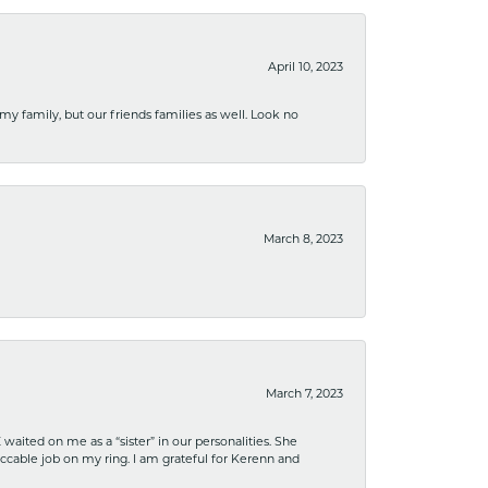
April 10, 2023
 my family, but our friends families as well. Look no
March 8, 2023
March 7, 2023
ited on me as a “sister” in our personalities. She
ccable job on my ring. I am grateful for Kerenn and