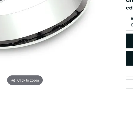
Gr
es
NAUTICAL Ankl
Women's Colored Stone
ed
Pendants
Nau-T-Girl Jew
R
Men's Diamond Pendants
Estate Jewel
8
Men's Diamond Fashion
Estate Rings
Pendants
Estate Neckla
Men's Colored Stone
Pendants
Estate Pendan
Estate Bracele
Estate Earring
enewton
Click to zoom
Money Clip