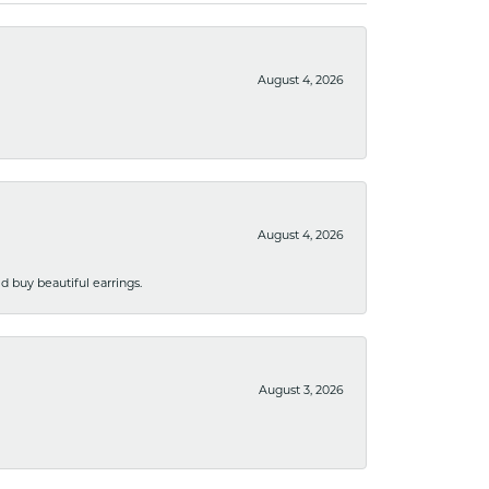
August 4, 2026
August 4, 2026
 buy beautiful earrings.
August 3, 2026