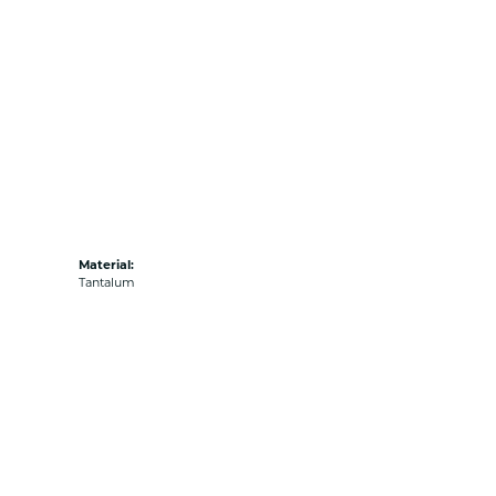
Material:
Tantalum