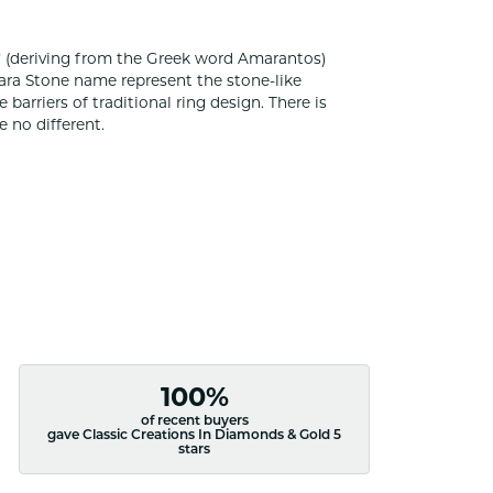
 (deriving from the Greek word Amarantos)
ara Stone name represent the stone-like
rriers of traditional ring design. There is
 no different.
100%
of recent buyers
gave Classic Creations In Diamonds & Gold 5
stars