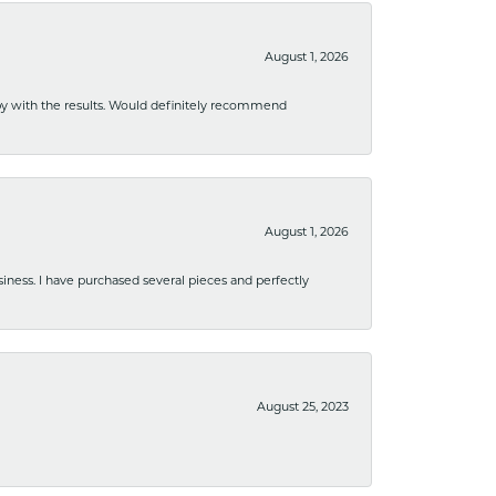
August 1, 2026
ppy with the results. Would definitely recommend
August 1, 2026
usiness. I have purchased several pieces and perfectly
August 25, 2023