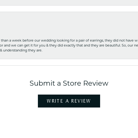
ss than a week before our wedding looking for a pair of earrings, they did not have 
r and we can get it for you & they did exactly that and they are beautiful. So, our ne
 & understanding they are.
Submit a Store Review
WRITE A REVIEW