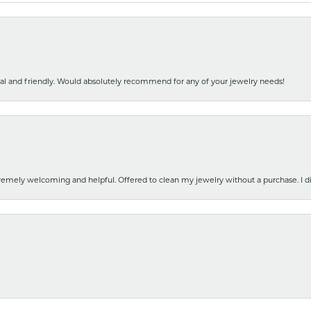
nal and friendly. Would absolutely recommend for any of your jewelry needs!
emely welcoming and helpful. Offered to clean my jewelry without a purchase. I did