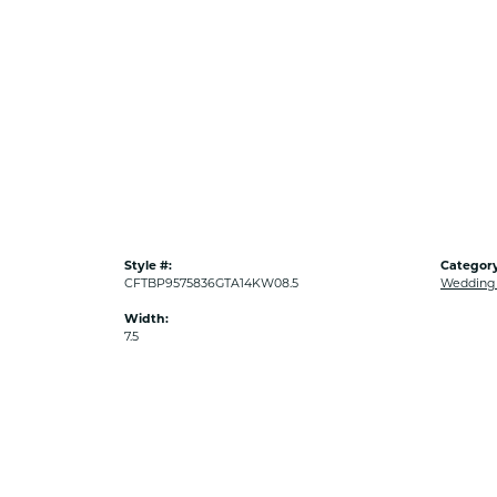
Style #:
Category
CFTBP9575836GTA14KW08.5
Wedding
Width:
7.5