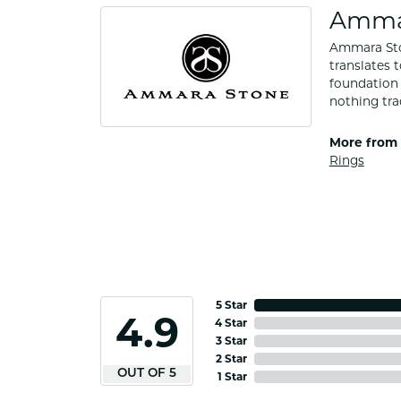
Amma
Ammara Ston
translates 
foundation 
nothing tra
More from
Rings
5 Star
4.9
4 Star
3 Star
2 Star
OUT OF 5
1 Star