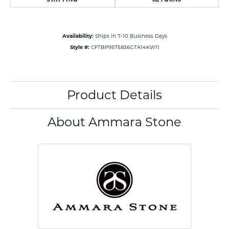
Availability:
Ships in 7-10 Business Days
Style #:
CFTBP9575836GTA14KW11
Product Details
About Ammara Stone