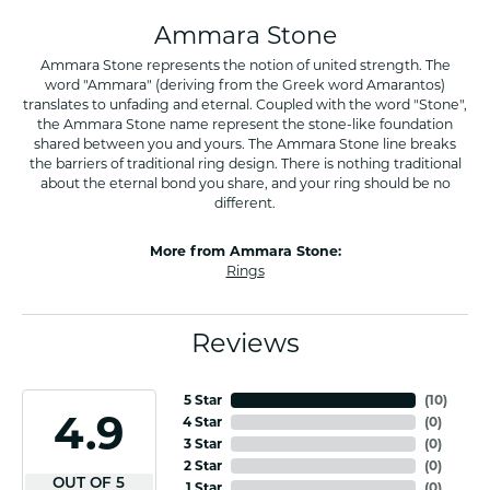
Ammara Stone
Ammara Stone represents the notion of united strength. The
word "Ammara" (deriving from the Greek word Amarantos)
translates to unfading and eternal. Coupled with the word "Stone",
the Ammara Stone name represent the stone-like foundation
shared between you and yours. The Ammara Stone line breaks
the barriers of traditional ring design. There is nothing traditional
about the eternal bond you share, and your ring should be no
different.
More from Ammara Stone:
Rings
Reviews
5 Star
(
10
)
4.9
4 Star
(
0
)
3 Star
(
0
)
2 Star
(
0
)
OUT OF 5
1 Star
(
0
)