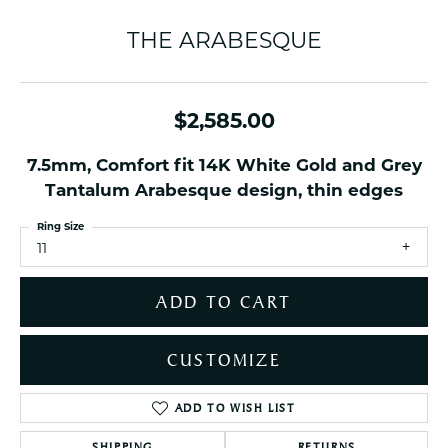
THE ARABESQUE
$2,585.00
7.5mm, Comfort fit 14K White Gold and Grey
Tantalum Arabesque design, thin edges
Ring Size
11
ADD TO CART
CUSTOMIZE
ADD TO WISH LIST
SHIPPING
RETURNS