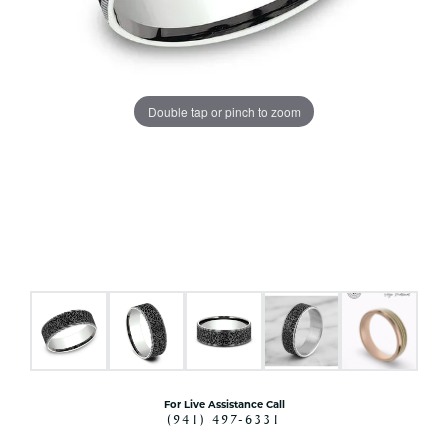
Double tap or pinch to zoom
For Live Assistance Call
(941) 497-6331