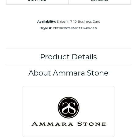
Availability:
Ships in 7-10 Business Days
Style #:
CFTBP9575836GTA14KW13.5
Product Details
About Ammara Stone