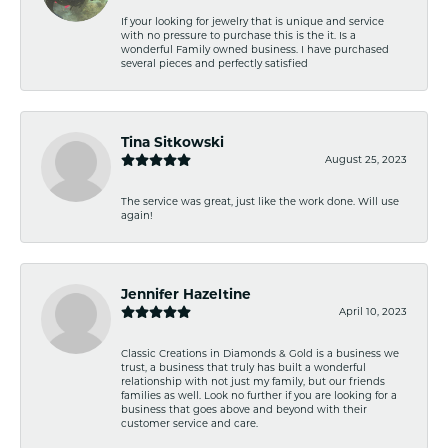
If your looking for jewelry that is unique and service
with no pressure to purchase this is the it. Is a
wonderful Family owned business. I have purchased
several pieces and perfectly satisfied
Tina Sitkowski
August 25, 2023
The service was great, just like the work done. Will use
again!
Jennifer Hazeltine
April 10, 2023
Classic Creations in Diamonds & Gold is a business we
trust, a business that truly has built a wonderful
relationship with not just my family, but our friends
families as well. Look no further if you are looking for a
business that goes above and beyond with their
customer service and care.