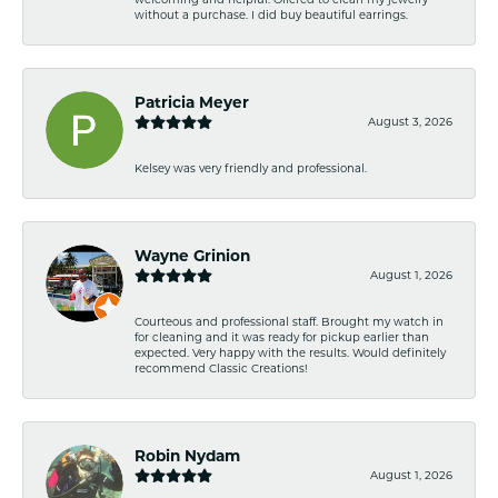
without a purchase. I did buy beautiful earrings.
Patricia Meyer
August 3, 2026
Kelsey was very friendly and professional.
Wayne Grinion
August 1, 2026
Courteous and professional staff. Brought my watch in
for cleaning and it was ready for pickup earlier than
expected. Very happy with the results. Would definitely
recommend Classic Creations!
Robin Nydam
August 1, 2026