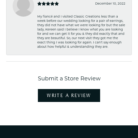
December 10, 2022
My fiancé and I visited Classic Creations less than a
week before our wedding looking for a pair of earrings,
they did not have what we were looking for but the sale
lady, Kereen said I believe I know what you are looking
for and we can get it for you & they did exactly that and
they are beautiful. So, our next visit they got me the
exact thing I was looking for again. I can't say enough
about how helpful & understanding they are.
Submit a Store Review
WRITE A REVIEW