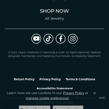
SHOP NOW
All Jewelry
© 2022 Classic Creations in Diamonds & Gold. All Rights Reserved.
Website
design
ed, maintained, and hosted by
Punchmark
.
Accessibility Statement
.
Return Policy
Privacy Policy
Terms & Conditions
Accessibility Statement
Learn how we use cookies in our
Privacy Policy
or
Close co
.
manage cookie preferences
© 2026 Classic Creations In Diamonds & Gold. All Rights Reserved.
POWERED BY:
PUNCHMARK