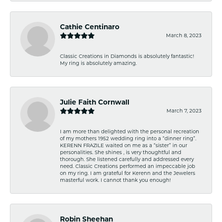
Cathie Centinaro
March 8, 2023
Classic Creations in Diamonds is absolutely fantastic!
My ring is absolutely amazing.
Julie Faith Cornwall
March 7, 2023
I am more than delighted with the personal recreation
of my mothers 1952 wedding ring into a “dinner ring”.
KERENN FRAZILE waited on me as a “sister” in our
personalities. She shines , is very thoughtful and
thorough. She listened carefully and addressed every
need. Classic Creations performed an impeccable job
on my ring. I am grateful for Kerenn and the Jewelers
masterful work. I cannot thank you enough!
Robin Sheehan