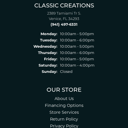
CLASSIC CREATIONS
2389 Tamiami Tr S.
Venice, FL 34293
(941) 497-6331
Monday:
10:00am - 5:00pm
Tuesday:
10:00am - 6:00pm
Wednesday:
10:00am - 5:00pm
Thursday:
10:00am - 6:00pm
Friday:
10:00am - 5:00pm
Saturday:
10:00am - 4:00pm
Sunday:
Closed
OUR STORE
About Us
Financing Options
Store Services
Return Policy
Privacy Policy