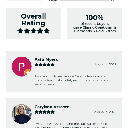
Overall
100%
Rating
of recent buyers
gave Classic Creations In
Diamonds & Gold 5 stars
Patti Myers
August 4, 2026
Excellent customer service! Very professional and
friendly. Would absolutely recommend for any of your
jewelry needs!
Carylann Assante
August 4, 2026
I was a new customer and the staff was extremely
welcoming and helpful. Offered to clean my jewelry