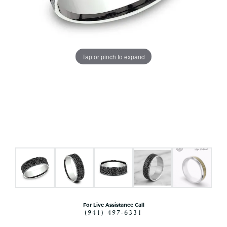
Tap or pinch to expand
For Live Assistance Call
(941) 497-6331