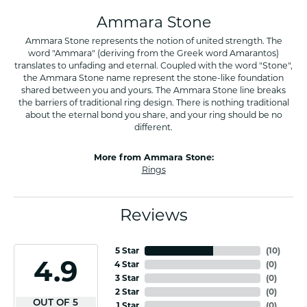
Ammara Stone
Ammara Stone represents the notion of united strength. The
word "Ammara" (deriving from the Greek word Amarantos)
translates to unfading and eternal. Coupled with the word "Stone",
the Ammara Stone name represent the stone-like foundation
shared between you and yours. The Ammara Stone line breaks
the barriers of traditional ring design. There is nothing traditional
about the eternal bond you share, and your ring should be no
different.
More from Ammara Stone:
Rings
Reviews
5 Star
(
10
)
4.9
4 Star
(
0
)
3 Star
(
0
)
2 Star
(
0
)
OUT OF 5
1 Star
(
0
)