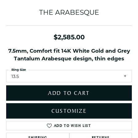
THE ARABESQUE
$2,585.00
7.5mm, Comfort fit 14K White Gold and Grey
Tantalum Arabesque design, thin edges
Ring Size
13.5
ADD TO CART
CUSTOMIZE
ADD TO WISH LIST
SHIPPING
RETURNS