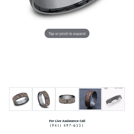
Tap or pinch to expand
For Live Assistance Call
(941) 497-6331