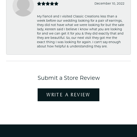
December 10, 2022
My fiancé and I visited Classic Creations less than a
week before our wedding looking for a pair of earrings,
they did not have what we were looking for but the sale
lady, Kereen said I believe I know what you are looking
for and we can get it for you & they did exactly that and
they are beautiful. So, our next visit they got me the
exact thing I was looking for again. I can't say enough
about how helpful & understanding they are.
Submit a Store Review
WRITE A REVIEW