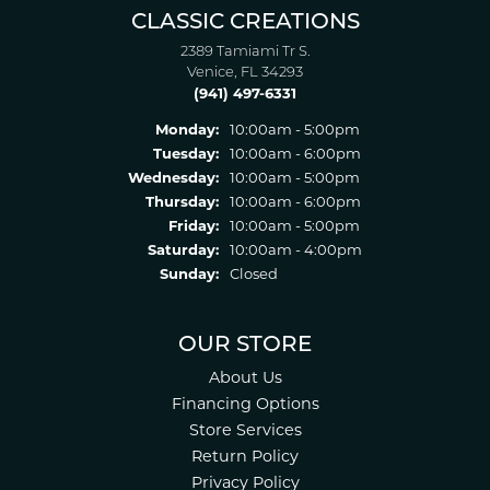
CLASSIC CREATIONS
2389 Tamiami Tr S.
Venice, FL 34293
(941) 497-6331
Monday:
10:00am - 5:00pm
Tuesday:
10:00am - 6:00pm
Wednesday:
10:00am - 5:00pm
Thursday:
10:00am - 6:00pm
Friday:
10:00am - 5:00pm
Saturday:
10:00am - 4:00pm
Sunday:
Closed
OUR STORE
About Us
Financing Options
Store Services
Return Policy
Privacy Policy