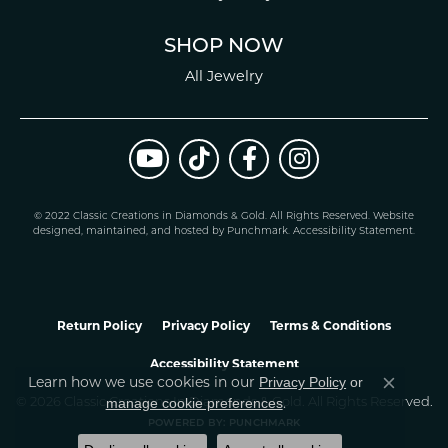
SHOP NOW
All Jewelry
© 2022 Classic Creations in Diamonds & Gold. All Rights Reserved.
Website
design
ed, maintained, and hosted by
Punchmark
.
Accessibility Statement
.
Return Policy
Privacy Policy
Terms & Conditions
Accessibility Statement
Learn how we use cookies in our
Privacy Policy
or
Close co
.
manage cookie preferences
© 2026 Classic Creations In Diamonds & Gold. All Rights Reserved.
POWERED BY:
PUNCHMARK