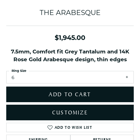
THE ARABESQUE
$1,945.00
7.5mm, Comfort fit Grey Tantalum and 14K
Rose Gold Arabesque design, thin edges
Ring Size
6
ADD TO CART
CUSTOMIZE
ADD TO WISH LIST
SHIPPING
RETURNS