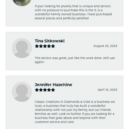
If your looking for jewelry that is unique and service
with no pressure to purchase this is the it. Is a
wonderful Family owned business. I have purchased
several pieces and perfectly satisfied
Tina Sitkowski
August 25, 2023
The service was great, just like the work done. Will use
again!
Jennifer Hazeltine
April 10, 2023
Classic Creations in Diamonds & Gold is a business we
trust, a business that truly has built a wonderful
relationship with not just my family, but our friends
families as well. Look no further if you are looking for a
business that goes above and beyond with their
customer service and care.