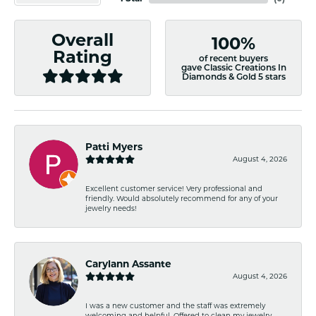
Overall
100%
Rating
of recent buyers
gave Classic Creations In
Diamonds & Gold 5 stars
Patti Myers
August 4, 2026
Excellent customer service! Very professional and
friendly. Would absolutely recommend for any of your
jewelry needs!
Carylann Assante
August 4, 2026
I was a new customer and the staff was extremely
welcoming and helpful. Offered to clean my jewelry