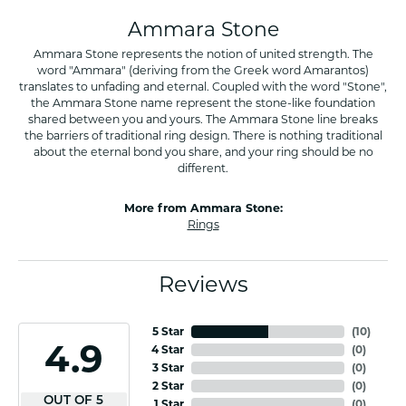
Ammara Stone
Ammara Stone represents the notion of united strength. The
word "Ammara" (deriving from the Greek word Amarantos)
translates to unfading and eternal. Coupled with the word "Stone",
the Ammara Stone name represent the stone-like foundation
shared between you and yours. The Ammara Stone line breaks
the barriers of traditional ring design. There is nothing traditional
about the eternal bond you share, and your ring should be no
different.
More from Ammara Stone:
Rings
Reviews
5 Star
(
10
)
4.9
4 Star
(
0
)
3 Star
(
0
)
2 Star
(
0
)
OUT OF 5
1 Star
(
0
)