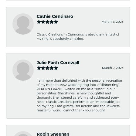
Cathie Centinaro
March 8, 2023
Classic Creations in Diamonds is absolutely fantastic!
My ring is absolutely amazing.
Julie Faith Cornwall
March 7, 2023
I am more than delighted with the personal recreation
of my mothers 1952 wedding ring into a “dinner ring”.
KERENN FRAZILE waited on me as a “sister” in our
personalities. She shines , is very thoughtful and
thorough. She listened carefully and addressed every
need. Classic Creations performed an impeccable job
on my ring. I am grateful for Kerenn and the Jewelers
masterful work. I cannot thank you enough!
Robin Sheehan