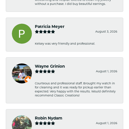
without a purchase. I did buy beautiful earrings.
Patricia Meyer
August 3, 2026
Kelsey was very friendly and professional.
Wayne Grinion
August 1, 2026
Courteous and professional staff. Brought my watch in
for cleaning and it was ready for pickup earlier than
expected. Very happy with the results. Would definitely
recommend Classic Creations!
Robin Nydam
August 1, 2026