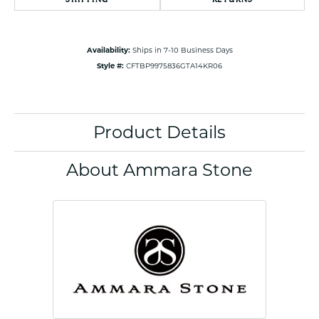
Availability:
Ships in 7-10 Business Days
Style #:
CFTBP9975836GTA14KR06
Product Details
About Ammara Stone