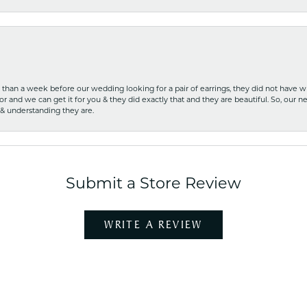
ss than a week before our wedding looking for a pair of earrings, they did not have 
r and we can get it for you & they did exactly that and they are beautiful. So, our ne
 & understanding they are.
Submit a Store Review
WRITE A REVIEW