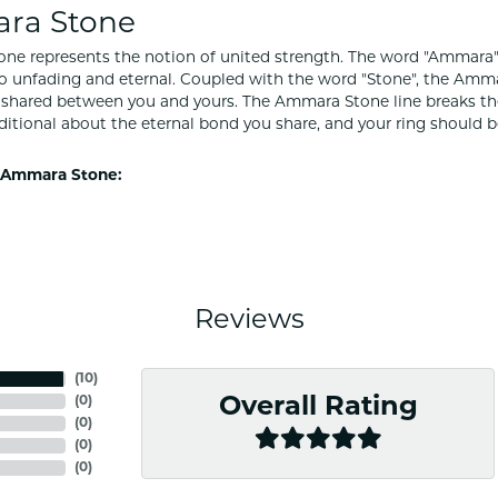
ra Stone
e represents the notion of united strength. The word "Ammara"
to unfading and eternal. Coupled with the word "Stone", the Amm
shared between you and yours. The Ammara Stone line breaks the ba
ditional about the eternal bond you share, and your ring should be
 Ammara Stone:
Reviews
(
10
)
(
0
)
Overall Rating
(
0
)
(
0
)
(
0
)