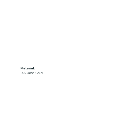
Material:
14K Rose Gold