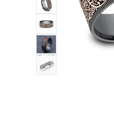
Citizen Watch
Women's Diamond
Wedding Sets
Men's Wedding Bands
Men's Diamond Fashion
Rings
Men's Colored Stone Rings
Bracelets
Women's Diamond
Bracelets
Women's Gold Bracelets
Women's Colored Stone
Bracelets
Men's Diamond Bracelets
Men's Gold Bracelets
Men's Colored Stone
Bracelets