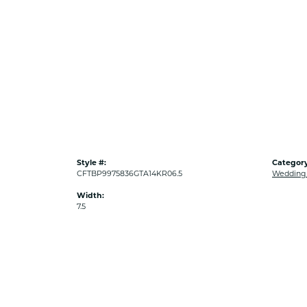
Style #:
Category
CFTBP9975836GTA14KR06.5
Wedding
Width:
7.5