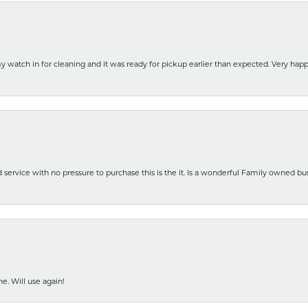
y watch in for cleaning and it was ready for pickup earlier than expected. Very ha
nd service with no pressure to purchase this is the it. Is a wonderful Family owned b
e. Will use again!