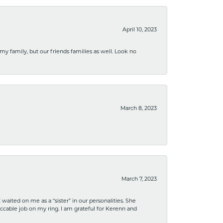
April 10, 2023
 my family, but our friends families as well. Look no
March 8, 2023
March 7, 2023
ited on me as a “sister” in our personalities. She
ccable job on my ring. I am grateful for Kerenn and