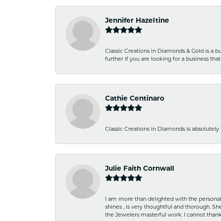
Jennifer Hazeltine
Classic Creations in Diamonds & Gold is a bus
further if you are looking for a business t
Cathie Centinaro
Classic Creations in Diamonds is absolutely 
Julie Faith Cornwall
I am more than delighted with the personal 
shines , is very thoughtful and thorough. S
the Jewelers masterful work. I cannot tha