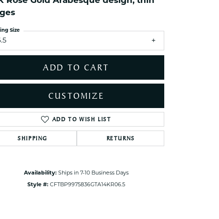
K Rose Gold Arabesque design, thin
ets Toe Rings
ges
elry
ing Size
ry
.5
ADD TO CART
ces
ts
CUSTOMIZE
ts
s
ADD TO WISH LIST
Click to zoom
SHIPPING
RETURNS
s
Availability:
Ships in 7-10 Business Days
Style #:
CFTBP9975836GTA14KR06.5