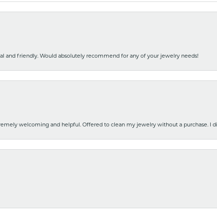
nal and friendly. Would absolutely recommend for any of your jewelry needs!
emely welcoming and helpful. Offered to clean my jewelry without a purchase. I did