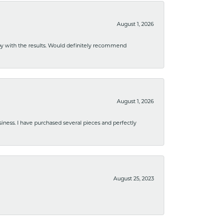
August 1, 2026
ppy with the results. Would definitely recommend
August 1, 2026
usiness. I have purchased several pieces and perfectly
August 25, 2023