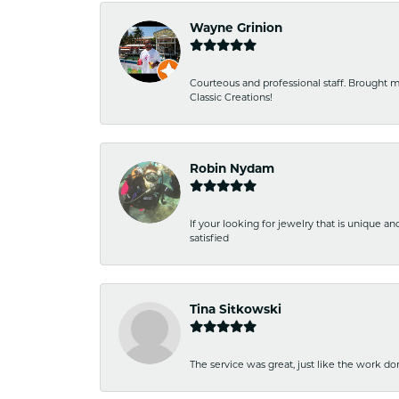
Wayne Grinion
Courteous and professional staff. Brought m
Classic Creations!
Robin Nydam
If your looking for jewelry that is unique a
satisfied
Tina Sitkowski
The service was great, just like the work don