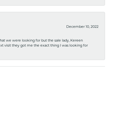
December 10, 2022
what we were looking for but the sale lady, Kereen
xt visit they got me the exact thing I was looking for