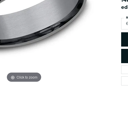
14
es
NAUTICAL Ankl
Women's Colored Stone
ed
Pendants
Nau-T-Girl Jew
R
Men's Diamond Pendants
Estate Jewel
6
Men's Diamond Fashion
Estate Rings
Pendants
Estate Neckla
Men's Colored Stone
Pendants
Estate Pendan
Estate Bracele
Estate Earring
enewton
Click to zoom
Money Clip