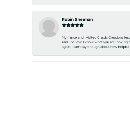
Robin Sheehan
My fiancé and I visited Classic Creations le
said I believe I know what you are looking fo
again. I can't say enough about how helpful