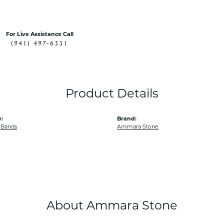
For Live Assistance Call
(941) 497-6331
Product Details
:
Brand:
 Bands
Ammara Stone
About Ammara Stone