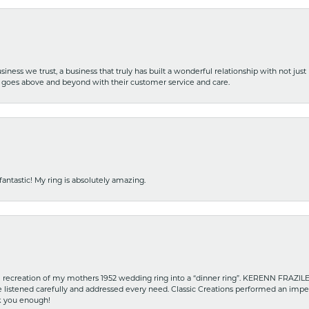
iness we trust, a business that truly has built a wonderful relationship with not just
hat goes above and beyond with their customer service and care.
fantastic! My ring is absolutely amazing.
recreation of my mothers 1952 wedding ring into a “dinner ring”. KERENN FRAZILE wa
he listened carefully and addressed every need. Classic Creations performed an impe
nk you enough!