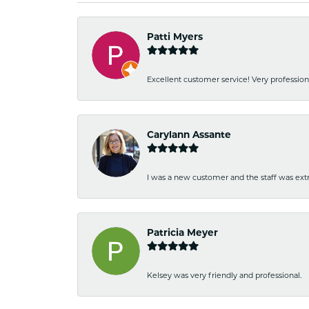
Patti Myers
Excellent customer service! Very professio
Carylann Assante
I was a new customer and the staff was extr
Patricia Meyer
Kelsey was very friendly and professional.