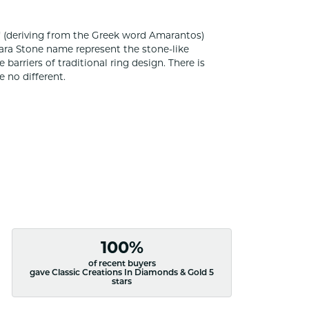
 (deriving from the Greek word Amarantos)
ara Stone name represent the stone-like
rriers of traditional ring design. There is
 no different.
100%
of recent buyers
gave Classic Creations In Diamonds & Gold 5
stars