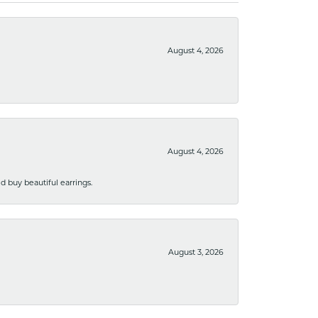
August 4, 2026
August 4, 2026
 buy beautiful earrings.
August 3, 2026