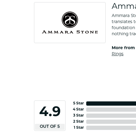
Amma
Ammara Ston
translates 
foundation 
nothing tra
More from
Rings
5 Star
4.9
4 Star
3 Star
2 Star
OUT OF 5
1 Star