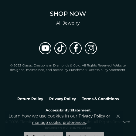
SHOP NOW
All Jewelry
© 2022 Classic Creations in Diamonds & Gold. All Rights Reserved.
Website
design
ed, maintained, and hosted by
Punchmark
.
Accessibility Statement
.
Return Policy
Privacy Policy
Terms & Conditions
Accessibility Statement
Learn how we use cookies in our
Privacy Policy
or
Close co
.
manage cookie preferences
© 2026 Classic Creations In Diamonds & Gold. All Rights Reserved.
POWERED BY:
PUNCHMARK