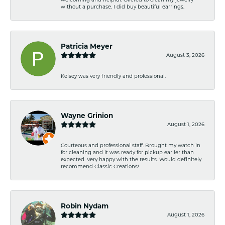
without a purchase. I did buy beautiful earrings.
Patricia Meyer
August 3, 2026
Kelsey was very friendly and professional.
Wayne Grinion
August 1, 2026
Courteous and professional staff. Brought my watch in
for cleaning and it was ready for pickup earlier than
expected. Very happy with the results. Would definitely
recommend Classic Creations!
Robin Nydam
August 1, 2026