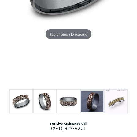
Tap or pinch to expand
For Live Assistance Call
(941) 497-6331