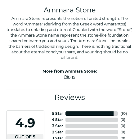
Ammara Stone
Ammara Stone represents the notion of united strength. The
word "Ammara" (deriving from the Greek word Amarantos)
translates to unfading and eternal. Coupled with the word "Stone",
the Ammara Stone name represent the stone-like foundation
shared between you and yours. The Ammara Stone line breaks
the barriers of traditional ring design. There is nothing traditional
about the eternal bond you share, and your ring should be no
different.
More from Ammara Stone:
Rings
Reviews
5 Star
(
10
)
4.9
4 Star
(
0
)
3 Star
(
0
)
2 Star
(
0
)
OUT OF 5
1 Star
(
0
)