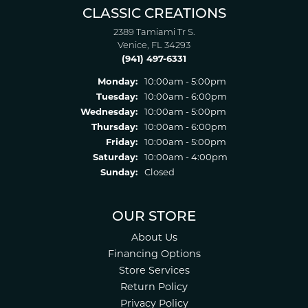
CLASSIC CREATIONS
2389 Tamiami Tr S.
Venice, FL 34293
(941) 497-6331
Monday:
10:00am - 5:00pm
Tuesday:
10:00am - 6:00pm
Wednesday:
10:00am - 5:00pm
Thursday:
10:00am - 6:00pm
Friday:
10:00am - 5:00pm
Saturday:
10:00am - 4:00pm
Sunday:
Closed
OUR STORE
About Us
Financing Options
Store Services
Return Policy
Privacy Policy