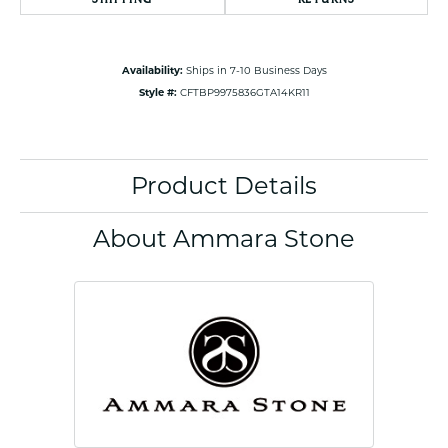
Availability:
Ships in 7-10 Business Days
Style #:
CFTBP9975836GTA14KR11
Product Details
About Ammara Stone