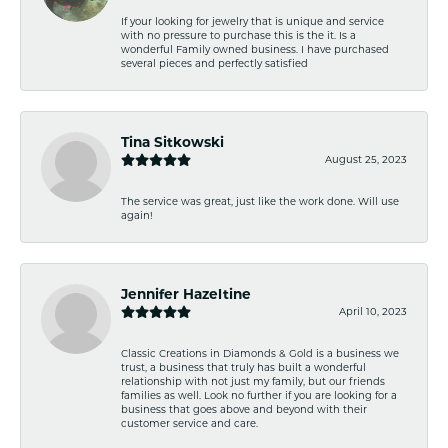
If your looking for jewelry that is unique and service
with no pressure to purchase this is the it. Is a
wonderful Family owned business. I have purchased
several pieces and perfectly satisfied
Tina Sitkowski
August 25, 2023
The service was great, just like the work done. Will use
again!
Jennifer Hazeltine
April 10, 2023
Classic Creations in Diamonds & Gold is a business we
trust, a business that truly has built a wonderful
relationship with not just my family, but our friends
families as well. Look no further if you are looking for a
business that goes above and beyond with their
customer service and care.