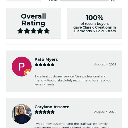
Overall
100%
Rating
of recent buyers
gave Classic Creations In
Diamonds & Gold 5 stars
Patti Myers
August 4, 2026
Excellent customer service! Very professional and
friendly. Would absolutely recommend for any of your
jewelry needs!
Carylann Assante
August 4, 2026
I was a new customer and the staff was extremely
welcoming and helpful. Offered to clean my jewelry