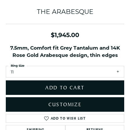
THE ARABESQUE
$1,945.00
7.5mm, Comfort fit Grey Tantalum and 14K
Rose Gold Arabesque design, thin edges
Ring Size
11
ADD TO CART
CUSTOMIZE
ADD TO WISH LIST
SHIPPING
RETURNS