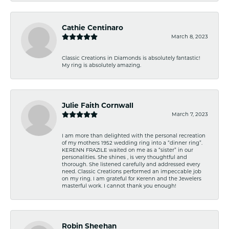
Cathie Centinaro
March 8, 2023
Classic Creations in Diamonds is absolutely fantastic!
My ring is absolutely amazing.
Julie Faith Cornwall
March 7, 2023
I am more than delighted with the personal recreation
of my mothers 1952 wedding ring into a “dinner ring”.
KERENN FRAZILE waited on me as a “sister” in our
personalities. She shines , is very thoughtful and
thorough. She listened carefully and addressed every
need. Classic Creations performed an impeccable job
on my ring. I am grateful for Kerenn and the Jewelers
masterful work. I cannot thank you enough!
Robin Sheehan