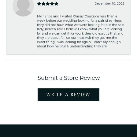
December 10, 2022
My fiancé and I visited Classic Creations less than a
week before our wedding looking for a pair of earrings,
they did not have what we were looking for but the sale
lady, Kereen said I believe I know what you are looking
for and we can get it for you & they did exactly that and
they are beautiful. So, our next visit they got me the
exact thing I was looking for again. I can't say enough
about how helpful & understanding they are.
Submit a Store Review
WRITE A REVIEW