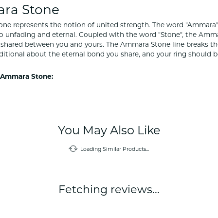
ra Stone
e represents the notion of united strength. The word "Ammara"
to unfading and eternal. Coupled with the word "Stone", the Amm
shared between you and yours. The Ammara Stone line breaks the ba
ditional about the eternal bond you share, and your ring should be
 Ammara Stone:
Reviews
(
10
)
(
0
)
Overall Rating
(
0
)
(
0
)
(
0
)