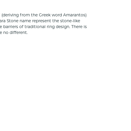
 (deriving from the Greek word Amarantos)
ara Stone name represent the stone-like
rriers of traditional ring design. There is
 no different.
100%
of recent buyers
gave Classic Creations In Diamonds & Gold 5
stars