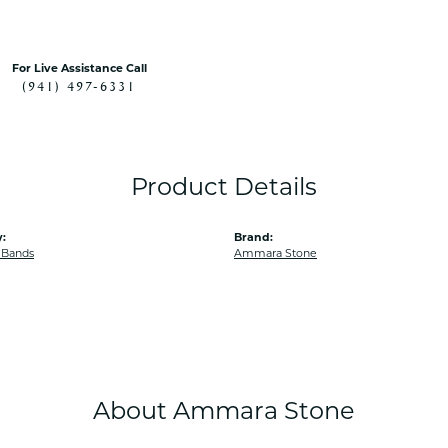
For Live Assistance Call
(941) 497-6331
Product Details
:
Brand:
 Bands
Ammara Stone
About Ammara Stone