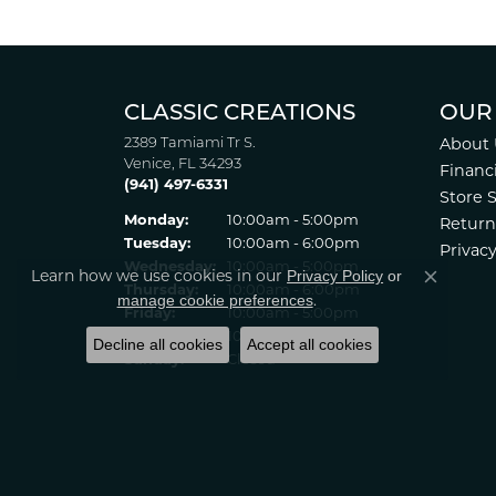
Patti Myers
Excellent customer service! Very professio
Carylann Assante
Privacy Policy
or
Learn how we use cookies in our
Close co
I was a new customer and the staff was extr
manage cookie preferences
.
Decline all cookies
Accept all cookies
Patricia Meyer
Kelsey was very friendly and professional.