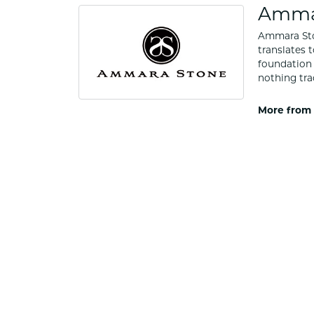
Amma
Ammara Ston
translates 
foundation 
nothing tra
More from
Rings
5 Star
4.9
4 Star
3 Star
2 Star
OUT OF 5
1 Star