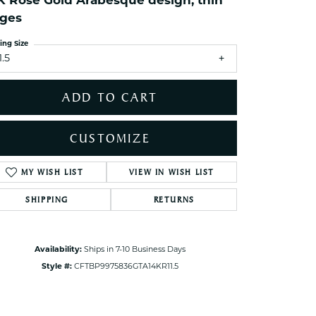
K Rose Gold Arabesque design, thin
ets Toe Rings
ges
elry
ing Size
ry
1.5
ADD TO CART
ces
ts
CUSTOMIZE
ts
s
ADD TO WISH LIST
Click to zoom
SHIPPING
RETURNS
s
Availability:
Ships in 7-10 Business Days
Style #:
CFTBP9975836GTA14KR11.5