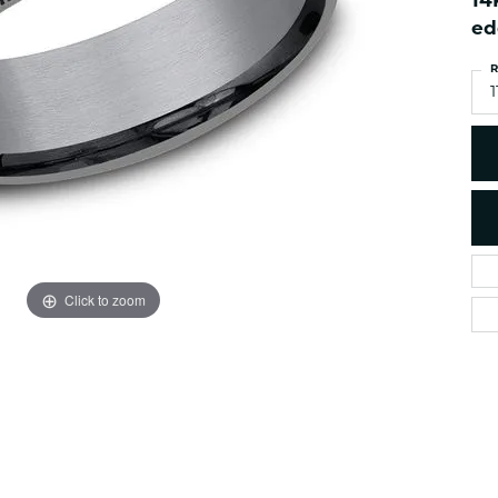
14
es
NAUTICAL Ankl
Women's Colored Stone
ed
Pendants
Nau-T-Girl Jew
R
Men's Diamond Pendants
Estate Jewel
1
Men's Diamond Fashion
Estate Rings
Pendants
Estate Neckla
Men's Colored Stone
Pendants
Estate Pendan
Estate Bracele
Estate Earring
enewton
Click to zoom
Money Clip