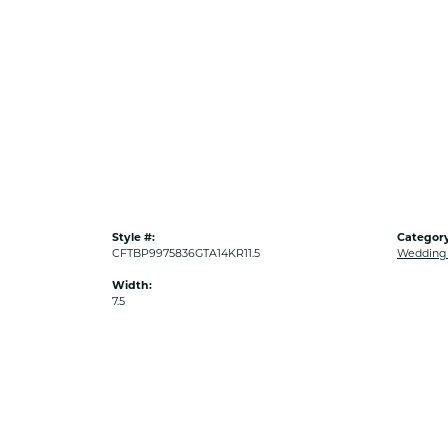
Style #:
Category
CFTBP9975836GTA14KR11.5
Wedding
Width:
7.5