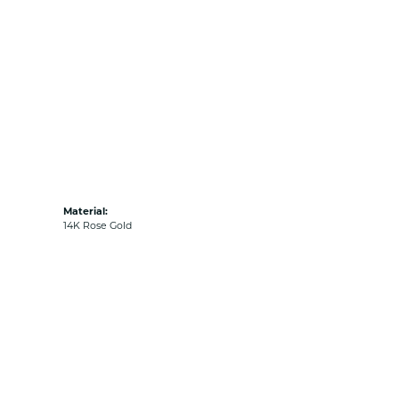
Material:
14K Rose Gold