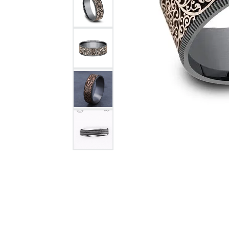
Citizen Watch
Women's Diamond
Wedding Sets
Men's Wedding Bands
Men's Diamond Fashion
Rings
Men's Colored Stone Rings
Bracelets
Women's Diamond
Bracelets
Women's Gold Bracelets
Women's Colored Stone
Bracelets
Men's Diamond Bracelets
Men's Gold Bracelets
Men's Colored Stone
Bracelets