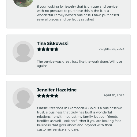
If your looking for jewelry that is unique and service
with no pressure to purchase this is the it. Is a
wonderful Family owned business. I have purchased
several pieces and perfectly satisfied
Tina Sitkowski
August 25, 2023
The service was great, just like the work done. Will use
again!
Jennifer Hazeltine
April 10, 2023
Classic Creations in Diamonds & Gold is a business we
trust, a business that truly has built a wonderful
relationship with not just my family, but our friends
families as well. Look no further if you are looking for a
business that goes above and beyond with their
customer service and care.