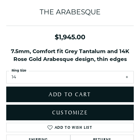
THE ARABESQUE
$1,945.00
7.5mm, Comfort fit Grey Tantalum and 14K
Rose Gold Arabesque design, thin edges
Ring Size
14
ADD TO CART
CUSTOMIZE
ADD TO WISH LIST
SHIPPING
RETURNS