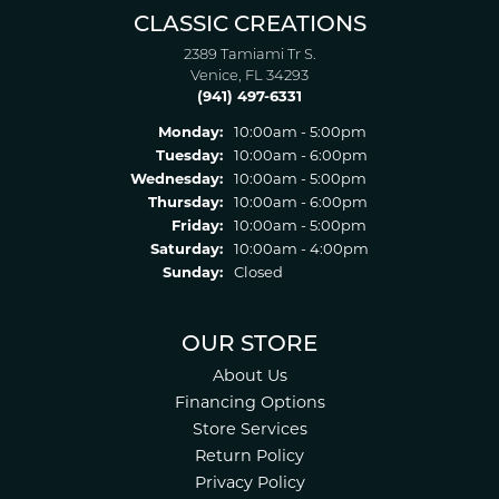
CLASSIC CREATIONS
2389 Tamiami Tr S.
Venice, FL 34293
(941) 497-6331
Monday:
10:00am - 5:00pm
Tuesday:
10:00am - 6:00pm
Wednesday:
10:00am - 5:00pm
Thursday:
10:00am - 6:00pm
Friday:
10:00am - 5:00pm
Saturday:
10:00am - 4:00pm
Sunday:
Closed
OUR STORE
About Us
Financing Options
Store Services
Return Policy
Privacy Policy