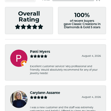
Overall
100%
Rating
of recent buyers
gave Classic Creations In
Diamonds & Gold 5 stars
Patti Myers
August 4, 2026
Excellent customer service! Very professional and
friendly. Would absolutely recommend for any of your
jewelry needs!
Carylann Assante
August 4, 2026
I was a new customer and the staff was extremely