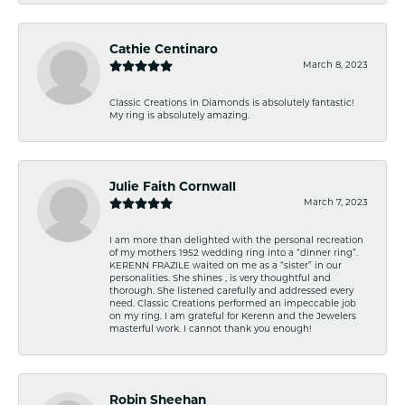
Cathie Centinaro
March 8, 2023
Classic Creations in Diamonds is absolutely fantastic!
My ring is absolutely amazing.
Julie Faith Cornwall
March 7, 2023
I am more than delighted with the personal recreation
of my mothers 1952 wedding ring into a “dinner ring”.
KERENN FRAZILE waited on me as a “sister” in our
personalities. She shines , is very thoughtful and
thorough. She listened carefully and addressed every
need. Classic Creations performed an impeccable job
on my ring. I am grateful for Kerenn and the Jewelers
masterful work. I cannot thank you enough!
Robin Sheehan