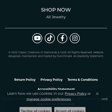
SHOP NOW
All Jewelry
© 2022 Classic Creations in Diamonds & Gold. All Rights Reserved.
Website
design
ed, maintained, and hosted by
Punchmark
.
Accessibility Statement
.
Return Policy
Privacy Policy
Terms & Conditions
Accessibility Statement
Privacy Policy
or
Learn how we use cookies in our
Close co
manage cookie preferences
© 2026 Classic Creations In Diamonds & Gold. All Rights Reserved.
.
POWERED BY:
PUNCHMARK
Decline all cookies
Accept all cookies