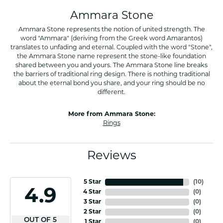
Ammara Stone
Ammara Stone represents the notion of united strength. The
word "Ammara" (deriving from the Greek word Amarantos)
translates to unfading and eternal. Coupled with the word "Stone",
the Ammara Stone name represent the stone-like foundation
shared between you and yours. The Ammara Stone line breaks
the barriers of traditional ring design. There is nothing traditional
about the eternal bond you share, and your ring should be no
different.
More from Ammara Stone:
Rings
Reviews
5 Star
(
10
)
4.9
4 Star
(
0
)
3 Star
(
0
)
2 Star
(
0
)
OUT OF 5
1 Star
(
0
)