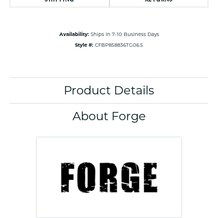
Availability:
Ships in 7-10 Business Days
Style #:
CFBP858836TG06.5
Product Details
About Forge