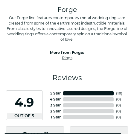
Forge
Our Forge line features contemporary metal wedding rings are
created from some of the earth's most indestructible materials.
From classic styles to innovative lasered designs, the Forge line of
wedding rings offers a contemporary spin on a traditional symbol
of love.
More from Forge:
Rings
Reviews
5 Star
(
10
)
4.9
4 Star
(
0
)
3 Star
(
0
)
2 Star
(
0
)
OUT OF 5
1 Star
(
0
)