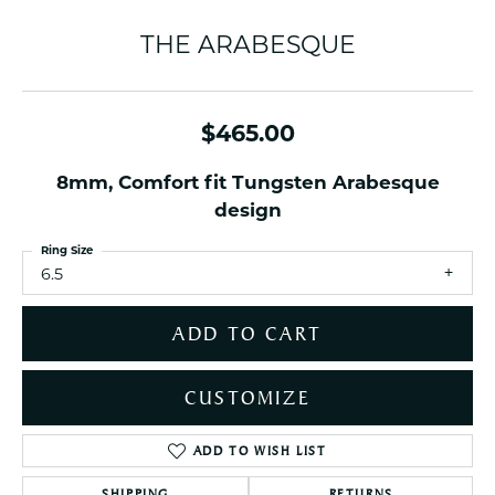
THE ARABESQUE
$465.00
8mm, Comfort fit Tungsten Arabesque
design
Ring Size
6.5
ADD TO CART
CUSTOMIZE
ADD TO WISH LIST
SHIPPING
RETURNS