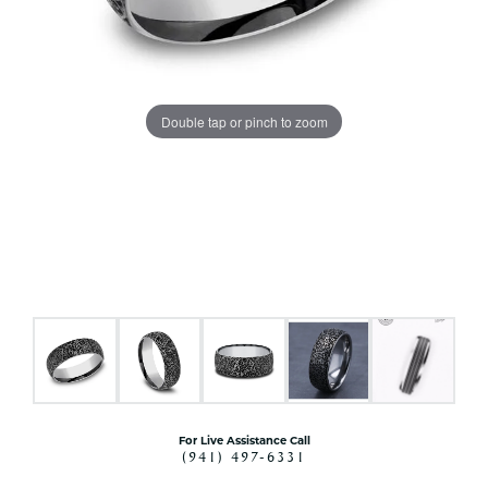
Double tap or pinch to zoom
For Live Assistance Call
(941) 497-6331