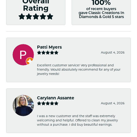
Overall
100%
Rating
of recent buyers
gave Classic Creations In
Diamonds & Gold 5 stars
Patti Myers
August 4, 2026
Excellent customer service! Very professional and
friendly. Would absolutely recommend for any of your
jewelry needs!
Carylann Assante
August 4, 2026
I was a new customer and the staff was extremely
welcoming and helpful. Offered to clean my jewelry
without a purchase. I did buy beautiful earrings.