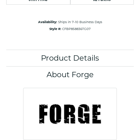
Availability:
Ships in 7-10 Business Days
Style #:
CFBP858836TG07
Product Details
About Forge