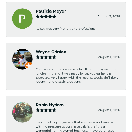
Patricia Meyer
August 3, 2026
Kelsey was very friendly and professional.
Wayne Grinion
August 1, 2026
Courteous and professional staff. Brought my watch in
for cleaning and it was ready for pickup earlier than
expected. Very happy with the results. Would definitely
recommend Classic Creations!
Robin Nydam
August 1, 2026
If your looking for jewelry that is unique and service
with no pressure to purchase this is the it. Is a
wonderful Family owned business. I have purchased