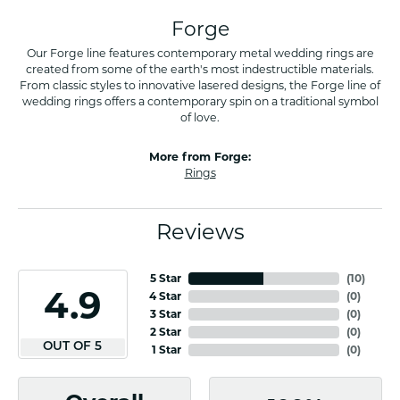
Forge
Our Forge line features contemporary metal wedding rings are
created from some of the earth's most indestructible materials.
From classic styles to innovative lasered designs, the Forge line of
wedding rings offers a contemporary spin on a traditional symbol
of love.
More from Forge:
Rings
Reviews
5 Star
(
10
)
4.9
4 Star
(
0
)
3 Star
(
0
)
2 Star
(
0
)
OUT OF 5
1 Star
(
0
)