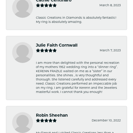
March 8, 2023
Classic Creations in Diamonds is absolutely fantastic!
My ring is absolutely amazing.
Julie Faith Cornwall
March 7, 2023
I am more than delighted with the personal recreation
of my mothers 1952 wedding ring into a “dinner ring”.
KERENN FRAZILE waited on me as a “sister” in our
personalities. She shines , is very thoughtful and
thorough. She listened carefully and addressed every
need. Classic Creations performed an impeccable job
on my ring. I am grateful for Kerenn and the Jewelers
masterful work. I cannot thank you enough!
Robin Sheehan
December 10, 2022
My fiancé and I visited Classic Creations less than a