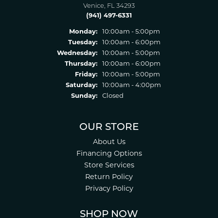
Venice, FL 34293
(941) 497-6331
Monday:
10:00am - 5:00pm
Tuesday:
10:00am - 6:00pm
Wednesday:
10:00am - 5:00pm
Thursday:
10:00am - 6:00pm
Friday:
10:00am - 5:00pm
Saturday:
10:00am - 4:00pm
Sunday:
Closed
OUR STORE
About Us
Financing Options
Store Services
Return Policy
Privacy Policy
SHOP NOW