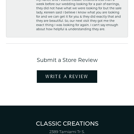
week before our wedding looking for a pair of earrings,
they did not have what we were looking for but the sale
lady, Kereen said I believe I know what you are looking
for and we can get it for you & they did exactly that and
they are beautiful. So, our next visit they got me the
exact thing I was looking for again. I can't say enough
about how helpful & understanding they are.
Submit a Store Review
WRITE A REVIEW
CLASSIC CREATIONS
2389 Tamiami Tr S.