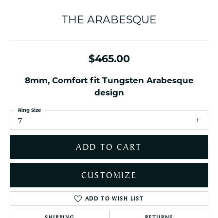
THE ARABESQUE
$465.00
8mm, Comfort fit Tungsten Arabesque
design
Ring Size
7
ADD TO CART
CUSTOMIZE
ADD TO WISH LIST
SHIPPING
RETURNS