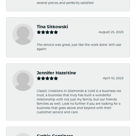
several pieces and perfectly satisfied
Tina Sitkowski
August 25, 2023
The service was great, just like the work done. Will use
again!
Jennifer Hazeltine
April 10, 2023
Classic Creations in Diamonds & Gold is a business we
trust, a business that truly has built a wonderful
relationship with not just my family, but our friends
families as well. Look no further if you are looking for a
business that goes above and beyond with their
customer service and care.
Cathie Centinaro