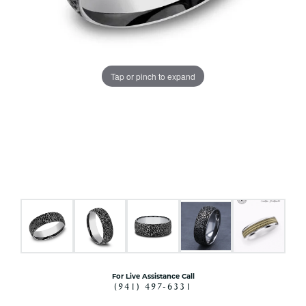
Tap or pinch to expand
For Live Assistance Call
(941) 497-6331