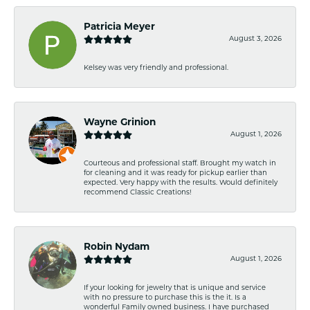
Patricia Meyer
August 3, 2026
Kelsey was very friendly and professional.
Wayne Grinion
August 1, 2026
Courteous and professional staff. Brought my watch in
for cleaning and it was ready for pickup earlier than
expected. Very happy with the results. Would definitely
recommend Classic Creations!
Robin Nydam
August 1, 2026
If your looking for jewelry that is unique and service
with no pressure to purchase this is the it. Is a
wonderful Family owned business. I have purchased