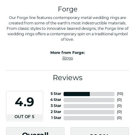
Forge
Our Forge line features contemporary metal wedding rings are
created from some of the earth's most indestructible materials.
From classic styles to innovative lasered designs, the Forge line of
wedding rings offers a contemporary spin on a traditional symbol
of love.
More from Forge:
Rings
Reviews
5 Star
(
10
)
4.9
4 Star
(
0
)
3 Star
(
0
)
2 Star
(
0
)
OUT OF 5
1 Star
(
0
)