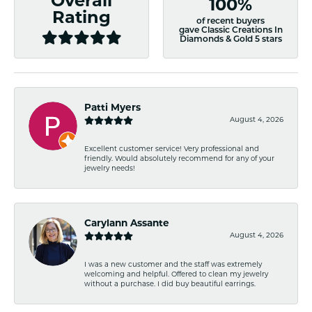
Overall
100%
Rating
of recent buyers
gave Classic Creations In
Diamonds & Gold 5 stars
Patti Myers
August 4, 2026
Excellent customer service! Very professional and
friendly. Would absolutely recommend for any of your
jewelry needs!
Carylann Assante
August 4, 2026
I was a new customer and the staff was extremely
welcoming and helpful. Offered to clean my jewelry
without a purchase. I did buy beautiful earrings.