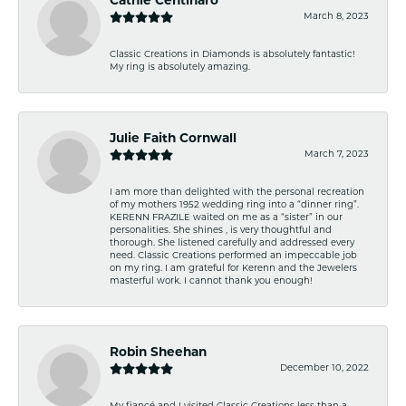
Cathie Centinaro
March 8, 2023
Classic Creations in Diamonds is absolutely fantastic!
My ring is absolutely amazing.
Julie Faith Cornwall
March 7, 2023
I am more than delighted with the personal recreation
of my mothers 1952 wedding ring into a “dinner ring”.
KERENN FRAZILE waited on me as a “sister” in our
personalities. She shines , is very thoughtful and
thorough. She listened carefully and addressed every
need. Classic Creations performed an impeccable job
on my ring. I am grateful for Kerenn and the Jewelers
masterful work. I cannot thank you enough!
Robin Sheehan
December 10, 2022