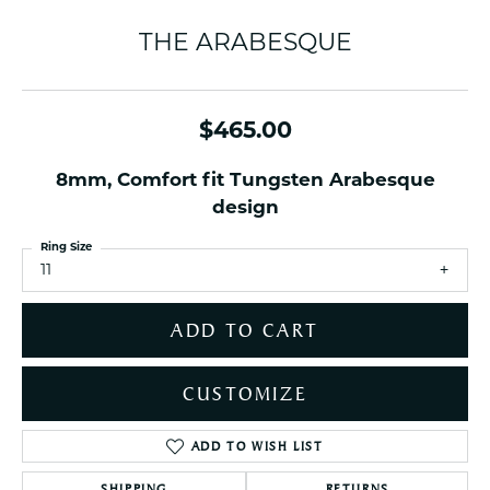
THE ARABESQUE
$465.00
8mm, Comfort fit Tungsten Arabesque
design
Ring Size
11
ADD TO CART
CUSTOMIZE
ADD TO WISH LIST
SHIPPING
RETURNS