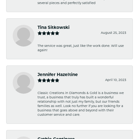
several pieces and perfectly satisfied
Tina Sitkowski
August 25, 2023
The service was great, just like the work done. Will use
again!
Jennifer Hazeltine
April 10, 2023
Classic Creations in Diamonds & Gold is a business we
trust, a business that truly has built a wonderful
relationship with not just my family, but our friends
families as well. Look no further if you are looking for a
business that goes above and beyond with their
customer service and care.