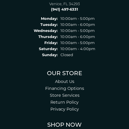
Venice, FL 34293
(941) 497-6331
Monday:
10:00am - 5:00pm
Tuesday:
10:00am - 6:00pm
Wednesday:
10:00am - 5:00pm
Thursday:
10:00am - 6:00pm
Friday:
10:00am - 5:00pm
Saturday:
10:00am - 4:00pm
Sunday:
Closed
OUR STORE
About Us
Financing Options
Store Services
Return Policy
Privacy Policy
SHOP NOW