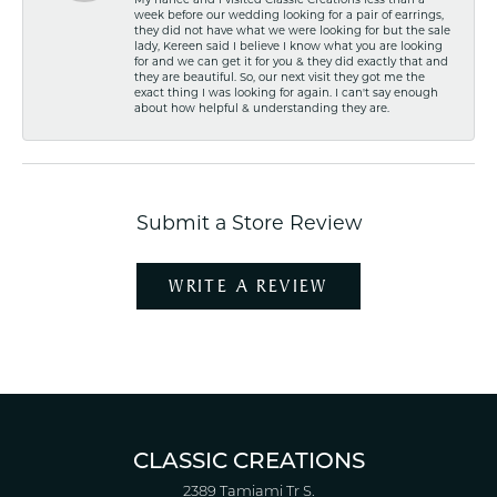
My fiancé and I visited Classic Creations less than a
week before our wedding looking for a pair of earrings,
they did not have what we were looking for but the sale
lady, Kereen said I believe I know what you are looking
for and we can get it for you & they did exactly that and
they are beautiful. So, our next visit they got me the
exact thing I was looking for again. I can't say enough
about how helpful & understanding they are.
Submit a Store Review
WRITE A REVIEW
CLASSIC CREATIONS
2389 Tamiami Tr S.