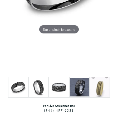
Tap or pinch to expand
For Live Assistance Call
(941) 497-6331