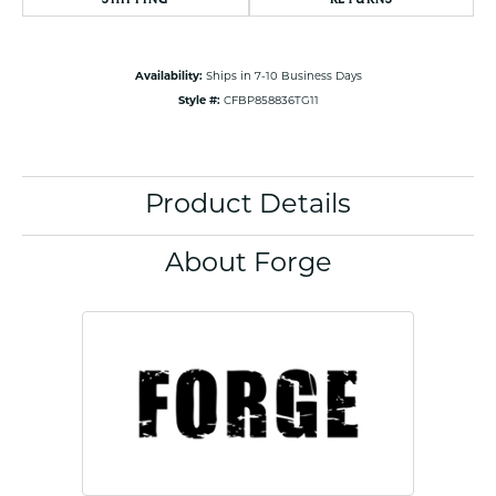
Availability:
Ships in 7-10 Business Days
Style #:
CFBP858836TG11
Product Details
About Forge