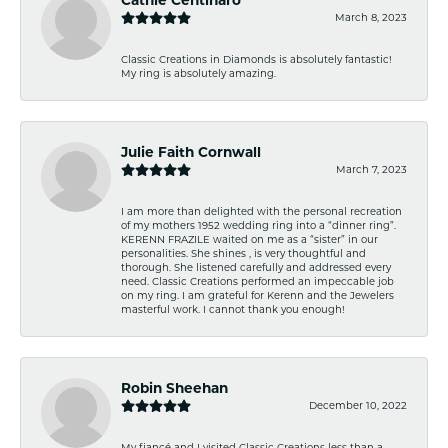
March 8, 2023
Classic Creations in Diamonds is absolutely fantastic!
My ring is absolutely amazing.
Julie Faith Cornwall
March 7, 2023
I am more than delighted with the personal recreation
of my mothers 1952 wedding ring into a “dinner ring”.
KERENN FRAZILE waited on me as a “sister” in our
personalities. She shines , is very thoughtful and
thorough. She listened carefully and addressed every
need. Classic Creations performed an impeccable job
on my ring. I am grateful for Kerenn and the Jewelers
masterful work. I cannot thank you enough!
Robin Sheehan
December 10, 2022
My fiancé and I visited Classic Creations less than a