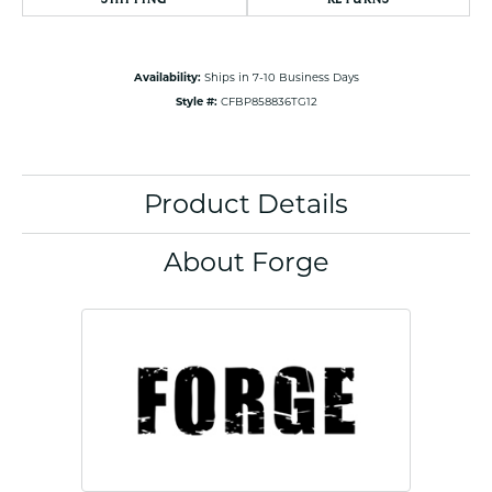
Availability:
Ships in 7-10 Business Days
Style #:
CFBP858836TG12
Product Details
About Forge