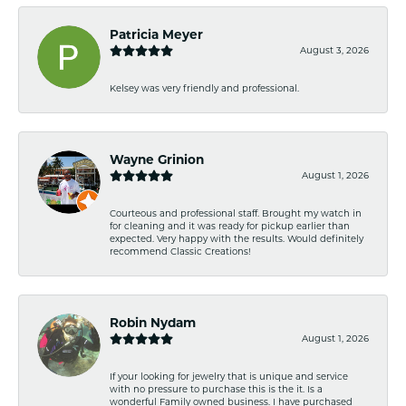
Patricia Meyer
August 3, 2026
Kelsey was very friendly and professional.
Wayne Grinion
August 1, 2026
Courteous and professional staff. Brought my watch in
for cleaning and it was ready for pickup earlier than
expected. Very happy with the results. Would definitely
recommend Classic Creations!
Robin Nydam
August 1, 2026
If your looking for jewelry that is unique and service
with no pressure to purchase this is the it. Is a
wonderful Family owned business. I have purchased