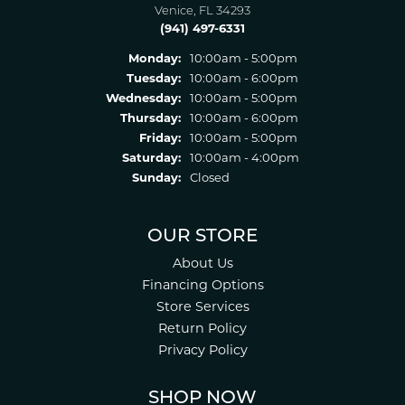
Venice, FL 34293
(941) 497-6331
Monday:
10:00am - 5:00pm
Tuesday:
10:00am - 6:00pm
Wednesday:
10:00am - 5:00pm
Thursday:
10:00am - 6:00pm
Friday:
10:00am - 5:00pm
Saturday:
10:00am - 4:00pm
Sunday:
Closed
OUR STORE
About Us
Financing Options
Store Services
Return Policy
Privacy Policy
SHOP NOW