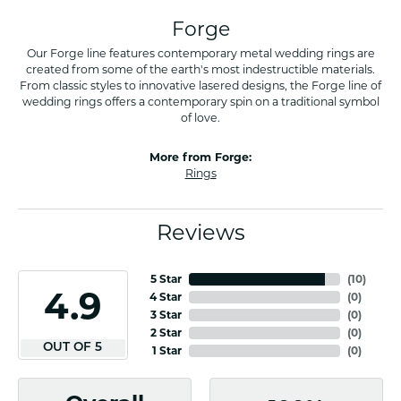
Forge
Our Forge line features contemporary metal wedding rings are
created from some of the earth's most indestructible materials.
From classic styles to innovative lasered designs, the Forge line of
wedding rings offers a contemporary spin on a traditional symbol
of love.
More from Forge:
Rings
Reviews
5 Star
(
10
)
4.9
4 Star
(
0
)
3 Star
(
0
)
2 Star
(
0
)
OUT OF 5
1 Star
(
0
)