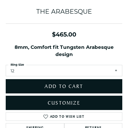
THE ARABESQUE
$465.00
8mm, Comfort fit Tungsten Arabesque
design
Ring Size
12
ADD TO CART
CUSTOMIZE
ADD TO WISH LIST
SHIPPING
RETURNS