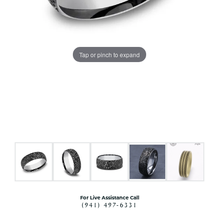
Tap or pinch to expand
For Live Assistance Call
(941) 497-6331