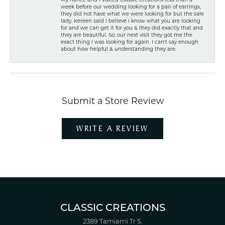
week before our wedding looking for a pair of earrings,
they did not have what we were looking for but the sale
lady, Kereen said I believe I know what you are looking
for and we can get it for you & they did exactly that and
they are beautiful. So, our next visit they got me the
exact thing I was looking for again. I can't say enough
about how helpful & understanding they are.
Submit a Store Review
WRITE A REVIEW
CLASSIC CREATIONS
2389 Tamiami Tr S.