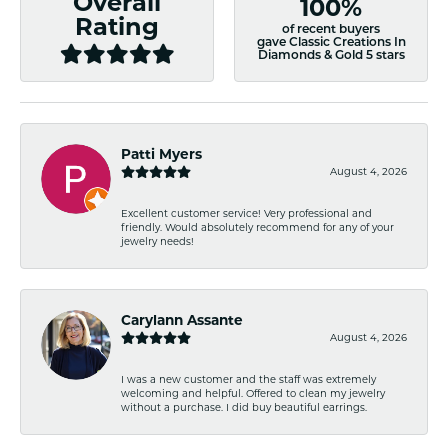
Overall
100%
Rating
of recent buyers
gave Classic Creations In
Diamonds & Gold 5 stars
Patti Myers
August 4, 2026
Excellent customer service! Very professional and
friendly. Would absolutely recommend for any of your
jewelry needs!
Carylann Assante
August 4, 2026
I was a new customer and the staff was extremely
welcoming and helpful. Offered to clean my jewelry
without a purchase. I did buy beautiful earrings.