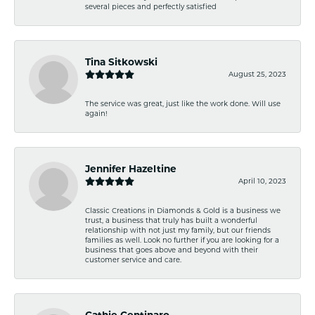
several pieces and perfectly satisfied
Tina Sitkowski
August 25, 2023
The service was great, just like the work done. Will use
again!
Jennifer Hazeltine
April 10, 2023
Classic Creations in Diamonds & Gold is a business we
trust, a business that truly has built a wonderful
relationship with not just my family, but our friends
families as well. Look no further if you are looking for a
business that goes above and beyond with their
customer service and care.
Cathie Centinaro