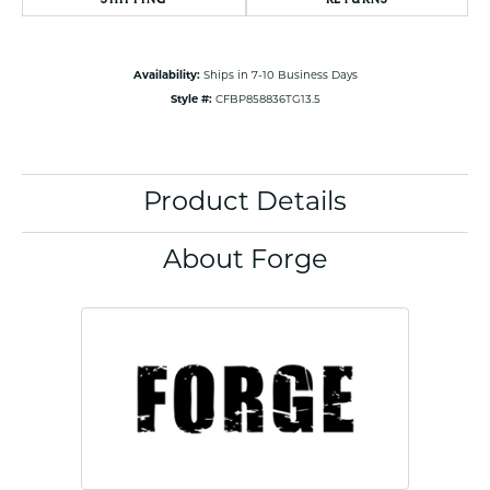
Availability:
Ships in 7-10 Business Days
Style #:
CFBP858836TG13.5
Product Details
About Forge