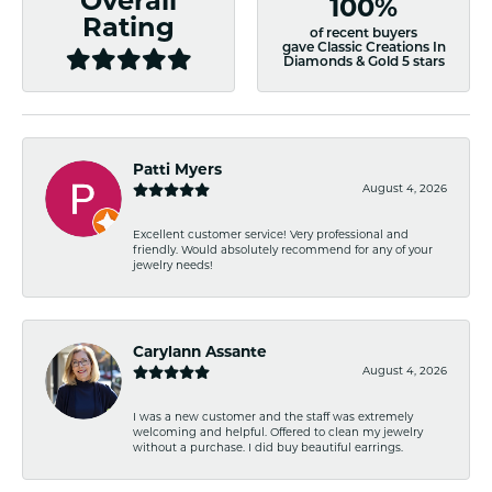
Overall
100%
Rating
of recent buyers
gave Classic Creations In
Diamonds & Gold 5 stars
Patti Myers
August 4, 2026
Excellent customer service! Very professional and
friendly. Would absolutely recommend for any of your
jewelry needs!
Carylann Assante
August 4, 2026
I was a new customer and the staff was extremely
welcoming and helpful. Offered to clean my jewelry
without a purchase. I did buy beautiful earrings.