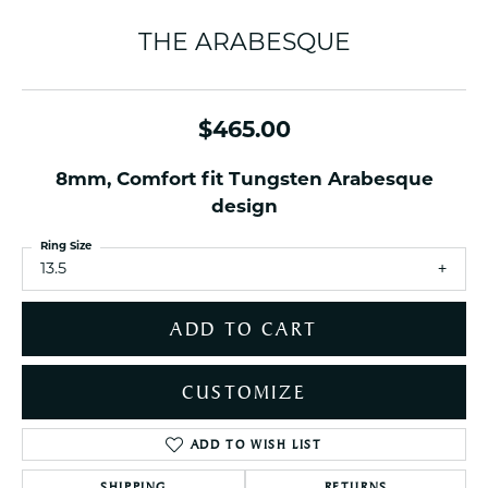
THE ARABESQUE
$465.00
8mm, Comfort fit Tungsten Arabesque
design
Ring Size
13.5
ADD TO CART
CUSTOMIZE
ADD TO WISH LIST
SHIPPING
RETURNS