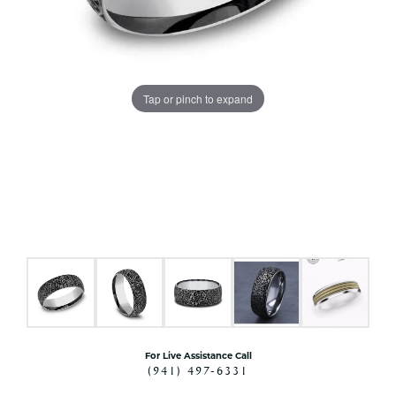
Tap or pinch to expand
For Live Assistance Call
(941) 497-6331