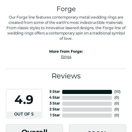
Forge
Our Forge line features contemporary metal wedding rings are
created from some of the earth's most indestructible materials.
From classic styles to innovative lasered designs, the Forge line of
wedding rings offers a contemporary spin on a traditional symbol
of love.
More from Forge:
Rings
Reviews
5 Star
(
10
)
4.9
4 Star
(
0
)
3 Star
(
0
)
2 Star
(
0
)
OUT OF 5
1 Star
(
0
)