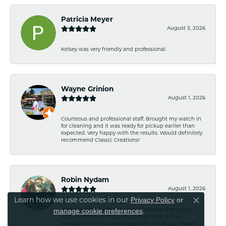
Patricia Meyer
August 3, 2026
Kelsey was very friendly and professional.
Wayne Grinion
August 1, 2026
Courteous and professional staff. Brought my watch in
for cleaning and it was ready for pickup earlier than
expected. Very happy with the results. Would definitely
recommend Classic Creations!
Robin Nydam
August 1, 2026
Privacy Policy
or
Learn how we use cookies in our
Close co
manage cookie preferences
If your looking for jewelry that is unique and service
.
with no pressure to purchase this is the it. Is a
wonderful Family owned business. I have purchased