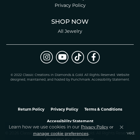
Privacy Policy
SHOP NOW
All Jewelry
© 2022 Classic Creations in Diamonds & Gold. All Rights Reserved.
Website
design
ed, maintained, and hosted by
Punchmark
.
Accessibility Statement
.
Return Policy
Privacy Policy
Terms & Conditions
Accessibility Statement
Learn how we use cookies in our
Privacy Policy
or
Close co
.
manage cookie preferences
© 2026 Classic Creations In Diamonds & Gold. All Rights Reserved.
POWERED BY:
PUNCHMARK