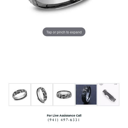
Tap or pinch to expand
For Live Assistance Call
(941) 497-6331