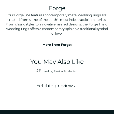
Forge
Our Forge line features contemporary metal wedding rings are
created from some of the earth's most indestructible materials.
From classic styles to innovative lasered designs, the Forge line of
wedding rings offers a contemporary spin on a traditional symbol
of love.
More from Forge:
You May Also Like
Loading Similar Products...
Fetching reviews...