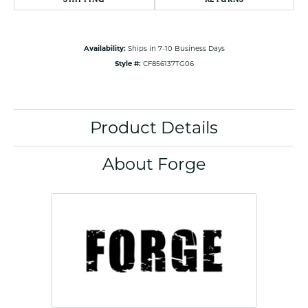
Availability:
Ships in 7-10 Business Days
Style #:
CF856137TG06
Product Details
About Forge