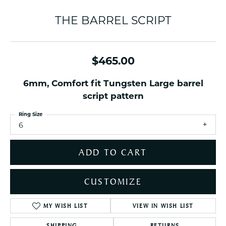
THE BARREL SCRIPT
$465.00
6mm, Comfort fit Tungsten Large barrel
script pattern
Ring Size
6
ADD TO CART
CUSTOMIZE
MY WISH LIST
VIEW IN WISH LIST
SHIPPING
RETURNS