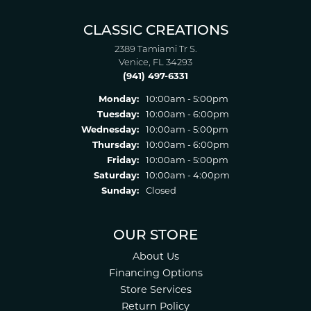
CLASSIC CREATIONS
2389 Tamiami Tr S.
Venice, FL 34293
(941) 497-6331
Monday:
10:00am - 5:00pm
Tuesday:
10:00am - 6:00pm
Wednesday:
10:00am - 5:00pm
Thursday:
10:00am - 6:00pm
Friday:
10:00am - 5:00pm
Saturday:
10:00am - 4:00pm
Sunday:
Closed
OUR STORE
About Us
Financing Options
Store Services
Return Policy