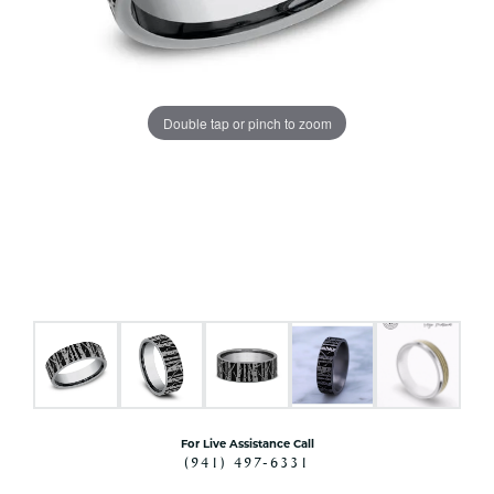
Double tap or pinch to zoom
For Live Assistance Call
(941) 497-6331