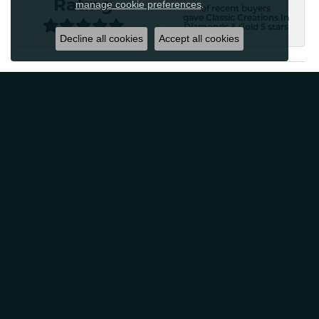
Rating
manage cookie preferences
.
of recent buyers
gave Classic Creations In
Diamonds & Gold 5 stars
Decline all cookies
Accept all cookies
Patti Myers
August 4, 2026
Excellent customer service! Very professional and
friendly. Would absolutely recommend for any of your
jewelry needs!
Carylann Assante
August 4, 2026
I was a new customer and the staff was extremely
welcoming and helpful. Offered to clean my jewelry
without a purchase. I did buy beautiful earrings.