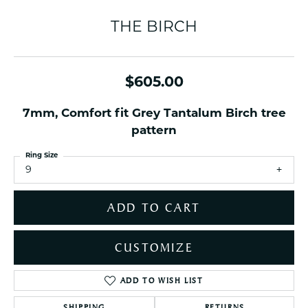
THE BIRCH
$605.00
7mm, Comfort fit Grey Tantalum Birch tree
pattern
Ring Size
9
ADD TO CART
CUSTOMIZE
ADD TO WISH LIST
SHIPPING
RETURNS