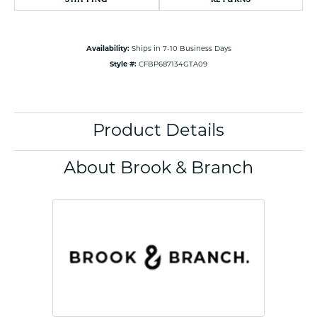
Availability:
Ships in 7-10 Business Days
Style #:
CFBP687134GTA09
Product Details
About Brook & Branch