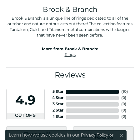
Brook & Branch
Brook & Branch is a unique line of rings dedicated to all of the
outdoor and nature enthusiasts out there! The collection features
Tantalum, Gold, and Titanium metal combinations with designs
that have never been seen before.
More from Brook & Branch:
Rings
Reviews
5 Star
(
10
)
4.9
4 Star
(
0
)
3 Star
(
0
)
2 Star
(
0
)
OUT OF 5
1 Star
(
0
)
Overall
Privacy Policy
or
Learn how we use cookies in our
100%
Close co