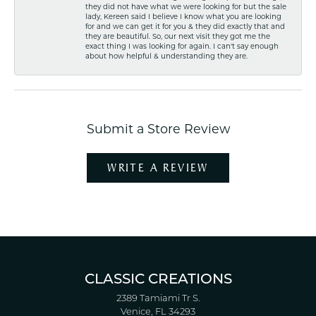
they did not have what we were looking for but the sale
lady, Kereen said I believe I know what you are looking
for and we can get it for you & they did exactly that and
they are beautiful. So, our next visit they got me the
exact thing I was looking for again. I can't say enough
about how helpful & understanding they are.
Submit a Store Review
WRITE A REVIEW
CLASSIC CREATIONS
2389 Tamiami Tr S.
Venice, FL 34293