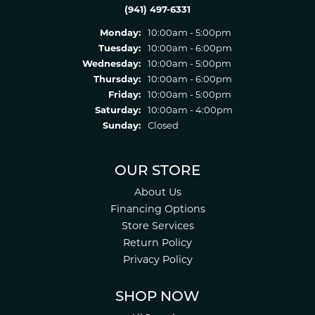
(941) 497-6331
Monday:
10:00am - 5:00pm
Tuesday:
10:00am - 6:00pm
Wednesday:
10:00am - 5:00pm
Thursday:
10:00am - 6:00pm
Friday:
10:00am - 5:00pm
Saturday:
10:00am - 4:00pm
Sunday:
Closed
OUR STORE
About Us
Financing Options
Store Services
Return Policy
Privacy Policy
SHOP NOW