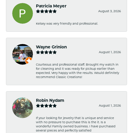
Patricia Meyer
August 3, 2026
Kelsey was very friendly and professional.
Wayne Grinion
August 1, 2026
Courteous and professional staff. Brought my watch in
for cleaning and it was ready for pickup earlier than
expected. Very happy with the results. Would definitely
recommend Classic Creations!
Robin Nydam
August 1, 2026
If your looking for jewelry that is unique and service
with no pressure to purchase this is the it. Is a
wonderful Family owned business. I have purchased
several pieces and perfectly satisfied