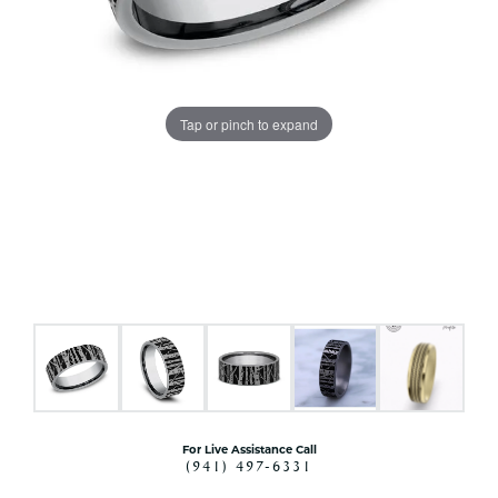
Tap or pinch to expand
For Live Assistance Call
(941) 497-6331