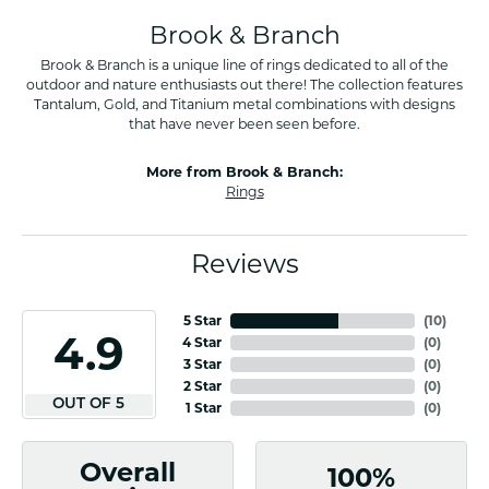
Brook & Branch
Brook & Branch is a unique line of rings dedicated to all of the
outdoor and nature enthusiasts out there! The collection features
Tantalum, Gold, and Titanium metal combinations with designs
that have never been seen before.
More from Brook & Branch:
Rings
Reviews
5 Star
(
10
)
4.9
4 Star
(
0
)
3 Star
(
0
)
2 Star
(
0
)
OUT OF 5
1 Star
(
0
)
Overall
100%