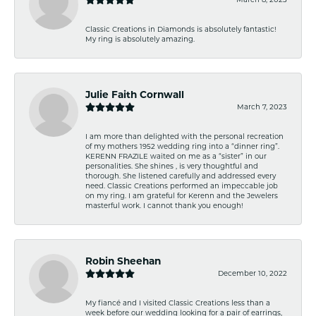
Classic Creations in Diamonds is absolutely fantastic!
My ring is absolutely amazing.
Julie Faith Cornwall
March 7, 2023
I am more than delighted with the personal recreation
of my mothers 1952 wedding ring into a “dinner ring”.
KERENN FRAZILE waited on me as a “sister” in our
personalities. She shines , is very thoughtful and
thorough. She listened carefully and addressed every
need. Classic Creations performed an impeccable job
on my ring. I am grateful for Kerenn and the Jewelers
masterful work. I cannot thank you enough!
Robin Sheehan
December 10, 2022
My fiancé and I visited Classic Creations less than a
week before our wedding looking for a pair of earrings,