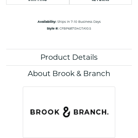
Availability:
Ships in 7-10 Business Days
Style #:
CFBP687134GTA10.5
Product Details
About Brook & Branch