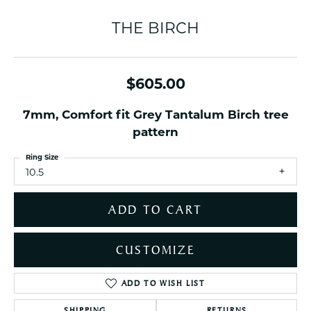
THE BIRCH
$605.00
7mm, Comfort fit Grey Tantalum Birch tree
pattern
Ring Size
10.5
ADD TO CART
CUSTOMIZE
ADD TO WISH LIST
SHIPPING
RETURNS