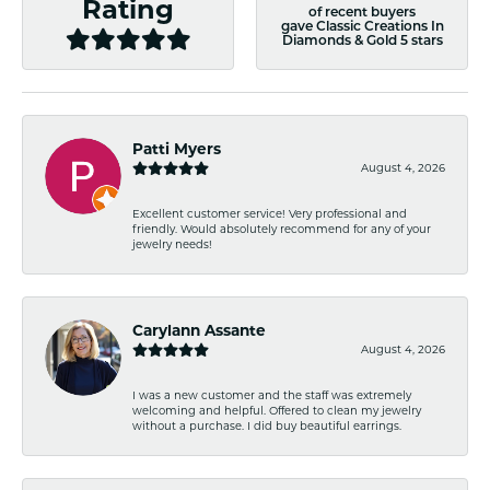
Rating
of recent buyers
gave Classic Creations In
Diamonds & Gold 5 stars
Patti Myers
August 4, 2026
Excellent customer service! Very professional and
friendly. Would absolutely recommend for any of your
jewelry needs!
Carylann Assante
August 4, 2026
I was a new customer and the staff was extremely
welcoming and helpful. Offered to clean my jewelry
without a purchase. I did buy beautiful earrings.