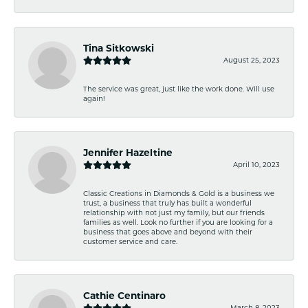
Tina Sitkowski
August 25, 2023
The service was great, just like the work done. Will use
again!
Jennifer Hazeltine
April 10, 2023
Classic Creations in Diamonds & Gold is a business we
trust, a business that truly has built a wonderful
relationship with not just my family, but our friends
families as well. Look no further if you are looking for a
business that goes above and beyond with their
customer service and care.
Cathie Centinaro
March 8, 2023