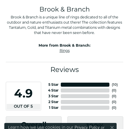
Brook & Branch
Brook & Branch is a unique line of rings dedicated to all of the
outdoor and nature enthusiasts out there! The collection features
Tantalum, Gold, and Titanium metal combinations with designs
that have never been seen before.
More from Brook & Branch:
Rings
Reviews
5 Star
(
10
)
4.9
4 Star
(
0
)
3 Star
(
0
)
2 Star
(
0
)
OUT OF 5
1 Star
(
0
)
Overall
100%
Learn how we use cookies in our
Privacy Policy
or