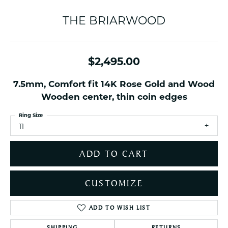
THE BRIARWOOD
$2,495.00
7.5mm, Comfort fit 14K Rose Gold and Wood
Wooden center, thin coin edges
Ring Size
11
ADD TO CART
CUSTOMIZE
ADD TO WISH LIST
SHIPPING
RETURNS