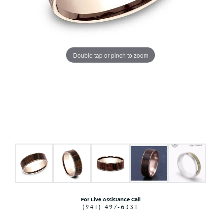
Double tap or pinch to zoom
For Live Assistance Call
(941) 497-6331