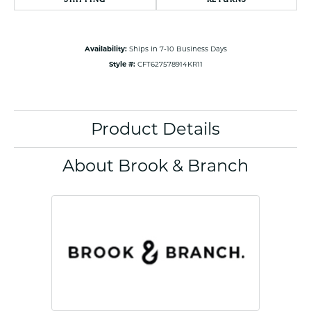
Availability:
Ships in 7-10 Business Days
Style #:
CFT627578914KR11
Product Details
About Brook & Branch