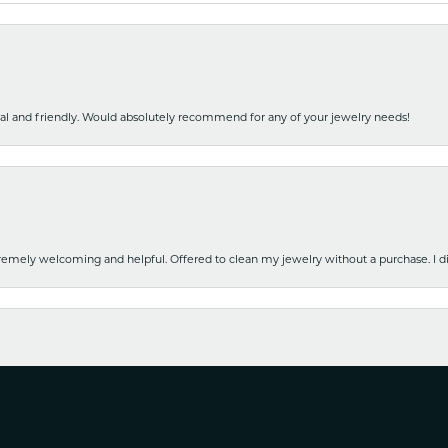
nal and friendly. Would absolutely recommend for any of your jewelry needs!
emely welcoming and helpful. Offered to clean my jewelry without a purchase. I did
nsent popup