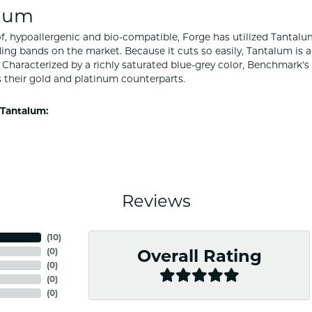
lum
f, hypoallergenic and bio-compatible, Forge has utilized Tantal
ng bands on the market. Because it cuts so easily, Tantalum is a
Characterized by a richly saturated blue-grey color, Benchmark'
s their gold and platinum counterparts.
Tantalum:
Reviews
(
10
)
(
0
)
Overall Rating
(
0
)
(
0
)
(
0
)