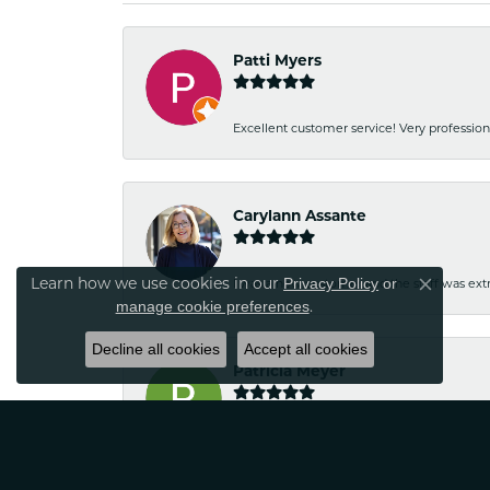
Patti Myers
Excellent customer service! Very professio
Carylann Assante
Learn how we use cookies in our
Privacy Policy
or
I was a new customer and the staff was extr
Close co
.
manage cookie preferences
Decline all cookies
Accept all cookies
Patricia Meyer
Kelsey was very friendly and professional.