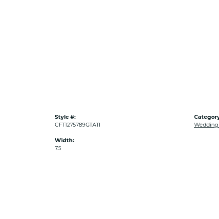
Style #:
Category
CFT1275789GTA11
Wedding
Width:
7.5