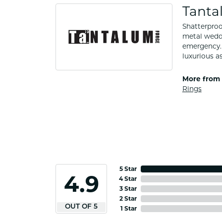
Tanta
Shatterproo
metal weddi
emergency. 
luxurious a
More from 
Rings
5 Star
4.9
4 Star
3 Star
2 Star
OUT OF 5
1 Star