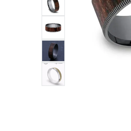
Citizen Watch
Women's Diamond
Wedding Sets
Men's Wedding Bands
Men's Diamond Fashion
Rings
Men's Colored Stone Rings
Bracelets
Women's Diamond
Bracelets
Women's Gold Bracelets
Women's Colored Stone
Bracelets
Men's Diamond Bracelets
Men's Gold Bracelets
Men's Colored Stone
Bracelets