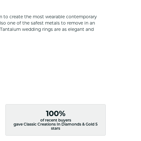
um to create the most wearable contemporary
lso one of the safest metals to remove in an
s Tantalum wedding rings are as elegant and
100%
of recent buyers
gave Classic Creations In Diamonds & Gold 5
stars