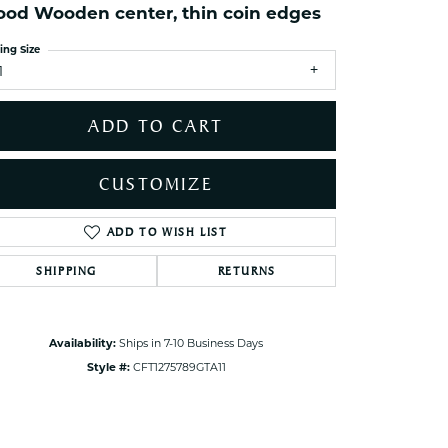
od Wooden center, thin coin edges
ets Toe Rings
elry
ing Size
1
ry
ADD TO CART
ces
ts
CUSTOMIZE
ts
s
ADD TO WISH LIST
Click to zoom
SHIPPING
RETURNS
s
Availability:
Ships in 7-10 Business Days
Style #:
CFT1275789GTA11