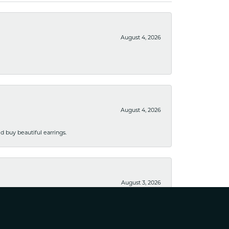
August 4, 2026
August 4, 2026
 buy beautiful earrings.
August 3, 2026