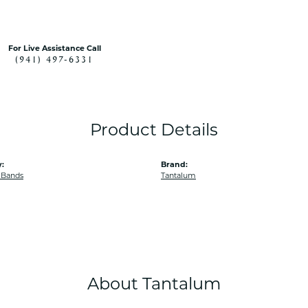
For Live Assistance Call
(941) 497-6331
Product Details
:
Brand:
 Bands
Tantalum
About Tantalum