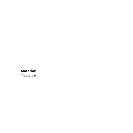
Material:
Tantalum