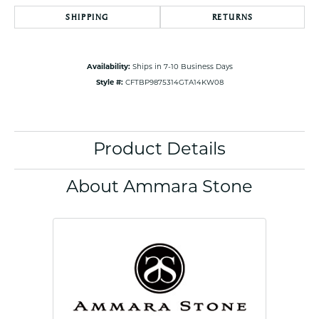
SHIPPING
RETURNS
Availability:
Ships in 7-10 Business Days
Style #:
CFTBP9875314GTA14KW08
Product Details
About Ammara Stone