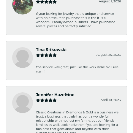
August 1, 2026
If your looking for jewelry that is unique and service
with no pressure to purchase this is the it. Is a
wonderful Family owned business. I have purchased
several pieces and perfectly satisfied
Tina Sitkowski
August 25, 2023
The service was great, just like the work done. Will use
again!
Jennifer Hazeltine
April 10, 2023
Classic Creations in Diamonds & Gold is a business we
trust, a business that truly has built a wonderful
relationship with not just my family, but our friends
families as well. Look no further if you are looking for a
business that goes above and beyond with their