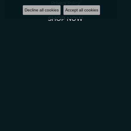
Privacy Policy
Decline all cookies
Accept all cookies
SHOP NOW
All Jewelry
© 2022 Classic Creations in Diamonds & Gold. All Rights Reserved.
Website
design
ed, maintained, and hosted by
Punchmark
.
Accessibility Statement
.
Return Policy
Privacy Policy
Terms & Conditions
Accessibility Statement
© 2026 Classic Creations In Diamonds & Gold. All Rights Reserved.
POWERED BY:
PUNCHMARK