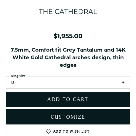
THE CATHEDRAL
$1,955.00
7.5mm, Comfort fit Grey Tantalum and 14K
White Gold Cathedral arches design, thin
edges
Ring Size
8
ADD TO CART
CUSTOMIZE
ADD TO WISH LIST