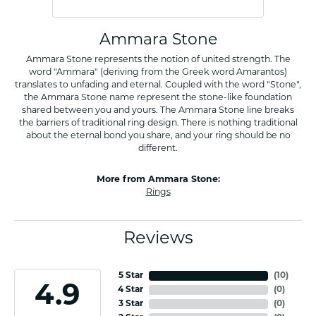
Ammara Stone
Ammara Stone represents the notion of united strength. The
word "Ammara" (deriving from the Greek word Amarantos)
translates to unfading and eternal. Coupled with the word "Stone",
the Ammara Stone name represent the stone-like foundation
shared between you and yours. The Ammara Stone line breaks
the barriers of traditional ring design. There is nothing traditional
about the eternal bond you share, and your ring should be no
different.
More from Ammara Stone:
Rings
Reviews
5 Star
(
10
)
4.9
4 Star
(
0
)
3 Star
(
0
)