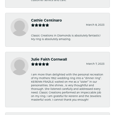
customer service and care.
Cathie Centinaro
March 8, 2023
Classic Creations in Diamonds is absolutely fantastic!
My ring is absolutely amazing.
Julie Faith Cornwall
March 7, 2023
I am more than delighted with the personal recreation
of my mothers 1952 wedding ring into a “dinner ring”.
KERENN FRAZILE waited on me as a “sister” in our
personalities. She shines , is very thoughtful and
thorough. She listened carefully and addressed every
need. Classic Creations performed an impeccable job
on my ring. I am grateful for Kerenn and the Jewelers
masterful work. I cannot thank you enough!