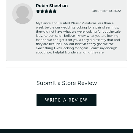
Robin Sheehan
December 10, 2022
My fiancé and I visited Classic Creations less than a
week before our wedding looking for a pair of earrings,
they did not have what we were looking for but the sale
lady, Kereen said I believe I know what you are looking
for and we can get it for you & they did exactly that and
they are beautiful. So, our next visit they got me the
exact thing I was looking for again. I can't say enough
about how helpful & understanding they are.
Submit a Store Review
WRITE A REVIEW