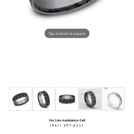
Tap or pinch to expand
For Live Assistance Call
(941) 497-6331