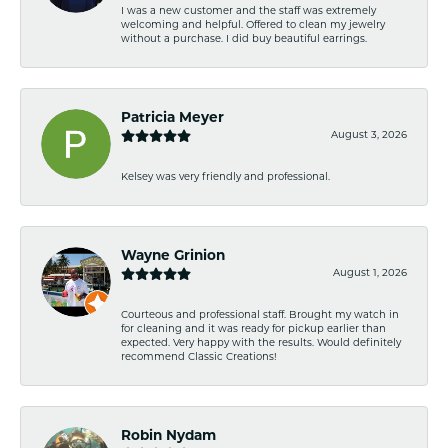
I was a new customer and the staff was extremely
welcoming and helpful. Offered to clean my jewelry
without a purchase. I did buy beautiful earrings.
Patricia Meyer
August 3, 2026
Kelsey was very friendly and professional.
Wayne Grinion
August 1, 2026
Courteous and professional staff. Brought my watch in
for cleaning and it was ready for pickup earlier than
expected. Very happy with the results. Would definitely
recommend Classic Creations!
Robin Nydam