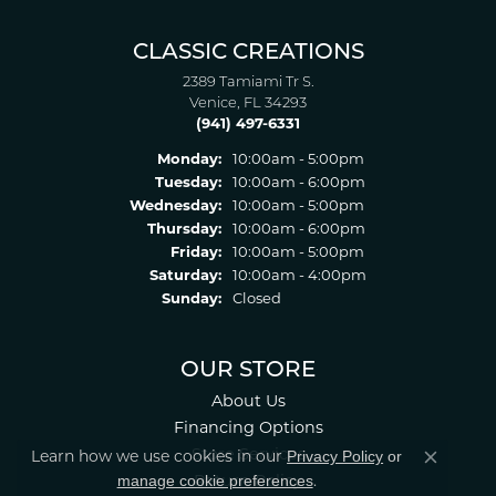
CLASSIC CREATIONS
2389 Tamiami Tr S.
Venice, FL 34293
(941) 497-6331
Monday:
10:00am - 5:00pm
Tuesday:
10:00am - 6:00pm
Wednesday:
10:00am - 5:00pm
Thursday:
10:00am - 6:00pm
Friday:
10:00am - 5:00pm
Saturday:
10:00am - 4:00pm
Sunday:
Closed
OUR STORE
About Us
Financing Options
Store Services
Privacy Policy
or
Learn how we use cookies in our
Close co
manage cookie preferences
Return Policy
.