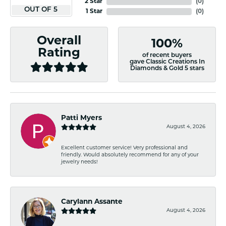
2 Star
(
0
)
OUT OF 5
1 Star
(
0
)
Overall
100%
Rating
of recent buyers
gave Classic Creations In
Diamonds & Gold 5 stars
Patti Myers
August 4, 2026
Excellent customer service! Very professional and
friendly. Would absolutely recommend for any of your
jewelry needs!
Carylann Assante
August 4, 2026