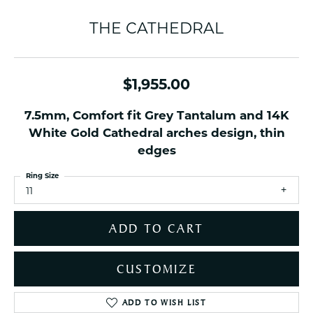
THE CATHEDRAL
$1,955.00
7.5mm, Comfort fit Grey Tantalum and 14K
White Gold Cathedral arches design, thin
edges
Ring Size
11
ADD TO CART
CUSTOMIZE
ADD TO WISH LIST