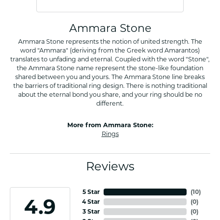
Ammara Stone
Ammara Stone represents the notion of united strength. The
word "Ammara" (deriving from the Greek word Amarantos)
translates to unfading and eternal. Coupled with the word "Stone",
the Ammara Stone name represent the stone-like foundation
shared between you and yours. The Ammara Stone line breaks
the barriers of traditional ring design. There is nothing traditional
about the eternal bond you share, and your ring should be no
different.
More from Ammara Stone:
Rings
Reviews
5 Star
(
10
)
4.9
4 Star
(
0
)
3 Star
(
0
)