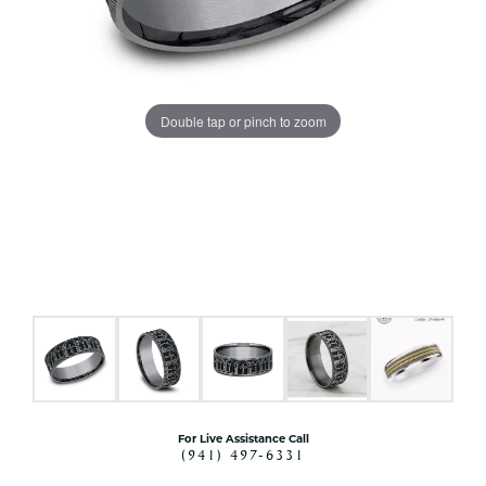
Double tap or pinch to zoom
For Live Assistance Call
(941) 497-6331