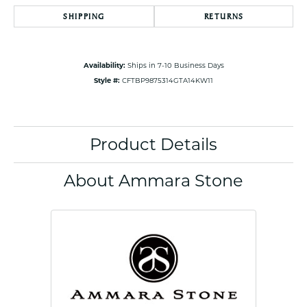
SHIPPING
RETURNS
Availability:
Ships in 7-10 Business Days
Style #:
CFTBP9875314GTA14KW11
Product Details
About Ammara Stone