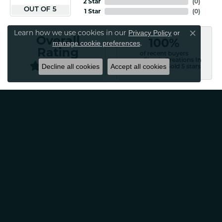
2 Star
(
0
)
OUT OF 5
1 Star
(
0
)
Learn how we use cookies in our
Privacy Policy
or
Overall
Close co
100%
.
manage cookie preferences
Rating
of recent buyers
gave Classic Creations In
Decline all cookies
Accept all cookies
Diamonds & Gold 5 stars
Patti Myers
August 4, 2026
Excellent customer service! Very professional and
friendly. Would absolutely recommend for any of your
jewelry needs!
Carylann Assante
August 4, 2026