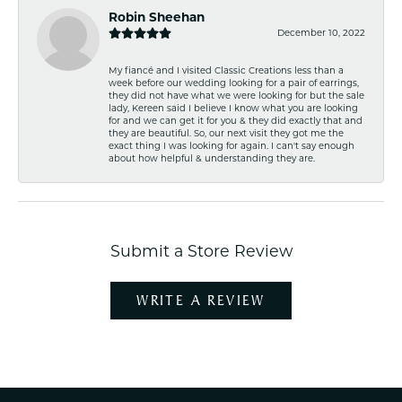
Robin Sheehan
December 10, 2022
My fiancé and I visited Classic Creations less than a
week before our wedding looking for a pair of earrings,
they did not have what we were looking for but the sale
lady, Kereen said I believe I know what you are looking
for and we can get it for you & they did exactly that and
they are beautiful. So, our next visit they got me the
exact thing I was looking for again. I can't say enough
about how helpful & understanding they are.
Submit a Store Review
WRITE A REVIEW