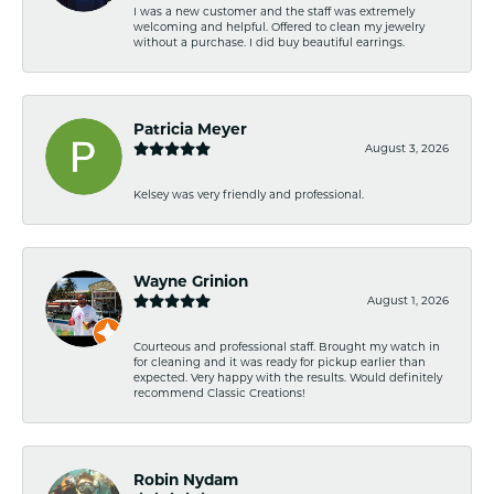
I was a new customer and the staff was extremely
welcoming and helpful. Offered to clean my jewelry
without a purchase. I did buy beautiful earrings.
Patricia Meyer
August 3, 2026
Kelsey was very friendly and professional.
Wayne Grinion
August 1, 2026
Courteous and professional staff. Brought my watch in
for cleaning and it was ready for pickup earlier than
expected. Very happy with the results. Would definitely
recommend Classic Creations!
Robin Nydam