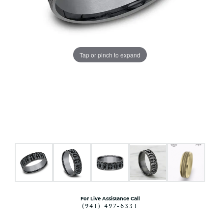
Tap or pinch to expand
For Live Assistance Call
(941) 497-6331