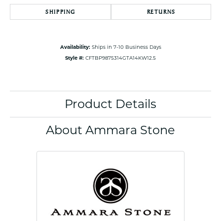
SHIPPING
RETURNS
Availability:
Ships in 7-10 Business Days
Style #:
CFTBP9875314GTA14KW12.5
Product Details
About Ammara Stone