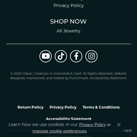
Privacy Policy
SHOP NOW
All Jewelry
© 2022 Classic Creations in Diamonds & Gold. All Rights Reserved.
Website
design
ed, maintained, and hosted by
Punchmark
.
Accessibility Statement
.
Return Policy
Privacy Policy
Terms & Conditions
Accessibility Statement
Learn how we use cookies in our
Privacy Policy
or
Close co
.
manage cookie preferences
© 2026 Classic Creations In Diamonds & Gold. All Rights Reserved.