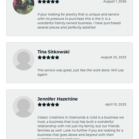
August 1, 2026
If your looking for jewelry that is unique and service
with no pressure to purchase this is the it. Is a
wonderful Family owned business. I have purchased
several pieces and perfectly satisfied
Tina Sitkowski
August 25, 2023
The service was great, just like the work done. Will use
again!
Jennifer Hazeltine
April 10, 2023
Classic Creations in Diamonds & Gold is a business we
trust, a business that truly has built a wonderful
relationship with not just my family, but our friends
families as well. Look no further if you are looking for a
business that goes above and beyond with their
customer service and care.