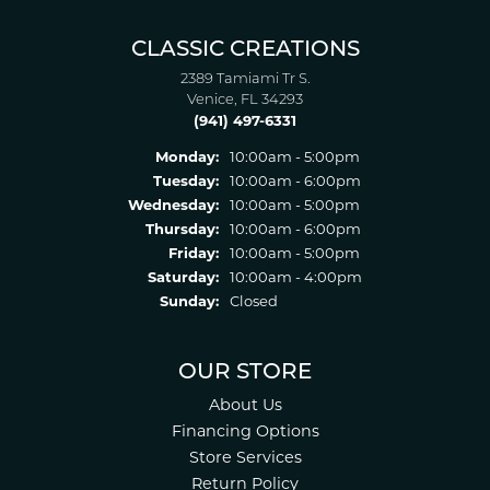
CLASSIC CREATIONS
2389 Tamiami Tr S.
Venice, FL 34293
(941) 497-6331
Monday:
10:00am - 5:00pm
Tuesday:
10:00am - 6:00pm
Wednesday:
10:00am - 5:00pm
Thursday:
10:00am - 6:00pm
Friday:
10:00am - 5:00pm
Saturday:
10:00am - 4:00pm
Sunday:
Closed
OUR STORE
About Us
Financing Options
Store Services
Return Policy