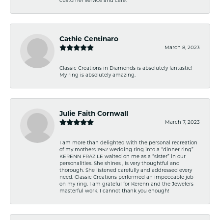
Cathie Centinaro
March 8, 2023
Classic Creations in Diamonds is absolutely fantastic!
My ring is absolutely amazing.
Julie Faith Cornwall
March 7, 2023
I am more than delighted with the personal recreation
of my mothers 1952 wedding ring into a “dinner ring”.
KERENN FRAZILE waited on me as a “sister” in our
personalities. She shines , is very thoughtful and
thorough. She listened carefully and addressed every
need. Classic Creations performed an impeccable job
on my ring. I am grateful for Kerenn and the Jewelers
masterful work. I cannot thank you enough!