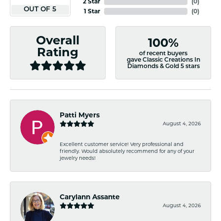
2 Star
(
0
)
OUT OF 5
1 Star
(
0
)
Overall
100%
Rating
of recent buyers
gave Classic Creations In
Diamonds & Gold 5 stars
Patti Myers
August 4, 2026
Excellent customer service! Very professional and
friendly. Would absolutely recommend for any of your
jewelry needs!
Carylann Assante
August 4, 2026