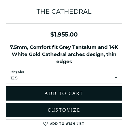
THE CATHEDRAL
$1,955.00
7.5mm, Comfort fit Grey Tantalum and 14K
White Gold Cathedral arches design, thin
edges
Ring Size
12.5
ADD TO CART
CUSTOMIZE
ADD TO WISH LIST