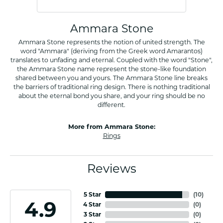
Ammara Stone
Ammara Stone represents the notion of united strength. The
word "Ammara" (deriving from the Greek word Amarantos)
translates to unfading and eternal. Coupled with the word "Stone",
the Ammara Stone name represent the stone-like foundation
shared between you and yours. The Ammara Stone line breaks
the barriers of traditional ring design. There is nothing traditional
about the eternal bond you share, and your ring should be no
different.
More from Ammara Stone:
Rings
Reviews
5 Star
(
10
)
4.9
4 Star
(
0
)
3 Star
(
0
)