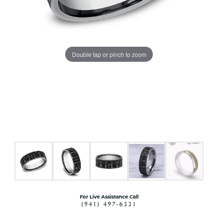
Double tap or pinch to zoom
For Live Assistance Call
(941) 497-6331