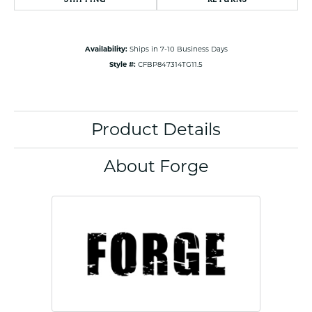
Availability:
Ships in 7-10 Business Days
Style #:
CFBP847314TG11.5
Product Details
About Forge