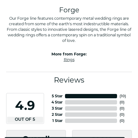
Forge
Our Forge line features contemporary metal wedding rings are
created from some of the earth's most indestructible materials.
From classic styles to innovative lasered designs, the Forge line of
wedding rings offers a contemporary spin on a traditional symbol
of love.
More from Forge:
Rings
Reviews
5 Star
(
10
)
4.9
4 Star
(
0
)
3 Star
(
0
)
2 Star
(
0
)
OUT OF 5
1 Star
(
0
)