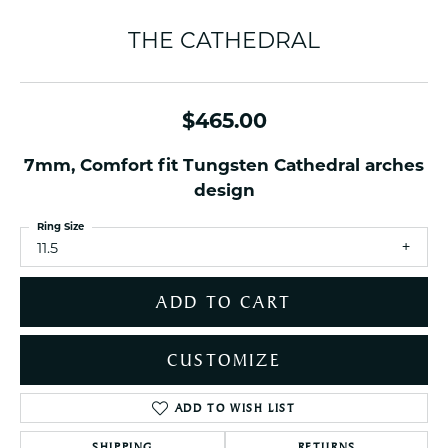
THE CATHEDRAL
$465.00
7mm, Comfort fit Tungsten Cathedral arches
design
Ring Size
11.5
ADD TO CART
CUSTOMIZE
ADD TO WISH LIST
SHIPPING
RETURNS