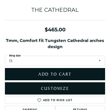
THE CATHEDRAL
$465.00
7mm, Comfort fit Tungsten Cathedral arches
design
Ring Size
13
ADD TO CART
CUSTOMIZE
ADD TO WISH LIST
SHIPPING
RETURNS