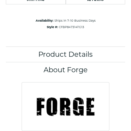
Availability:
Ships in 7-10 Business Days
Style #:
CFBP847314TG13
Product Details
About Forge