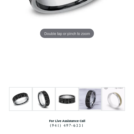
Double tap or pinch to zoom
For Live Assistance Call
(941) 497-6331