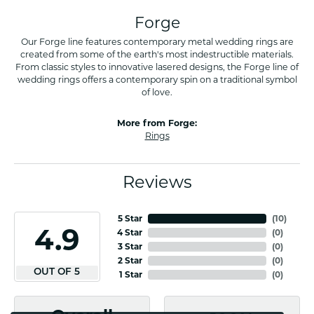
Forge
Our Forge line features contemporary metal wedding rings are
created from some of the earth's most indestructible materials.
From classic styles to innovative lasered designs, the Forge line of
wedding rings offers a contemporary spin on a traditional symbol
of love.
More from Forge:
Rings
Reviews
5 Star
(
10
)
4.9
4 Star
(
0
)
3 Star
(
0
)
2 Star
(
0
)
OUT OF 5
1 Star
(
0
)