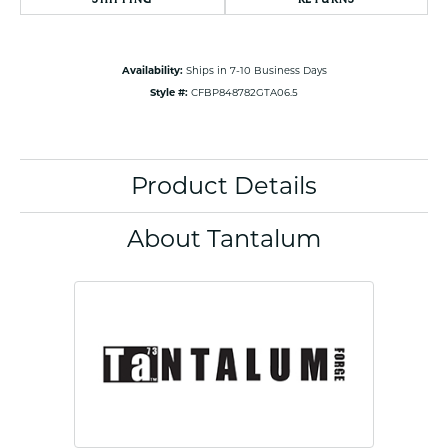
Availability:
Ships in 7-10 Business Days
Style #:
CFBP848782GTA06.5
Product Details
About Tantalum