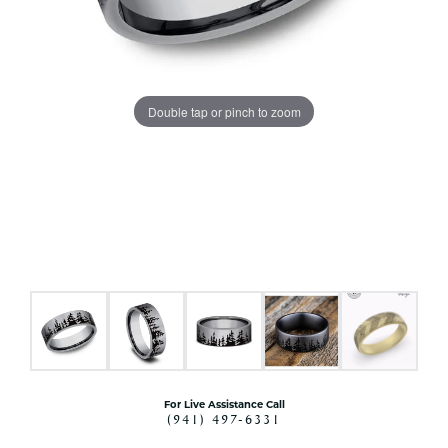
Double tap or pinch to zoom
For Live Assistance Call
(941) 497-6331