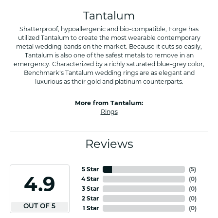
Tantalum
Shatterproof, hypoallergenic and bio-compatible, Forge has
utilized Tantalum to create the most wearable contemporary
metal wedding bands on the market. Because it cuts so easily,
Tantalum is also one of the safest metals to remove in an
emergency. Characterized by a richly saturated blue-grey color,
Benchmark's Tantalum wedding rings are as elegant and
luxurious as their gold and platinum counterparts.
More from Tantalum:
Rings
Reviews
5 Star
(
9
)
4.9
4 Star
(
0
)
3 Star
(
0
)
2 Star
(
0
)
OUT OF 5
1 Star
(
0
)