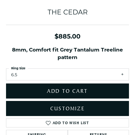
THE CEDAR
$885.00
8mm, Comfort fit Grey Tantalum Treeline
pattern
Ring Size
6.5
ADD TO CART
CUSTOMIZE
ADD TO WISH LIST
SHIPPING
RETURNS