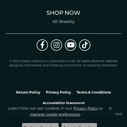
SHOP NOW
All Jewelry
© 2022 Classic Creations in Diamonds & Gold. All Rights Reserved.
Website
design
ed, maintained, and hosted by
Punchmark
.
Accessibility Statement
.
Return Policy
Privacy Policy
Terms & Conditions
Accessibility Statement
Learn how we use cookies in our
Privacy Policy
or
Close co
.
manage cookie preferences
© 2026 Classic Creations In Diamonds & Gold. All Rights Reserved.
POWERED BY:
PUNCHMARK