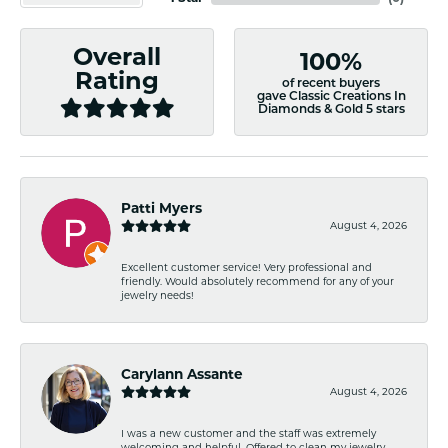
Overall
100%
Rating
of recent buyers
gave Classic Creations In
Diamonds & Gold 5 stars
Patti Myers
August 4, 2026
Excellent customer service! Very professional and
friendly. Would absolutely recommend for any of your
jewelry needs!
Carylann Assante
August 4, 2026
I was a new customer and the staff was extremely
welcoming and helpful. Offered to clean my jewelry