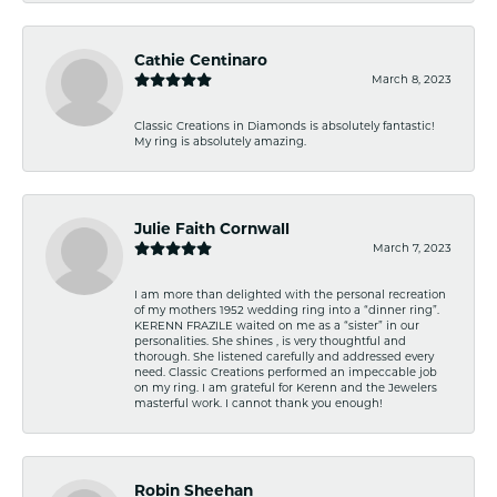
Cathie Centinaro
March 8, 2023
Classic Creations in Diamonds is absolutely fantastic!
My ring is absolutely amazing.
Julie Faith Cornwall
March 7, 2023
I am more than delighted with the personal recreation
of my mothers 1952 wedding ring into a “dinner ring”.
KERENN FRAZILE waited on me as a “sister” in our
personalities. She shines , is very thoughtful and
thorough. She listened carefully and addressed every
need. Classic Creations performed an impeccable job
on my ring. I am grateful for Kerenn and the Jewelers
masterful work. I cannot thank you enough!
Robin Sheehan