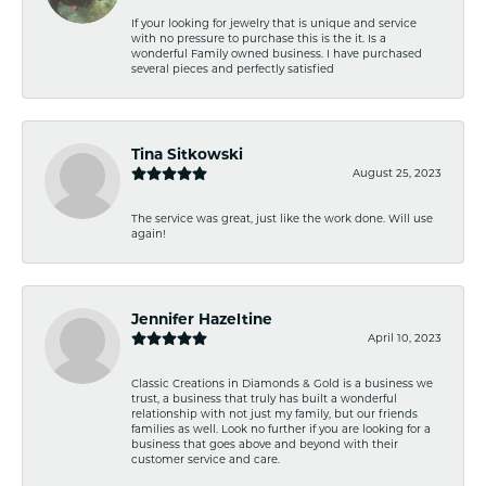
If your looking for jewelry that is unique and service
with no pressure to purchase this is the it. Is a
wonderful Family owned business. I have purchased
several pieces and perfectly satisfied
Tina Sitkowski
August 25, 2023
The service was great, just like the work done. Will use
again!
Jennifer Hazeltine
April 10, 2023
Classic Creations in Diamonds & Gold is a business we
trust, a business that truly has built a wonderful
relationship with not just my family, but our friends
families as well. Look no further if you are looking for a
business that goes above and beyond with their
customer service and care.