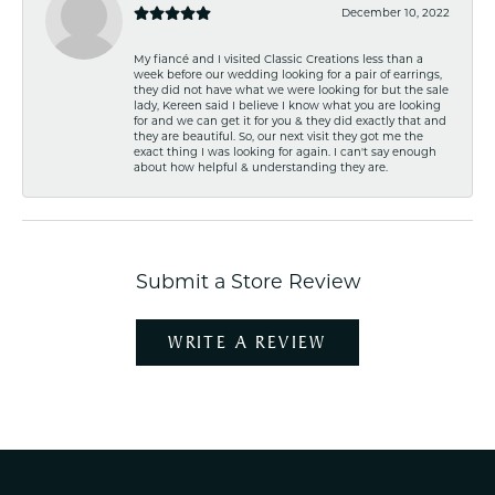
December 10, 2022
My fiancé and I visited Classic Creations less than a
week before our wedding looking for a pair of earrings,
they did not have what we were looking for but the sale
lady, Kereen said I believe I know what you are looking
for and we can get it for you & they did exactly that and
they are beautiful. So, our next visit they got me the
exact thing I was looking for again. I can't say enough
about how helpful & understanding they are.
Submit a Store Review
WRITE A REVIEW