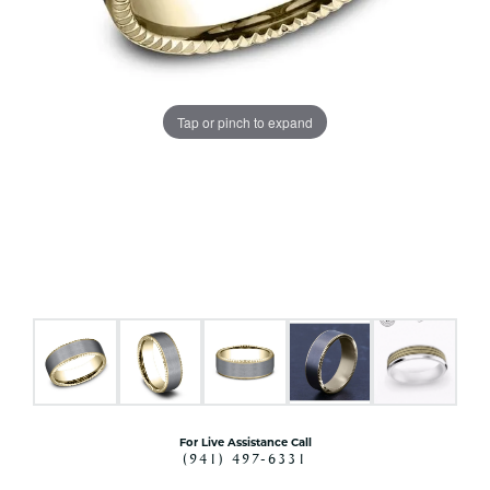
Tap or pinch to expand
For Live Assistance Call
(941) 497-6331