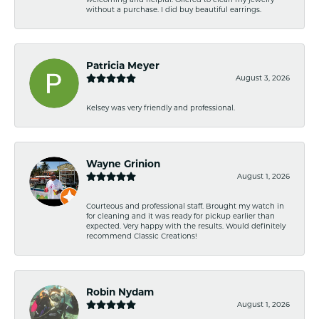
without a purchase. I did buy beautiful earrings.
Patricia Meyer
August 3, 2026
Kelsey was very friendly and professional.
Wayne Grinion
August 1, 2026
Courteous and professional staff. Brought my watch in
for cleaning and it was ready for pickup earlier than
expected. Very happy with the results. Would definitely
recommend Classic Creations!
Robin Nydam
August 1, 2026