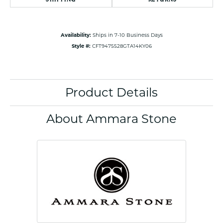
Availability:
Ships in 7-10 Business Days
Style #:
CFT9475528GTA14KY06
Product Details
About Ammara Stone