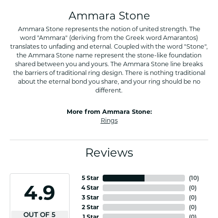
Ammara Stone
Ammara Stone represents the notion of united strength. The
word "Ammara" (deriving from the Greek word Amarantos)
translates to unfading and eternal. Coupled with the word "Stone",
the Ammara Stone name represent the stone-like foundation
shared between you and yours. The Ammara Stone line breaks
the barriers of traditional ring design. There is nothing traditional
about the eternal bond you share, and your ring should be no
different.
More from Ammara Stone:
Rings
Reviews
5 Star
(
10
)
4.9
4 Star
(
0
)
3 Star
(
0
)
2 Star
(
0
)
OUT OF 5
1 Star
(
0
)