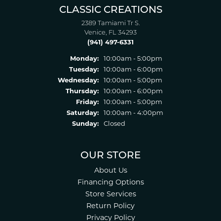
CLASSIC CREATIONS
2389 Tamiami Tr S.
Venice, FL 34293
(941) 497-6331
Monday:
10:00am - 5:00pm
Tuesday:
10:00am - 6:00pm
Wednesday:
10:00am - 5:00pm
Thursday:
10:00am - 6:00pm
Friday:
10:00am - 5:00pm
Saturday:
10:00am - 4:00pm
Sunday:
Closed
OUR STORE
About Us
Financing Options
Store Services
Return Policy
Privacy Policy