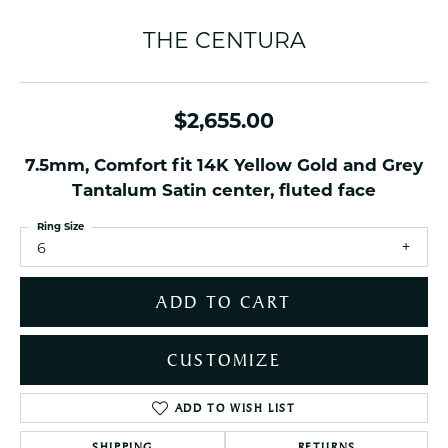
THE CENTURA
$2,655.00
7.5mm, Comfort fit 14K Yellow Gold and Grey
Tantalum Satin center, fluted face
Ring Size
6
ADD TO CART
CUSTOMIZE
ADD TO WISH LIST
SHIPPING
RETURNS