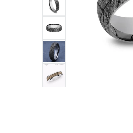
Citizen Watch
Women's Diamond
Wedding Sets
Men's Wedding Bands
Men's Diamond Fashion
Rings
Men's Colored Stone Rings
Bracelets
Women's Diamond
Bracelets
Women's Gold Bracelets
Women's Colored Stone
Bracelets
Men's Diamond Bracelets
Men's Gold Bracelets
Men's Colored Stone
Bracelets