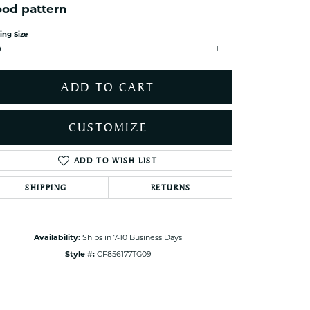
od pattern
ets Toe Rings
elry
ing Size
9
ry
ADD TO CART
ces
ts
CUSTOMIZE
ts
s
ADD TO WISH LIST
Click to zoom
SHIPPING
RETURNS
s
Availability:
Ships in 7-10 Business Days
Style #:
CF856177TG09