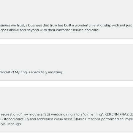
iness we trust, a business that truly has built a wonderful relationship with not just
hat goes above and beyond with their customer service and care.
fantastic! My ring is absolutely amazing.
recreation of my mothers 1952 wedding ring into a “dinner ring”. KERENN FRAZILE wa
he listened carefully and addressed every need. Classic Creations performed an impe
nk you enough!