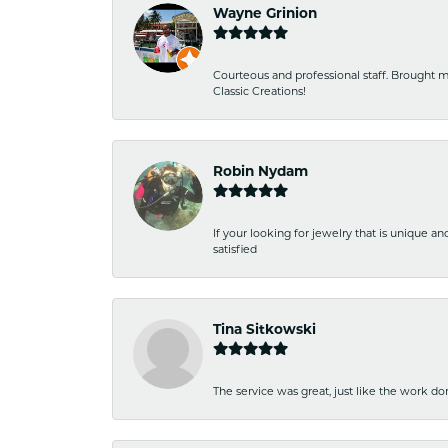
Wayne Grinion
Courteous and professional staff. Brought m
Classic Creations!
Robin Nydam
If your looking for jewelry that is unique a
satisfied
Tina Sitkowski
The service was great, just like the work don