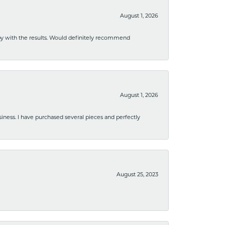
August 1, 2026
ppy with the results. Would definitely recommend
August 1, 2026
usiness. I have purchased several pieces and perfectly
August 25, 2023