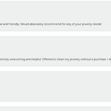
nal and friendly. Would absolutely recommend for any of your jewelry needs!
emely welcoming and helpful. Offered to clean my jewelry without a purchase. I did