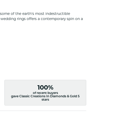
some of the earth's most indestructible
of wedding rings offers a contemporary spin on a
100%
of recent buyers
gave Classic Creations In Diamonds & Gold 5
stars