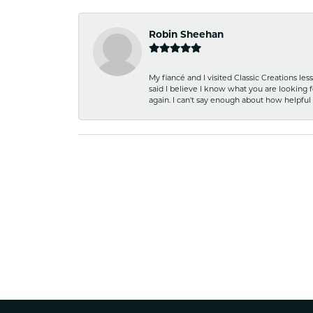
Robin Sheehan
My fiancé and I visited Classic Creations le
said I believe I know what you are looking fo
again. I can't say enough about how helpful