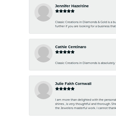
Jennifer Hazeltine
Classic Creations in Diamonds & Gold is a bus
further if you are looking for a business t
Cathie Centinaro
Classic Creations in Diamonds is absolutely 
Julie Faith Cornwall
I am more than delighted with the personal 
shines , is very thoughtful and thorough. S
the Jewelers masterful work. I cannot tha