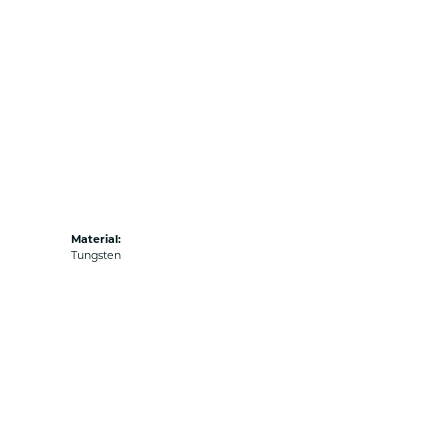
Material:
Tungsten