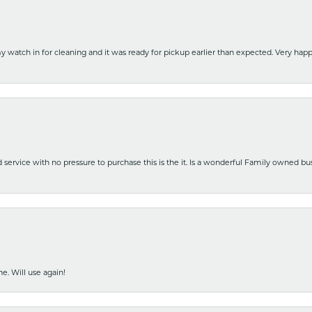
y watch in for cleaning and it was ready for pickup earlier than expected. Very ha
nd service with no pressure to purchase this is the it. Is a wonderful Family owned b
e. Will use again!