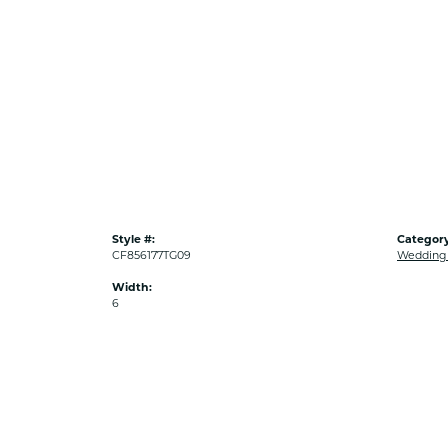
Style #:
Category
CF856177TG09
Wedding
Width:
6