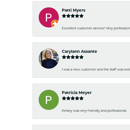
Patti Myers
Excellent customer service! Very professio
Carylann Assante
I was a new customer and the staff was extr
Patricia Meyer
Kelsey was very friendly and professional.