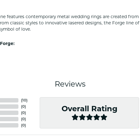
ine features contemporary metal wedding rings are created from 
From classic styles to innovative lasered designs, the Forge line 
symbol of love.
Forge:
Reviews
(
10
)
(
0
)
Overall Rating
(
0
)
(
0
)
(
0
)