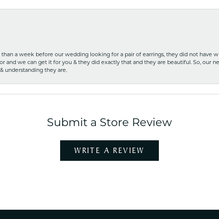
ss than a week before our wedding looking for a pair of earrings, they did not have 
r and we can get it for you & they did exactly that and they are beautiful. So, our ne
 & understanding they are.
Submit a Store Review
WRITE A REVIEW