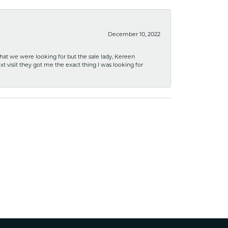
December 10, 2022
what we were looking for but the sale lady, Kereen
xt visit they got me the exact thing I was looking for