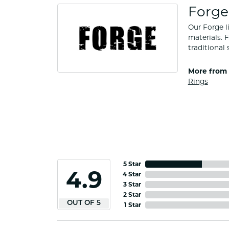
Forge
Our Forge l
materials. 
traditional 
More from 
Rings
5 Star
4.9
4 Star
3 Star
2 Star
OUT OF 5
1 Star