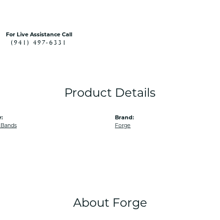
For Live Assistance Call
(941) 497-6331
Product Details
:
Brand:
 Bands
Forge
About Forge