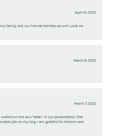
April 10, 2023
 my family, but our friends families as well. Look no
March 8, 2023
March 7, 2023
ited on me as a “sister” in our personalities. She
ccable job on my ring. I am grateful for Kerenn and