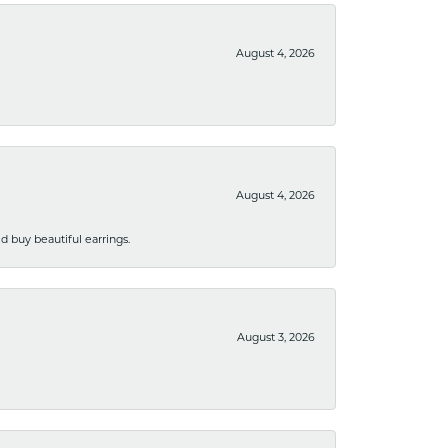
August 4, 2026
August 4, 2026
 buy beautiful earrings.
August 3, 2026