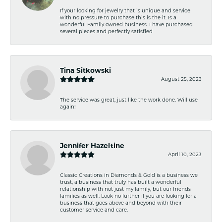
If your looking for jewelry that is unique and service
with no pressure to purchase this is the it. Is a
wonderful Family owned business. I have purchased
several pieces and perfectly satisfied
Tina Sitkowski
August 25, 2023
The service was great, just like the work done. Will use
again!
Jennifer Hazeltine
April 10, 2023
Classic Creations in Diamonds & Gold is a business we
trust, a business that truly has built a wonderful
relationship with not just my family, but our friends
families as well. Look no further if you are looking for a
business that goes above and beyond with their
customer service and care.