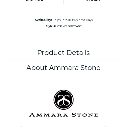
Availability:
Ships in 7-10 Business Days
Style #:
032W7561GTA07
Product Details
About Ammara Stone