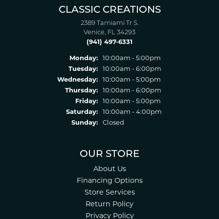
CLASSIC CREATIONS
2389 Tamiami Tr S.
Venice, FL 34293
(941) 497-6331
Monday:
10:00am - 5:00pm
Tuesday:
10:00am - 6:00pm
Wednesday:
10:00am - 5:00pm
Thursday:
10:00am - 6:00pm
Friday:
10:00am - 5:00pm
Saturday:
10:00am - 4:00pm
Sunday:
Closed
OUR STORE
About Us
Financing Options
Store Services
Return Policy
Privacy Policy