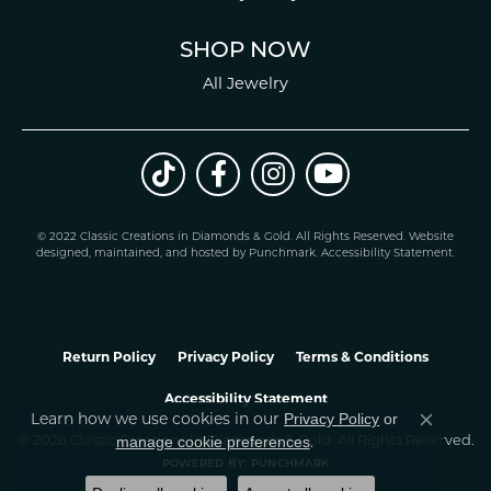
SHOP NOW
All Jewelry
© 2022 Classic Creations in Diamonds & Gold. All Rights Reserved.
Website
design
ed, maintained, and hosted by
Punchmark
.
Accessibility Statement
.
Return Policy
Privacy Policy
Terms & Conditions
Accessibility Statement
Learn how we use cookies in our
Privacy Policy
or
Close co
.
manage cookie preferences
© 2026 Classic Creations In Diamonds & Gold. All Rights Reserved.
POWERED BY:
PUNCHMARK