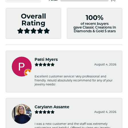
Overall
100%
Rating
of recent buyers
gave Classic Creations In
Diamonds & Gold 5 stars
Patti Myers
August 4, 2026
Excellent customer service! Very professional and
friendly. Would absolutely recommend for any of your
jewelry needs!
Carylann Assante
August 4, 2026
I was a new customer and the staff was extremely
welcoming and helpful. Offered to clean my jewelry