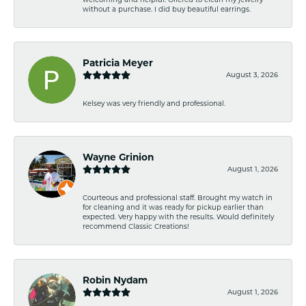
without a purchase. I did buy beautiful earrings.
Patricia Meyer
August 3, 2026
Kelsey was very friendly and professional.
Wayne Grinion
August 1, 2026
Courteous and professional staff. Brought my watch in
for cleaning and it was ready for pickup earlier than
expected. Very happy with the results. Would definitely
recommend Classic Creations!
Robin Nydam
August 1, 2026