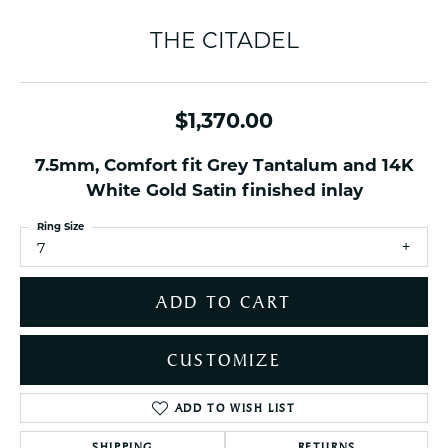
THE CITADEL
$1,370.00
7.5mm, Comfort fit Grey Tantalum and 14K
White Gold Satin finished inlay
Ring Size
7
ADD TO CART
CUSTOMIZE
ADD TO WISH LIST
SHIPPING
RETURNS