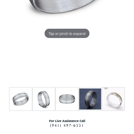
Tap or pinch to expand
For Live Assistance Call
(941) 497-6331