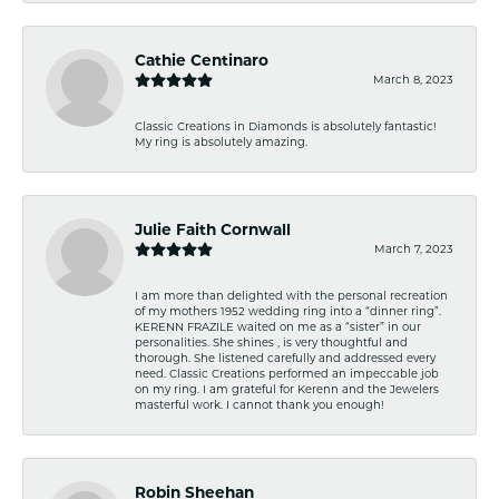
Cathie Centinaro
March 8, 2023
Classic Creations in Diamonds is absolutely fantastic!
My ring is absolutely amazing.
Julie Faith Cornwall
March 7, 2023
I am more than delighted with the personal recreation
of my mothers 1952 wedding ring into a “dinner ring”.
KERENN FRAZILE waited on me as a “sister” in our
personalities. She shines , is very thoughtful and
thorough. She listened carefully and addressed every
need. Classic Creations performed an impeccable job
on my ring. I am grateful for Kerenn and the Jewelers
masterful work. I cannot thank you enough!
Robin Sheehan