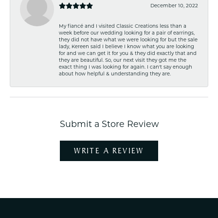
December 10, 2022
My fiancé and I visited Classic Creations less than a
week before our wedding looking for a pair of earrings,
they did not have what we were looking for but the sale
lady, Kereen said I believe I know what you are looking
for and we can get it for you & they did exactly that and
they are beautiful. So, our next visit they got me the
exact thing I was looking for again. I can't say enough
about how helpful & understanding they are.
Submit a Store Review
WRITE A REVIEW