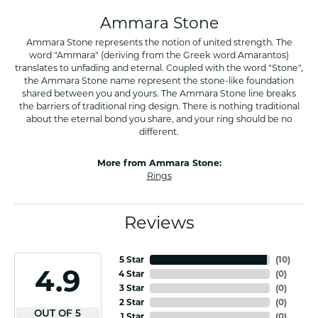
Ammara Stone
Ammara Stone represents the notion of united strength. The
word "Ammara" (deriving from the Greek word Amarantos)
translates to unfading and eternal. Coupled with the word "Stone",
the Ammara Stone name represent the stone-like foundation
shared between you and yours. The Ammara Stone line breaks
the barriers of traditional ring design. There is nothing traditional
about the eternal bond you share, and your ring should be no
different.
More from Ammara Stone:
Rings
Reviews
5 Star
(
10
)
4.9
4 Star
(
0
)
3 Star
(
0
)
2 Star
(
0
)
OUT OF 5
1 Star
(
0
)