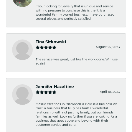
If your looking for jewelry that is unique and service
with no pressure to purchase this is the it. Is a
wonderful Family owned business. I have purchased
several pieces and perfectly satisfied
Tina Sitkowski
August 25, 2023
The service was great, just like the work done. Will use
again!
Jennifer Hazeltine
April 10, 2023
Classic Creations in Diamonds & Gold is a business we
trust, a business that truly has built a wonderful
relationship with not just my family, but our friends
families as well. Look no further if you are looking for a
business that goes above and beyond with their
customer service and care.