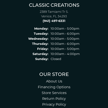
CLASSIC CREATIONS
2389 Tamiami Tr S.
Venice, FL 34293
(941) 497-6331
Monday:
10:00am - 5:00pm
Tuesday:
10:00am - 6:00pm
Wednesday:
10:00am - 5:00pm
Thursday:
10:00am - 6:00pm
Friday:
10:00am - 5:00pm
Saturday:
10:00am - 4:00pm
Sunday:
Closed
OUR STORE
About Us
Financing Options
Store Services
Return Policy
Privacy Policy