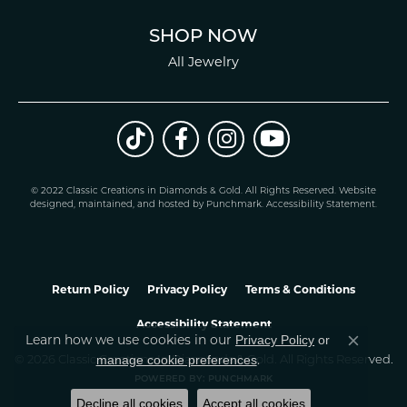
SHOP NOW
All Jewelry
© 2022 Classic Creations in Diamonds & Gold. All Rights Reserved.
Website
design
ed, maintained, and hosted by
Punchmark
.
Accessibility Statement
.
Return Policy
Privacy Policy
Terms & Conditions
Accessibility Statement
Privacy Policy
or
Learn how we use cookies in our
Close co
manage cookie preferences
© 2026 Classic Creations In Diamonds & Gold. All Rights Reserved.
.
POWERED BY:
PUNCHMARK
Decline all cookies
Accept all cookies