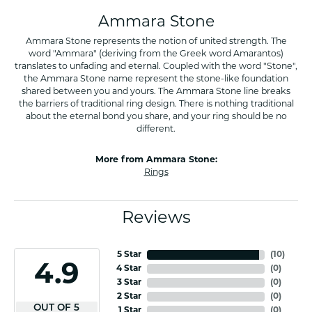
Ammara Stone
Ammara Stone represents the notion of united strength. The
word "Ammara" (deriving from the Greek word Amarantos)
translates to unfading and eternal. Coupled with the word "Stone",
the Ammara Stone name represent the stone-like foundation
shared between you and yours. The Ammara Stone line breaks
the barriers of traditional ring design. There is nothing traditional
about the eternal bond you share, and your ring should be no
different.
More from Ammara Stone:
Rings
Reviews
5 Star
(
10
)
4.9
4 Star
(
0
)
3 Star
(
0
)
2 Star
(
0
)
OUT OF 5
1 Star
(
0
)