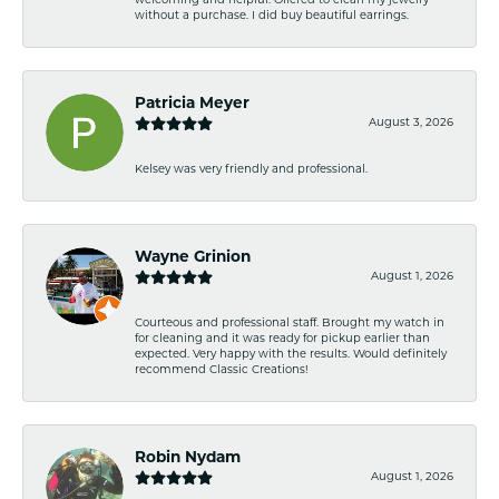
welcoming and helpful. Offered to clean my jewelry
without a purchase. I did buy beautiful earrings.
Patricia Meyer
August 3, 2026
Kelsey was very friendly and professional.
Wayne Grinion
August 1, 2026
Courteous and professional staff. Brought my watch in
for cleaning and it was ready for pickup earlier than
expected. Very happy with the results. Would definitely
recommend Classic Creations!
Robin Nydam
August 1, 2026