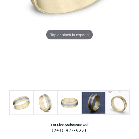
Tap or pinch to expand
For Live Assistance Call
(941) 497-6331