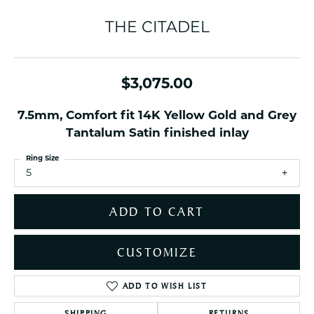
THE CITADEL
$3,075.00
7.5mm, Comfort fit 14K Yellow Gold and Grey
Tantalum Satin finished inlay
Ring Size
5
ADD TO CART
CUSTOMIZE
ADD TO WISH LIST
SHIPPING
RETURNS