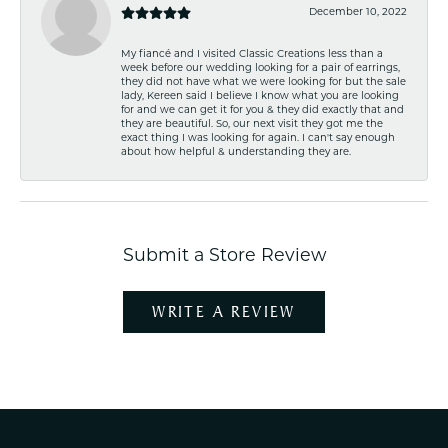
December 10, 2022
My fiancé and I visited Classic Creations less than a
week before our wedding looking for a pair of earrings,
they did not have what we were looking for but the sale
lady, Kereen said I believe I know what you are looking
for and we can get it for you & they did exactly that and
they are beautiful. So, our next visit they got me the
exact thing I was looking for again. I can't say enough
about how helpful & understanding they are.
Submit a Store Review
WRITE A REVIEW