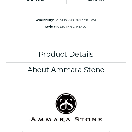
Availability:
Ships in 7-10 Business Days
Style #:
032GTA756114KY05
Product Details
About Ammara Stone