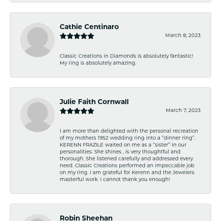
Cathie Centinaro
March 8, 2023
Classic Creations in Diamonds is absolutely fantastic!
My ring is absolutely amazing.
Julie Faith Cornwall
March 7, 2023
I am more than delighted with the personal recreation
of my mothers 1952 wedding ring into a “dinner ring”.
KERENN FRAZILE waited on me as a “sister” in our
personalities. She shines , is very thoughtful and
thorough. She listened carefully and addressed every
need. Classic Creations performed an impeccable job
on my ring. I am grateful for Kerenn and the Jewelers
masterful work. I cannot thank you enough!
Robin Sheehan