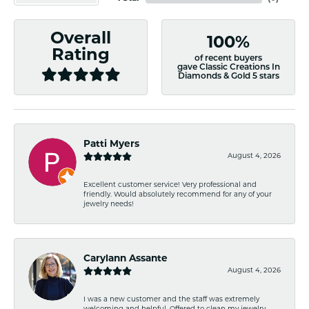
Overall
100%
Rating
of recent buyers
gave Classic Creations In
Diamonds & Gold 5 stars
Patti Myers
August 4, 2026
Excellent customer service! Very professional and
friendly. Would absolutely recommend for any of your
jewelry needs!
Carylann Assante
August 4, 2026
I was a new customer and the staff was extremely