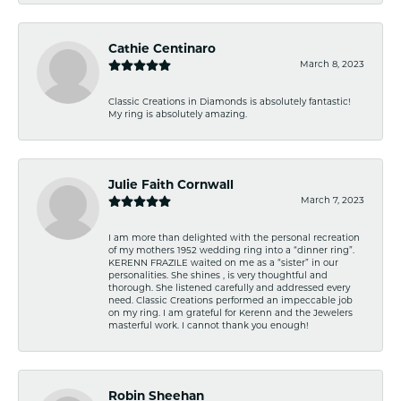
Cathie Centinaro
March 8, 2023
Classic Creations in Diamonds is absolutely fantastic!
My ring is absolutely amazing.
Julie Faith Cornwall
March 7, 2023
I am more than delighted with the personal recreation
of my mothers 1952 wedding ring into a “dinner ring”.
KERENN FRAZILE waited on me as a “sister” in our
personalities. She shines , is very thoughtful and
thorough. She listened carefully and addressed every
need. Classic Creations performed an impeccable job
on my ring. I am grateful for Kerenn and the Jewelers
masterful work. I cannot thank you enough!
Robin Sheehan