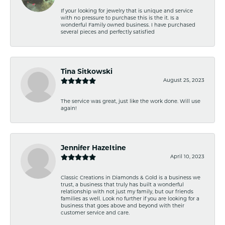
If your looking for jewelry that is unique and service
with no pressure to purchase this is the it. Is a
wonderful Family owned business. I have purchased
several pieces and perfectly satisfied
Tina Sitkowski
August 25, 2023
The service was great, just like the work done. Will use
again!
Jennifer Hazeltine
April 10, 2023
Classic Creations in Diamonds & Gold is a business we
trust, a business that truly has built a wonderful
relationship with not just my family, but our friends
families as well. Look no further if you are looking for a
business that goes above and beyond with their
customer service and care.