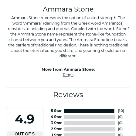
Ammara Stone
Ammara Stone represents the notion of united strength. The
word "Ammara" (deriving from the Greek word Amarantos)
translates to unfading and eternal. Coupled with the word "Stone",
the Ammara Stone name represent the stone-like foundation
shared between you and yours. The Ammara Stone line breaks
the barriers of traditional ring design. There is nothing traditional
about the eternal bond you share, and your ring should be no
different.
More from Ammara Stone:
Rings
Reviews
5 Star
(
10
)
4.9
4 Star
(
0
)
3 Star
(
0
)
2 Star
(
0
)
OUT OF 5
1 Star
(
0
)