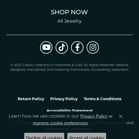
SHOP NOW
All Jewelry
© 2022 Classic Creations in Diamonds & Gold. All Rights Reserved.
Website
design
ed, maintained, and hosted by
Punchmark
.
Accessibility Statement
.
Return Policy
Privacy Policy
Terms & Conditions
Accessibility Statement
Privacy Policy
or
Learn how we use cookies in our
Close co
manage cookie preferences
© 2026 Classic Creations In Diamonds & Gold. All Rights Reserved.
.
POWERED BY:
PUNCHMARK
Decline all cookies
Accept all cookies