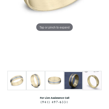
Tap or pinch to expand
For Live Assistance Call
(941) 497-6331