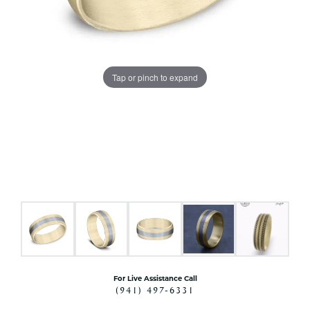
Tap or pinch to expand
For Live Assistance Call
(941) 497-6331