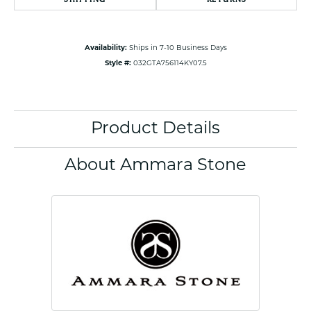
Availability:
Ships in 7-10 Business Days
Style #:
032GTA756114KY07.5
Product Details
About Ammara Stone