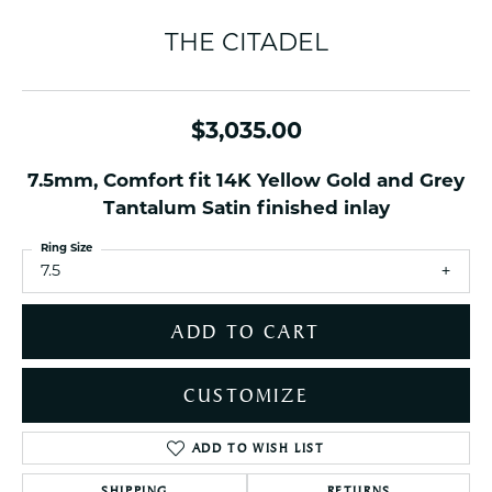
THE CITADEL
$3,035.00
7.5mm, Comfort fit 14K Yellow Gold and Grey
Tantalum Satin finished inlay
Ring Size
7.5
ADD TO CART
CUSTOMIZE
ADD TO WISH LIST
SHIPPING
RETURNS