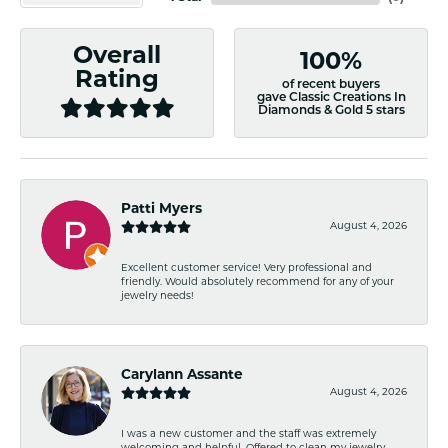
Overall
100%
Rating
of recent buyers
gave Classic Creations In
Diamonds & Gold 5 stars
Patti Myers
August 4, 2026
Excellent customer service! Very professional and
friendly. Would absolutely recommend for any of your
jewelry needs!
Carylann Assante
August 4, 2026
I was a new customer and the staff was extremely