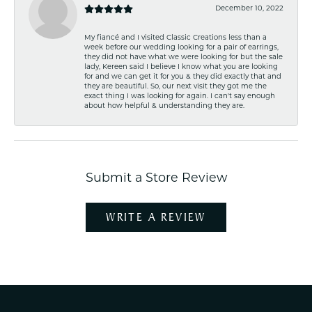
December 10, 2022
My fiancé and I visited Classic Creations less than a
week before our wedding looking for a pair of earrings,
they did not have what we were looking for but the sale
lady, Kereen said I believe I know what you are looking
for and we can get it for you & they did exactly that and
they are beautiful. So, our next visit they got me the
exact thing I was looking for again. I can't say enough
about how helpful & understanding they are.
Submit a Store Review
WRITE A REVIEW