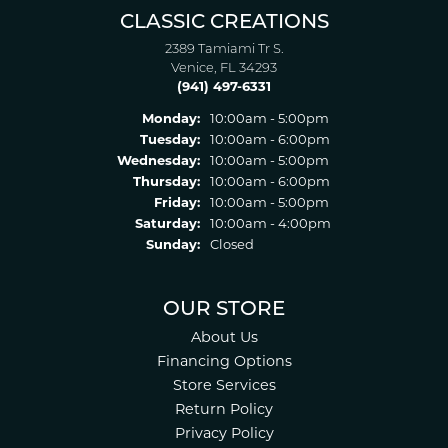
CLASSIC CREATIONS
2389 Tamiami Tr S.
Venice, FL 34293
(941) 497-6331
Monday:
10:00am - 5:00pm
Tuesday:
10:00am - 6:00pm
Wednesday:
10:00am - 5:00pm
Thursday:
10:00am - 6:00pm
Friday:
10:00am - 5:00pm
Saturday:
10:00am - 4:00pm
Sunday:
Closed
OUR STORE
About Us
Financing Options
Store Services
Return Policy
Privacy Policy