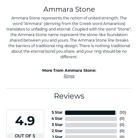
Ammara Stone
Ammara Stone represents the notion of united strength. The
word "Ammara" (deriving from the Greek word Amarantos)
translates to unfading and eternal. Coupled with the word "Stone",
the Ammara Stone name represent the stone-like foundation
shared between you and yours. The Ammara Stone line breaks
the barriers of traditional ring design. There is nothing traditional
about the eternal bond you share, and your ring should be no
different.
More from Ammara Stone:
Rings
Reviews
5 Star
(
10
)
4.9
4 Star
(
0
)
3 Star
(
0
)
2 Star
(
0
)
OUT OF 5
1 Star
(
0
)