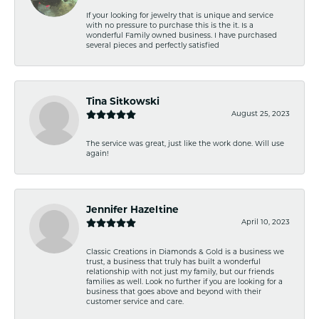
If your looking for jewelry that is unique and service
with no pressure to purchase this is the it. Is a
wonderful Family owned business. I have purchased
several pieces and perfectly satisfied
Tina Sitkowski
August 25, 2023
The service was great, just like the work done. Will use
again!
Jennifer Hazeltine
April 10, 2023
Classic Creations in Diamonds & Gold is a business we
trust, a business that truly has built a wonderful
relationship with not just my family, but our friends
families as well. Look no further if you are looking for a
business that goes above and beyond with their
customer service and care.