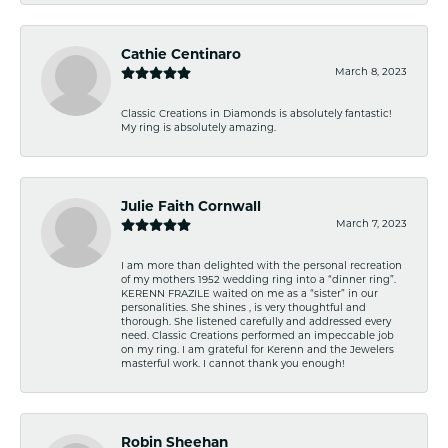
Cathie Centinaro
March 8, 2023
Classic Creations in Diamonds is absolutely fantastic!
My ring is absolutely amazing.
Julie Faith Cornwall
March 7, 2023
I am more than delighted with the personal recreation
of my mothers 1952 wedding ring into a “dinner ring”.
KERENN FRAZILE waited on me as a “sister” in our
personalities. She shines , is very thoughtful and
thorough. She listened carefully and addressed every
need. Classic Creations performed an impeccable job
on my ring. I am grateful for Kerenn and the Jewelers
masterful work. I cannot thank you enough!
Robin Sheehan