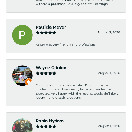
welcoming and helpful. Offered to clean my jewelry
without a purchase. I did buy beautiful earrings.
Patricia Meyer
August 3, 2026
Kelsey was very friendly and professional.
Wayne Grinion
August 1, 2026
Courteous and professional staff. Brought my watch in
for cleaning and it was ready for pickup earlier than
expected. Very happy with the results. Would definitely
recommend Classic Creations!
Robin Nydam
August 1, 2026