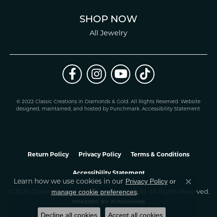
SHOP NOW
All Jewelry
© 2022 Classic Creations in Diamonds & Gold. All Rights Reserved.
Website
design
ed, maintained, and hosted by
Punchmark
.
Accessibility Statement
.
Return Policy
Privacy Policy
Terms & Conditions
Accessibility Statement
Privacy Policy
or
Learn how we use cookies in our
Close co
manage cookie preferences
© 2026 Classic Creations In Diamonds & Gold. All Rights Reserved.
.
POWERED BY:
PUNCHMARK
Decline all cookies
Accept all cookies