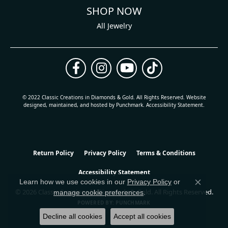
SHOP NOW
All Jewelry
© 2022 Classic Creations in Diamonds & Gold. All Rights Reserved.
Website
design
ed, maintained, and hosted by
Punchmark
.
Accessibility Statement
.
Return Policy
Privacy Policy
Terms & Conditions
Accessibility Statement
Learn how we use cookies in our
Privacy Policy
or
Close co
© 2026 Classic Creations In Diamonds & Gold. All Rights Reserved.
manage cookie preferences
.
POWERED BY:
PUNCHMARK
Decline all cookies
Accept all cookies