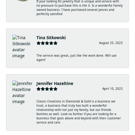
If your looking for jewelry that is unique and service with
no pressure to purchase this is the it. Is a wonderful Family
owned business. I have purchased several pieces and
perfectly satisfied
Tina Sitkowski
August 25, 2023
The service was great, just like the work done. Will use
again!
Jennifer Hazeltine
April 10, 2023
Classic Creations in Diamonds & Gold is a business we
trust, a business that truly has built a wonderful
relationship with not just my family, but our friends
families as well. Look no further if you are looking for a
business that goes above and beyond with their customer
service and care.