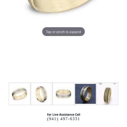
Tap or pinch to expand
For Live Assistance Call
(941) 497-6331