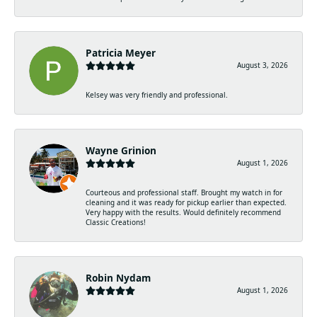
Patricia Meyer
August 3, 2026
Kelsey was very friendly and professional.
Wayne Grinion
August 1, 2026
Courteous and professional staff. Brought my watch in for
cleaning and it was ready for pickup earlier than expected.
Very happy with the results. Would definitely recommend
Classic Creations!
Robin Nydam
August 1, 2026