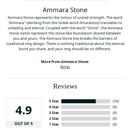
Ammara Stone
Ammara Stone represents the notion of united strength. The word
"Ammara" (deriving from the Greek word Amarantos) translates to
unfading and eternal. Coupled with the word "Stone", the Ammara
Stone name represent the stone-like foundation shared between
you and yours. The Ammara Stone line breaks the barriers of
traditional ring design. There is nothing traditional about the eternal
bond you share, and your ring should be no different.
More from Ammara Stone:
Rings
Reviews
5 Star
(
10
)
4.9
4 Star
(
0
)
3 Star
(
0
)
2 Star
(
0
)
OUT OF 5
1 Star
(
0
)