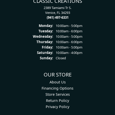
CLASSIC CREATIONS
2389 Tamiami Tr S.
Venice, FL 34293
(941) 497-6331
Monday:
10:00am - 5:00pm
Tuesday:
10:00am - 6:00pm
Wednesday:
10:00am - 5:00pm
Thursday:
10:00am - 6:00pm
Friday:
10:00am - 5:00pm
Saturday:
10:00am - 4:00pm
Sunday:
Closed
OUR STORE
About Us
Financing Options
Store Services
Return Policy
Privacy Policy