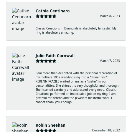
Cathie Centinaro
March 8, 2023
Classic Creations in Diamonds is absolutely fantastic! My
ring is absolutely amazing.
Julie Faith Cornwall
March 7, 2023
I am more than delighted with the personal recreation of
my mothers 1952 wedding ring into a “dinner ring”.
KERENN FRAZILE waited on me as a “sister” in our
personalities. She shines , is very thoughtful and thorough.
She listened carefully and addressed every need. Classic
Creations performed an impeccable job on my ring. I am
grateful for Kerenn and the Jewelers masterful work. I
cannot thank you enough!
Robin Sheehan
December 10, 2022