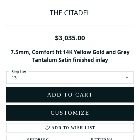
THE CITADEL
$3,035.00
7.5mm, Comfort fit 14K Yellow Gold and Grey
Tantalum Satin finished inlay
Ring Size
13
ADD TO CART
CUSTOMIZE
ADD TO WISH LIST