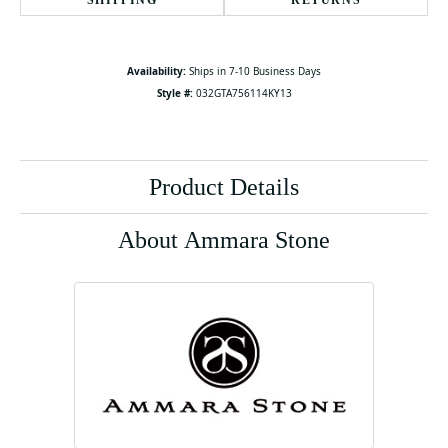
SHIPPING
RETURNS
Availability:
Ships in 7-10 Business Days
Style #:
032GTA756114KY13
Product Details
About Ammara Stone