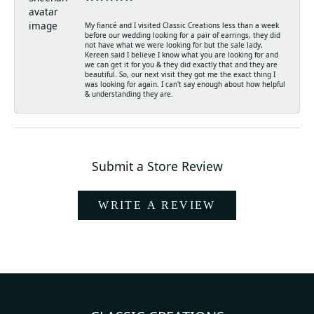
My fiancé and I visited Classic Creations less than a week
before our wedding looking for a pair of earrings, they did
not have what we were looking for but the sale lady,
Kereen said I believe I know what you are looking for and
we can get it for you & they did exactly that and they are
beautiful. So, our next visit they got me the exact thing I
was looking for again. I can't say enough about how helpful
& understanding they are.
Submit a Store Review
WRITE A REVIEW