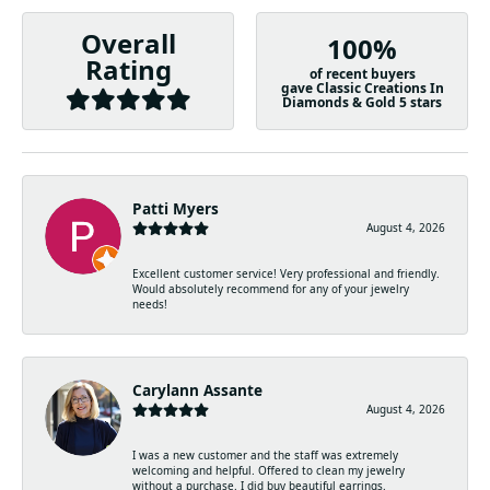
Overall
100%
Rating
of recent buyers
gave Classic Creations In
Diamonds & Gold 5 stars
Patti Myers
August 4, 2026
Excellent customer service! Very professional and friendly.
Would absolutely recommend for any of your jewelry
needs!
Carylann Assante
August 4, 2026
I was a new customer and the staff was extremely
welcoming and helpful. Offered to clean my jewelry
without a purchase. I did buy beautiful earrings.