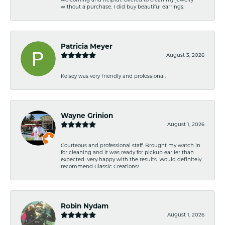
without a purchase. I did buy beautiful earrings.
Patricia Meyer
August 3, 2026
Kelsey was very friendly and professional.
Wayne Grinion
August 1, 2026
Courteous and professional staff. Brought my watch in
for cleaning and it was ready for pickup earlier than
expected. Very happy with the results. Would definitely
recommend Classic Creations!
Robin Nydam
August 1, 2026