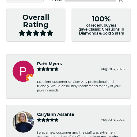
Overall
100%
Rating
of recent buyers
gave Classic Creations In
Diamonds & Gold 5 stars
Patti Myers
August 4, 2026
Excellent customer service! Very professional and
friendly. Would absolutely recommend for any of your
jewelry needs!
Carylann Assante
August 4, 2026
I was a new customer and the staff was extremely
welcoming and helpful. Offered to clean my jewelry