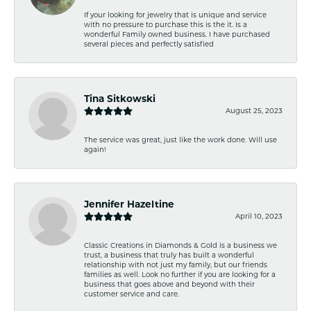
If your looking for jewelry that is unique and service
with no pressure to purchase this is the it. Is a
wonderful Family owned business. I have purchased
several pieces and perfectly satisfied
Tina Sitkowski
August 25, 2023
The service was great, just like the work done. Will use
again!
Jennifer Hazeltine
April 10, 2023
Classic Creations in Diamonds & Gold is a business we
trust, a business that truly has built a wonderful
relationship with not just my family, but our friends
families as well. Look no further if you are looking for a
business that goes above and beyond with their
customer service and care.