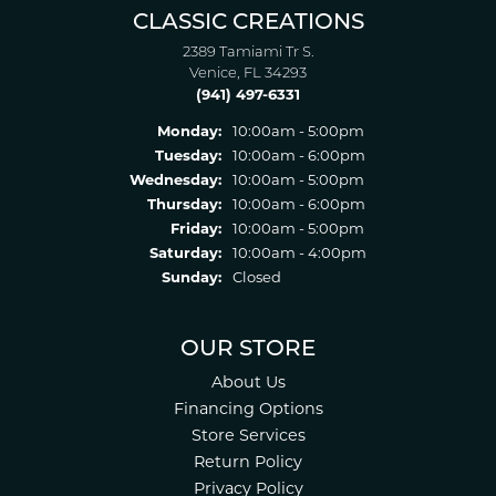
CLASSIC CREATIONS
2389 Tamiami Tr S.
Venice, FL 34293
(941) 497-6331
Monday:
10:00am - 5:00pm
Tuesday:
10:00am - 6:00pm
Wednesday:
10:00am - 5:00pm
Thursday:
10:00am - 6:00pm
Friday:
10:00am - 5:00pm
Saturday:
10:00am - 4:00pm
Sunday:
Closed
OUR STORE
About Us
Financing Options
Store Services
Return Policy
Privacy Policy