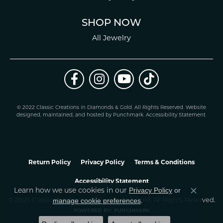
SHOP NOW
All Jewelry
© 2022 Classic Creations in Diamonds & Gold. All Rights Reserved.
Website
design
ed, maintained, and hosted by
Punchmark
.
Accessibility Statement
.
Return Policy
Privacy Policy
Terms & Conditions
Accessibility Statement
Learn how we use cookies in our
Privacy Policy
or
Close co
.
manage cookie preferences
© 2026 Classic Creations In Diamonds & Gold. All Rights Reserved.
POWERED BY:
PUNCHMARK