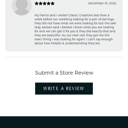
December 10, 2022
My fiancé and I visited Classic Creations less than a
week before our wedding looking for a pair of earrings,
they did not have what we were looking for but the sale
lady, Kereen said I believe I know what you are looking
for and we can get it for you & they did exactly that and
they are beautiful. So, our next visit they got me the
exact thing I was looking for again. I can't say enough
about how helpful & understanding they are.
Submit a Store Review
WRITE A REVIEW