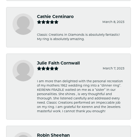
Cathie Centinaro
March 8, 2023
Classic Creations in Diamonds is absolutely fantastic!
My ring is absolutely amazing.
Julie Faith Cornwall
March 7, 2023
I am more than delighted with the personal recreation
of my mothers 1952 wedding ring into a “dinner ring”.
KERENN FRAZILE waited on me as a “sister” in our
personalities. She shines , is very thoughtful and
thorough. She listened carefully and addressed every
need. Classic Creations performed an impeccable job
on my ring. I am grateful for Kerenn and the Jewelers
masterful work. I cannot thank you enough!
Robin Sheehan