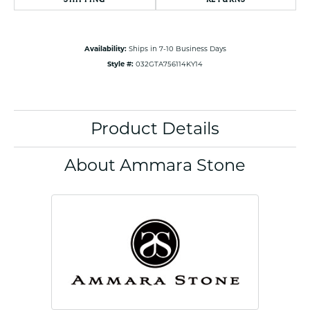
Availability:
Ships in 7-10 Business Days
Style #:
032GTA756114KY14
Product Details
About Ammara Stone