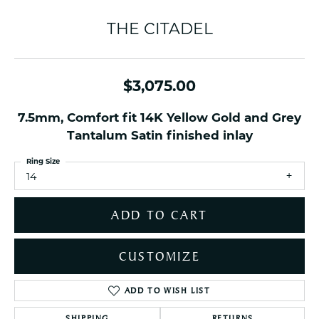
THE CITADEL
$3,075.00
7.5mm, Comfort fit 14K Yellow Gold and Grey
Tantalum Satin finished inlay
Ring Size
14
ADD TO CART
CUSTOMIZE
ADD TO WISH LIST
SHIPPING
RETURNS