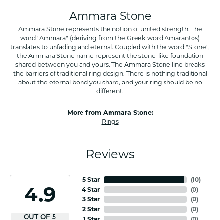
Ammara Stone
Ammara Stone represents the notion of united strength. The
word "Ammara" (deriving from the Greek word Amarantos)
translates to unfading and eternal. Coupled with the word "Stone",
the Ammara Stone name represent the stone-like foundation
shared between you and yours. The Ammara Stone line breaks
the barriers of traditional ring design. There is nothing traditional
about the eternal bond you share, and your ring should be no
different.
More from Ammara Stone:
Rings
Reviews
5 Star
(
10
)
4.9
4 Star
(
0
)
3 Star
(
0
)
2 Star
(
0
)
OUT OF 5
1 Star
(
0
)