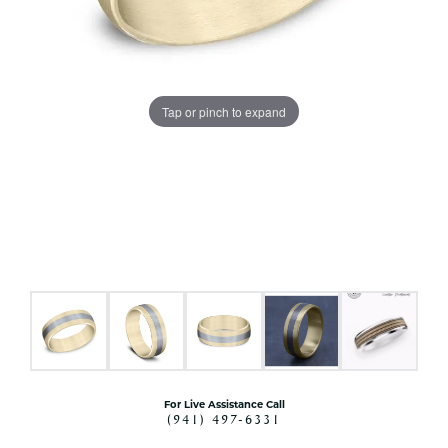
Tap or pinch to expand
For Live Assistance Call
(941) 497-6331