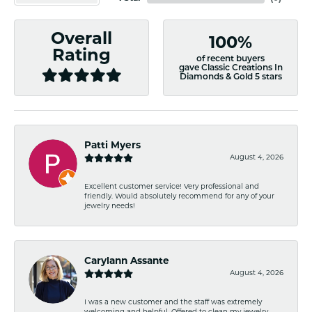
Overall
100%
Rating
of recent buyers
gave Classic Creations In
Diamonds & Gold 5 stars
Patti Myers
August 4, 2026
Excellent customer service! Very professional and
friendly. Would absolutely recommend for any of your
jewelry needs!
Carylann Assante
August 4, 2026
I was a new customer and the staff was extremely