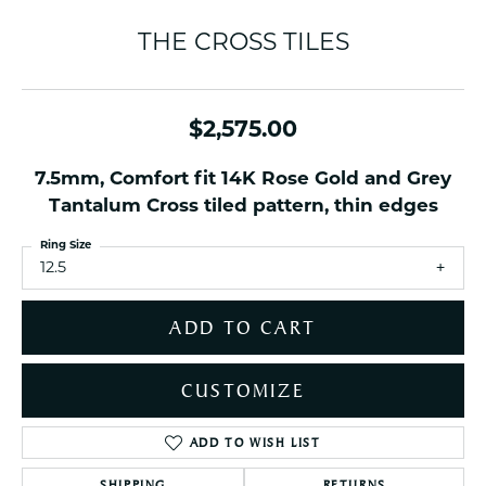
THE CROSS TILES
$2,575.00
7.5mm, Comfort fit 14K Rose Gold and Grey
Tantalum Cross tiled pattern, thin edges
Ring Size
12.5
ADD TO CART
CUSTOMIZE
ADD TO WISH LIST
SHIPPING
RETURNS