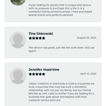
If your looking for jewelry that is unique and service
with no pressure to purchase this is the it. Is a
wonderful Family owned business. I have purchased
several pieces and perfectly satisfied
Tina Sitkowski
August 25, 2023
The service was great, just like the work done. Will use
again!
Jennifer Hazeltine
April 10, 2023
Classic Creations in Diamonds & Gold is a business we
trust, a business that truly has built a wonderful
relationship with not just my family, but our friends
families as well. Look no further if you are looking for a
business that goes above and beyond with their
customer service and care.