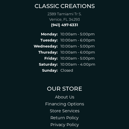
CLASSIC CREATIONS
2389 Tamiami Tr S.
Venice, FL 34293
(941) 497-6331
Monday:
10:00am - 5:00pm
Tuesday:
10:00am - 6:00pm
Wednesday:
10:00am - 5:00pm
Thursday:
10:00am - 6:00pm
Friday:
10:00am - 5:00pm
Saturday:
10:00am - 4:00pm
Sunday:
Closed
OUR STORE
About Us
Financing Options
Store Services
Return Policy
Privacy Policy