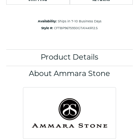
Availability:
Ships in 7-10 Business Days
Style #:
CFTBP9675930GTA14KR12.5
Product Details
About Ammara Stone