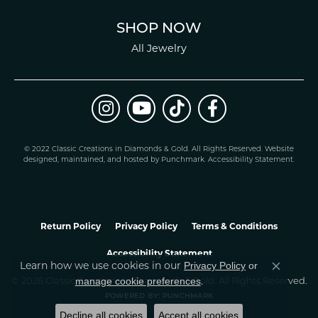
SHOP NOW
All Jewelry
© 2022 Classic Creations in Diamonds & Gold. All Rights Reserved.
Website
design
ed, maintained, and hosted by
Punchmark
.
Accessibility Statement
.
Return Policy
Privacy Policy
Terms & Conditions
Accessibility Statement
Privacy Policy
or
Learn how we use cookies in our
Close co
manage cookie preferences
© 2026 Classic Creations In Diamonds & Gold. All Rights Reserved.
.
POWERED BY:
PUNCHMARK
Decline all cookies
Accept all cookies