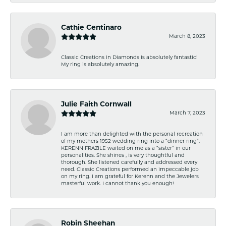
Cathie Centinaro
March 8, 2023
Classic Creations in Diamonds is absolutely fantastic!
My ring is absolutely amazing.
Julie Faith Cornwall
March 7, 2023
I am more than delighted with the personal recreation
of my mothers 1952 wedding ring into a “dinner ring”.
KERENN FRAZILE waited on me as a “sister” in our
personalities. She shines , is very thoughtful and
thorough. She listened carefully and addressed every
need. Classic Creations performed an impeccable job
on my ring. I am grateful for Kerenn and the Jewelers
masterful work. I cannot thank you enough!
Robin Sheehan