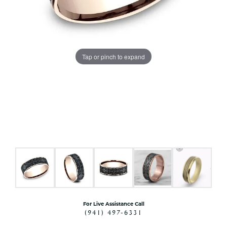
Tap or pinch to expand
For Live Assistance Call
(941) 497-6331