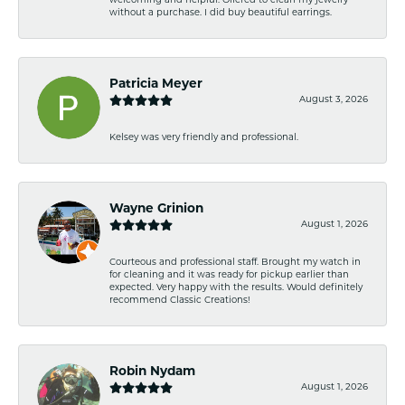
welcoming and helpful. Offered to clean my jewelry
without a purchase. I did buy beautiful earrings.
Patricia Meyer
August 3, 2026
Kelsey was very friendly and professional.
Wayne Grinion
August 1, 2026
Courteous and professional staff. Brought my watch in
for cleaning and it was ready for pickup earlier than
expected. Very happy with the results. Would definitely
recommend Classic Creations!
Robin Nydam
August 1, 2026