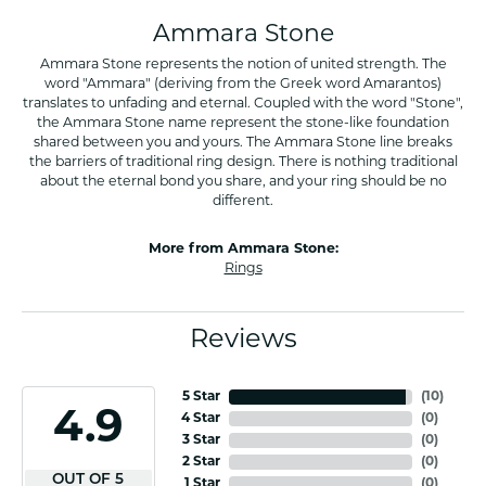
Ammara Stone
Ammara Stone represents the notion of united strength. The
word "Ammara" (deriving from the Greek word Amarantos)
translates to unfading and eternal. Coupled with the word "Stone",
the Ammara Stone name represent the stone-like foundation
shared between you and yours. The Ammara Stone line breaks
the barriers of traditional ring design. There is nothing traditional
about the eternal bond you share, and your ring should be no
different.
More from Ammara Stone:
Rings
Reviews
5 Star
(
10
)
4.9
4 Star
(
0
)
3 Star
(
0
)
2 Star
(
0
)
OUT OF 5
1 Star
(
0
)