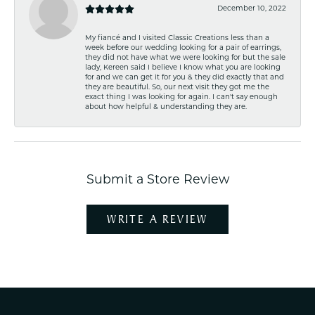
December 10, 2022
My fiancé and I visited Classic Creations less than a
week before our wedding looking for a pair of earrings,
they did not have what we were looking for but the sale
lady, Kereen said I believe I know what you are looking
for and we can get it for you & they did exactly that and
they are beautiful. So, our next visit they got me the
exact thing I was looking for again. I can't say enough
about how helpful & understanding they are.
Submit a Store Review
WRITE A REVIEW