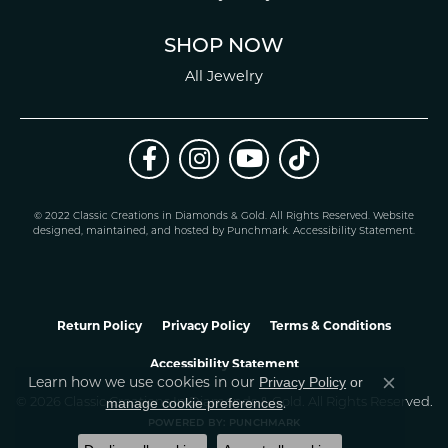
SHOP NOW
All Jewelry
© 2022 Classic Creations in Diamonds & Gold. All Rights Reserved.
Website
design
ed, maintained, and hosted by
Punchmark
.
Accessibility Statement
.
Return Policy
Privacy Policy
Terms & Conditions
Accessibility Statement
Learn how we use cookies in our
Privacy Policy
or
Close co
.
manage cookie preferences
© 2026 Classic Creations In Diamonds & Gold. All Rights Reserved.
POWERED BY:
PUNCHMARK