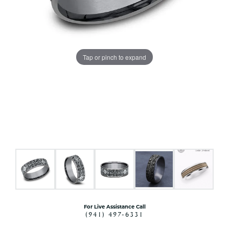
Tap or pinch to expand
For Live Assistance Call
(941) 497-6331