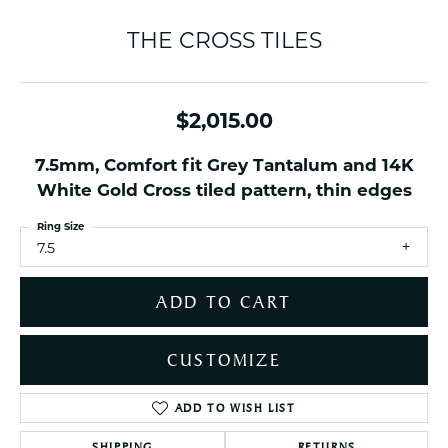
THE CROSS TILES
$2,015.00
7.5mm, Comfort fit Grey Tantalum and 14K
White Gold Cross tiled pattern, thin edges
Ring Size
7.5
ADD TO CART
CUSTOMIZE
ADD TO WISH LIST
SHIPPING
RETURNS