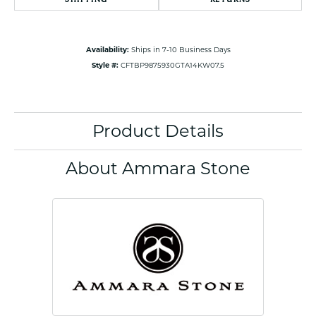
Availability:
Ships in 7-10 Business Days
Style #:
CFTBP9875930GTA14KW07.5
Product Details
About Ammara Stone