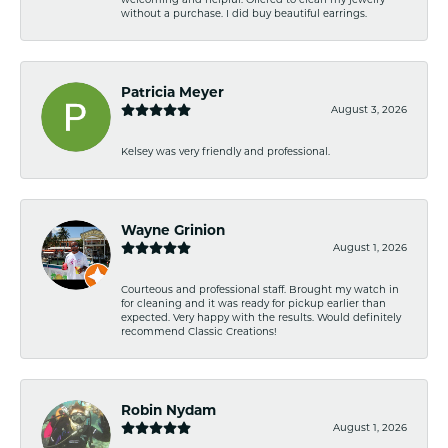
without a purchase. I did buy beautiful earrings.
Patricia Meyer
August 3, 2026
Kelsey was very friendly and professional.
Wayne Grinion
August 1, 2026
Courteous and professional staff. Brought my watch in
for cleaning and it was ready for pickup earlier than
expected. Very happy with the results. Would definitely
recommend Classic Creations!
Robin Nydam
August 1, 2026