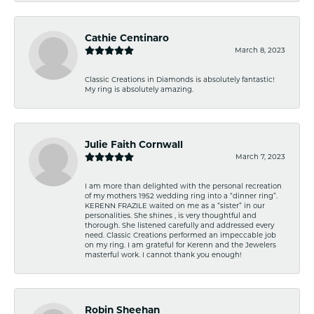
Cathie Centinaro
March 8, 2023
Classic Creations in Diamonds is absolutely fantastic!
My ring is absolutely amazing.
Julie Faith Cornwall
March 7, 2023
I am more than delighted with the personal recreation
of my mothers 1952 wedding ring into a “dinner ring”.
KERENN FRAZILE waited on me as a “sister” in our
personalities. She shines , is very thoughtful and
thorough. She listened carefully and addressed every
need. Classic Creations performed an impeccable job
on my ring. I am grateful for Kerenn and the Jewelers
masterful work. I cannot thank you enough!
Robin Sheehan