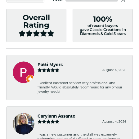
Overall
100%
Rating
of recent buyers
gave Classic Creations In
Diamonds & Gold 5 stars
Patti Myers
August 4, 2026
Excellent customer service! Very professional and
friendly. Would absolutely recommend for any of your
jewelry needs!
Carylann Assante
August 4, 2026
I was a new customer and the staff was extremely
welcoming and helpful. Offered to clean my jewelry