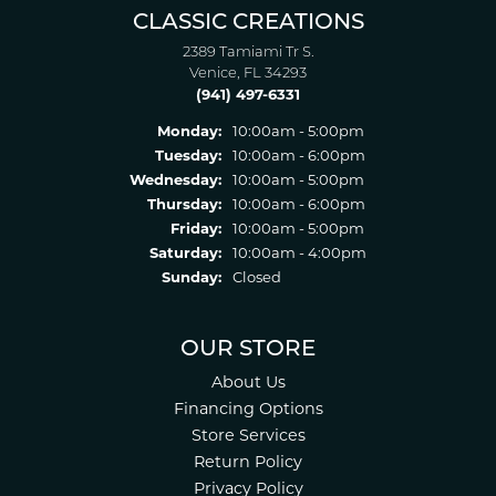
CLASSIC CREATIONS
2389 Tamiami Tr S.
Venice, FL 34293
(941) 497-6331
Monday:
10:00am - 5:00pm
Tuesday:
10:00am - 6:00pm
Wednesday:
10:00am - 5:00pm
Thursday:
10:00am - 6:00pm
Friday:
10:00am - 5:00pm
Saturday:
10:00am - 4:00pm
Sunday:
Closed
OUR STORE
About Us
Financing Options
Store Services
Return Policy
Privacy Policy