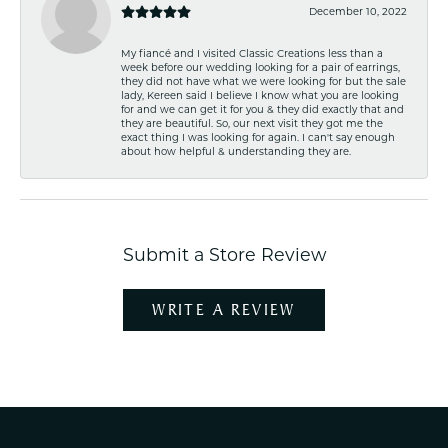
December 10, 2022
My fiancé and I visited Classic Creations less than a
week before our wedding looking for a pair of earrings,
they did not have what we were looking for but the sale
lady, Kereen said I believe I know what you are looking
for and we can get it for you & they did exactly that and
they are beautiful. So, our next visit they got me the
exact thing I was looking for again. I can't say enough
about how helpful & understanding they are.
Submit a Store Review
WRITE A REVIEW