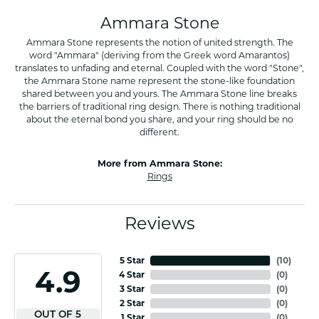
Ammara Stone
Ammara Stone represents the notion of united strength. The
word "Ammara" (deriving from the Greek word Amarantos)
translates to unfading and eternal. Coupled with the word "Stone",
the Ammara Stone name represent the stone-like foundation
shared between you and yours. The Ammara Stone line breaks
the barriers of traditional ring design. There is nothing traditional
about the eternal bond you share, and your ring should be no
different.
More from Ammara Stone:
Rings
Reviews
5 Star
(
10
)
4.9
4 Star
(
0
)
3 Star
(
0
)
2 Star
(
0
)
OUT OF 5
1 Star
(
0
)