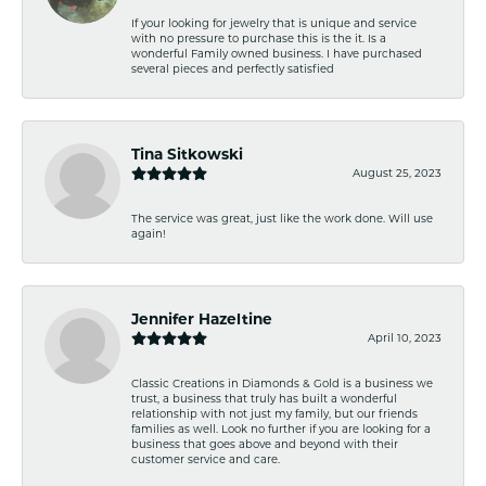
If your looking for jewelry that is unique and service
with no pressure to purchase this is the it. Is a
wonderful Family owned business. I have purchased
several pieces and perfectly satisfied
Tina Sitkowski
August 25, 2023
The service was great, just like the work done. Will use
again!
Jennifer Hazeltine
April 10, 2023
Classic Creations in Diamonds & Gold is a business we
trust, a business that truly has built a wonderful
relationship with not just my family, but our friends
families as well. Look no further if you are looking for a
business that goes above and beyond with their
customer service and care.