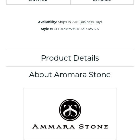
Availability:
Ships in 7-10 Business Days
Style #:
CFTBP9875930GTA14KW12.5
Product Details
About Ammara Stone