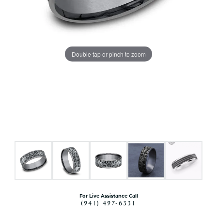
Double tap or pinch to zoom
For Live Assistance Call
(941) 497-6331