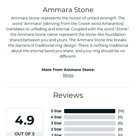
Ammara Stone
Ammara Stone represents the notion of united strength. The
word "Ammara" (deriving from the Greek word Amarantos)
translates to unfading and eternal. Coupled with the word "Stone",
the Ammara Stone name represent the stone-like foundation
shared between you and yours. The Ammara Stone line breaks
the barriers of traditional ring design. There is nothing traditional
about the eternal bond you share, and your ring should be no
different.
More from Ammara Stone:
Rings
Reviews
5 Star
(
10
)
4.9
4 Star
(
0
)
3 Star
(
0
)
2 Star
(
0
)
OUT OF 5
1 Star
(
0
)