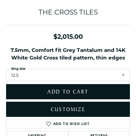
THE CROSS TILES
$2,015.00
7.5mm, Comfort fit Grey Tantalum and 14K
White Gold Cross tiled pattern, thin edges
Ring Size
12.5
ADD TO CART
CUSTOMIZE
ADD TO WISH LIST
SHIPPING
RETURNS