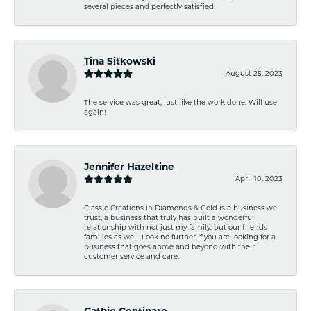
several pieces and perfectly satisfied
Tina Sitkowski
August 25, 2023
The service was great, just like the work done. Will use
again!
Jennifer Hazeltine
April 10, 2023
Classic Creations in Diamonds & Gold is a business we
trust, a business that truly has built a wonderful
relationship with not just my family, but our friends
families as well. Look no further if you are looking for a
business that goes above and beyond with their
customer service and care.
Cathie Centinaro