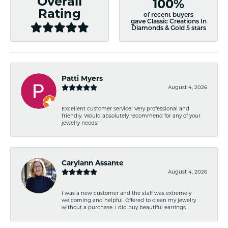
Overall
100%
Rating
of recent buyers
gave Classic Creations In
Diamonds & Gold 5 stars
Patti Myers
August 4, 2026
Excellent customer service! Very professional and
friendly. Would absolutely recommend for any of your
jewelry needs!
Carylann Assante
August 4, 2026
I was a new customer and the staff was extremely
welcoming and helpful. Offered to clean my jewelry
without a purchase. I did buy beautiful earrings.