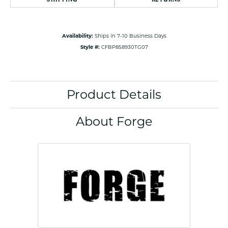
Availability:
Ships in 7-10 Business Days
Style #:
CFBP858930TG07
Product Details
About Forge