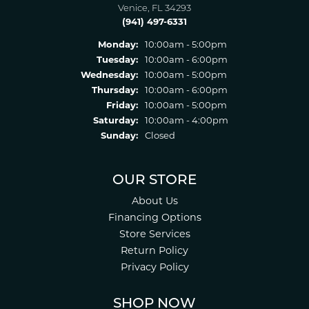
Venice, FL 34293
(941) 497-6331
Monday:
10:00am - 5:00pm
Tuesday:
10:00am - 6:00pm
Wednesday:
10:00am - 5:00pm
Thursday:
10:00am - 6:00pm
Friday:
10:00am - 5:00pm
Saturday:
10:00am - 4:00pm
Sunday:
Closed
OUR STORE
About Us
Financing Options
Store Services
Return Policy
Privacy Policy
SHOP NOW