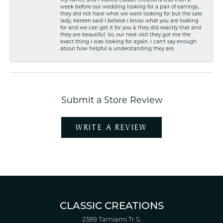
week before our wedding looking for a pair of earrings,
they did not have what we were looking for but the sale
lady, Kereen said I believe I know what you are looking
for and we can get it for you & they did exactly that and
they are beautiful. So, our next visit they got me the
exact thing I was looking for again. I can't say enough
about how helpful & understanding they are.
Submit a Store Review
WRITE A REVIEW
CLASSIC CREATIONS
2389 Tamiami Tr S.