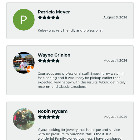
Patricia Meyer
August 3, 2026
Kelsey was very friendly and professional.
Wayne Grinion
August 1, 2026
Courteous and professional staff. Brought my watch in
for cleaning and it was ready for pickup earlier than
expected. Very happy with the results. Would definitely
recommend Classic Creations!
Robin Nydam
August 1, 2026
If your looking for jewelry that is unique and service
with no pressure to purchase this is the it. Is a
wonderful Family owned business. I have purchased