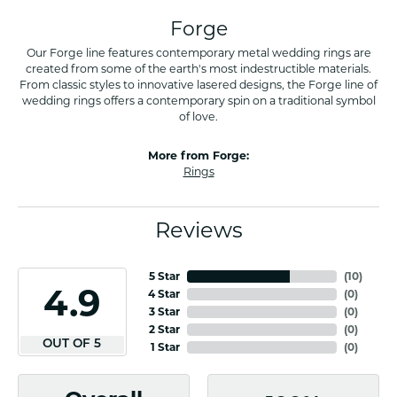
Forge
Our Forge line features contemporary metal wedding rings are
created from some of the earth's most indestructible materials.
From classic styles to innovative lasered designs, the Forge line of
wedding rings offers a contemporary spin on a traditional symbol
of love.
More from Forge:
Rings
Reviews
5 Star
(
10
)
4.9
4 Star
(
0
)
3 Star
(
0
)
2 Star
(
0
)
OUT OF 5
1 Star
(
0
)