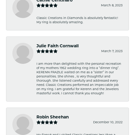
March 8, 2023
Classic Creations in Diamonds is absolutely fantastic!
My ring is absolutely amazing.
Julie Faith Cornwall
March 7, 2023
I am more than delighted with the personal recreation
of my mothers 1952 wedding ring into a “dinner ring”.
KERENN FRAZILE waited on me as a “sister” in our
personalities. She shines , is very thoughtful and
thorough. She listened carefully and addressed every
need. Classic Creations performed an impeccable job
on my ring. I am grateful for Kerenn and the Jewelers
masterful work. I cannot thank you enough!
Robin Sheehan
December 10, 2022
My fiancé and I visited Classic Creations less than a