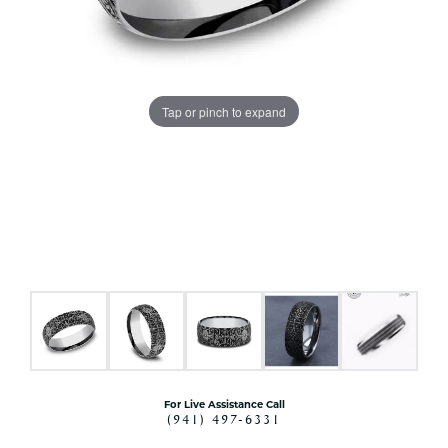
Tap or pinch to expand
For Live Assistance Call
(941) 497-6331