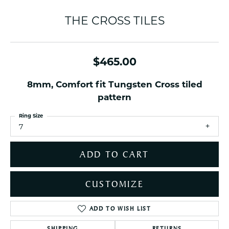
THE CROSS TILES
$465.00
8mm, Comfort fit Tungsten Cross tiled
pattern
Ring Size
7
ADD TO CART
CUSTOMIZE
ADD TO WISH LIST
SHIPPING
RETURNS