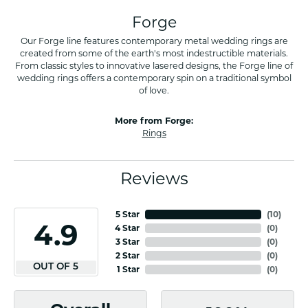
Forge
Our Forge line features contemporary metal wedding rings are
created from some of the earth's most indestructible materials.
From classic styles to innovative lasered designs, the Forge line of
wedding rings offers a contemporary spin on a traditional symbol
of love.
More from Forge:
Rings
Reviews
5 Star
(
10
)
4.9
4 Star
(
0
)
3 Star
(
0
)
2 Star
(
0
)
OUT OF 5
1 Star
(
0
)