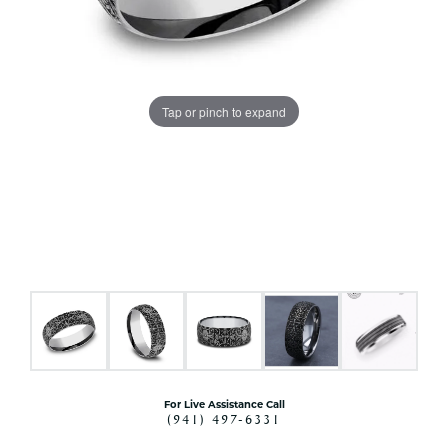
Tap or pinch to expand
For Live Assistance Call
(941) 497-6331