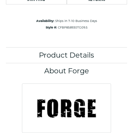
Availability:
Ships in 7-10 Business Days
Style #:
CFBP858930TG09.5
Product Details
About Forge