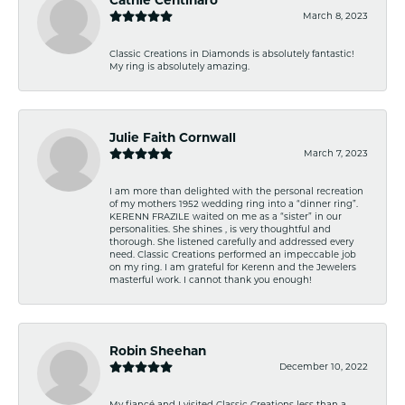
March 8, 2023
Classic Creations in Diamonds is absolutely fantastic!
My ring is absolutely amazing.
Julie Faith Cornwall
March 7, 2023
I am more than delighted with the personal recreation
of my mothers 1952 wedding ring into a “dinner ring”.
KERENN FRAZILE waited on me as a “sister” in our
personalities. She shines , is very thoughtful and
thorough. She listened carefully and addressed every
need. Classic Creations performed an impeccable job
on my ring. I am grateful for Kerenn and the Jewelers
masterful work. I cannot thank you enough!
Robin Sheehan
December 10, 2022
My fiancé and I visited Classic Creations less than a