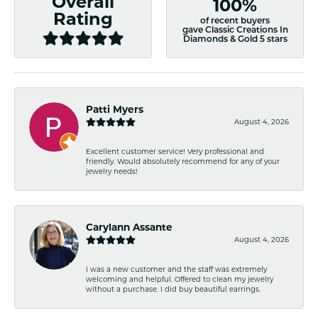
Overall
100%
Rating
of recent buyers
gave Classic Creations In
Diamonds & Gold 5 stars
Patti Myers
August 4, 2026
Excellent customer service! Very professional and
friendly. Would absolutely recommend for any of your
jewelry needs!
Carylann Assante
August 4, 2026
I was a new customer and the staff was extremely
welcoming and helpful. Offered to clean my jewelry
without a purchase. I did buy beautiful earrings.