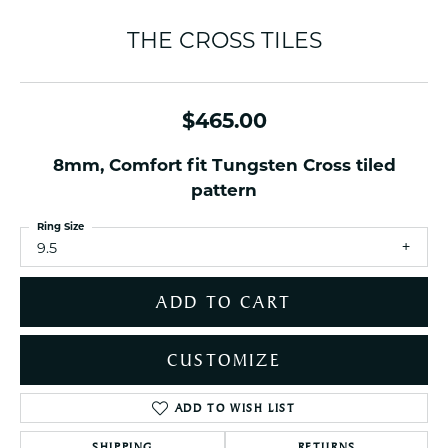
THE CROSS TILES
$465.00
8mm, Comfort fit Tungsten Cross tiled
pattern
Ring Size
9.5
ADD TO CART
CUSTOMIZE
ADD TO WISH LIST
SHIPPING
RETURNS