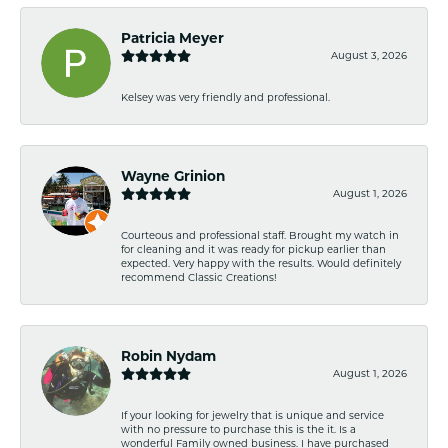
Patricia Meyer
August 3, 2026
Kelsey was very friendly and professional.
Wayne Grinion
August 1, 2026
Courteous and professional staff. Brought my watch in
for cleaning and it was ready for pickup earlier than
expected. Very happy with the results. Would definitely
recommend Classic Creations!
Robin Nydam
August 1, 2026
If your looking for jewelry that is unique and service
with no pressure to purchase this is the it. Is a
wonderful Family owned business. I have purchased