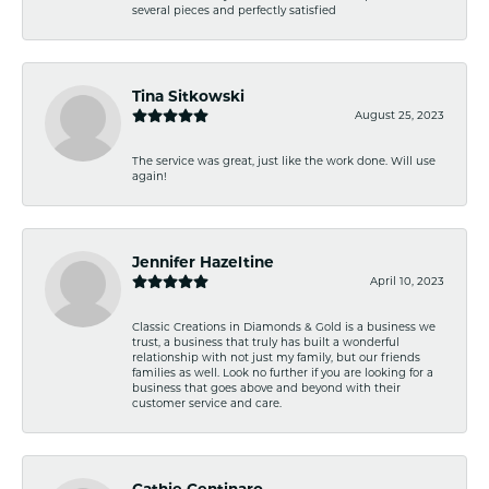
several pieces and perfectly satisfied
Tina Sitkowski
August 25, 2023
The service was great, just like the work done. Will use
again!
Jennifer Hazeltine
April 10, 2023
Classic Creations in Diamonds & Gold is a business we
trust, a business that truly has built a wonderful
relationship with not just my family, but our friends
families as well. Look no further if you are looking for a
business that goes above and beyond with their
customer service and care.
Cathie Centinaro