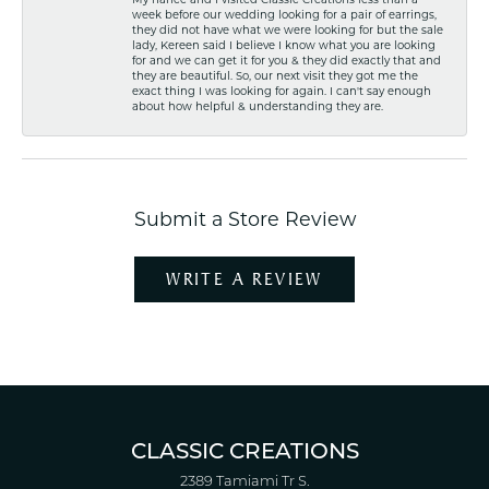
week before our wedding looking for a pair of earrings,
they did not have what we were looking for but the sale
lady, Kereen said I believe I know what you are looking
for and we can get it for you & they did exactly that and
they are beautiful. So, our next visit they got me the
exact thing I was looking for again. I can't say enough
about how helpful & understanding they are.
Submit a Store Review
WRITE A REVIEW
CLASSIC CREATIONS
2389 Tamiami Tr S.