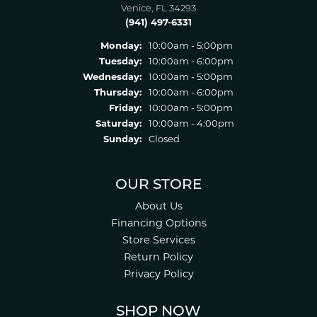
Venice, FL 34293
(941) 497-6331
Monday:
10:00am - 5:00pm
Tuesday:
10:00am - 6:00pm
Wednesday:
10:00am - 5:00pm
Thursday:
10:00am - 6:00pm
Friday:
10:00am - 5:00pm
Saturday:
10:00am - 4:00pm
Sunday:
Closed
OUR STORE
About Us
Financing Options
Store Services
Return Policy
Privacy Policy
SHOP NOW