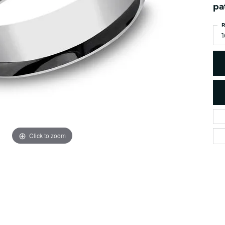
es
pa
NAUTICAL Ankl
Women's Colored Stone
Pendants
Nau-T-Girl Jew
R
Men's Diamond Pendants
1
Estate Jewel
Men's Diamond Fashion
Estate Rings
Pendants
Estate Neckla
Men's Colored Stone
Pendants
Estate Pendan
Estate Bracele
Estate Earring
enewton
Click to zoom
Money Clip