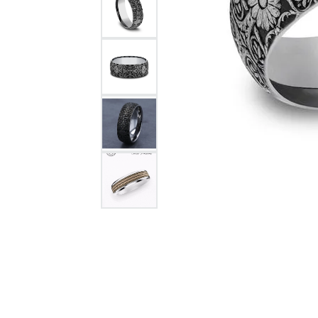
Citizen Watch
Women's Diamond
Wedding Sets
Men's Wedding Bands
Men's Diamond Fashion
Rings
Men's Colored Stone Rings
Bracelets
Women's Diamond
Bracelets
Women's Gold Bracelets
Women's Colored Stone
Bracelets
Men's Diamond Bracelets
Men's Gold Bracelets
Men's Colored Stone
Bracelets