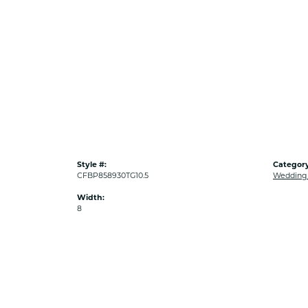
Style #:
Category
CFBP858930TG10.5
Wedding
Width:
8