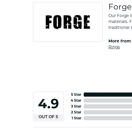
Forge
Our Forge l
materials. 
traditional 
More from 
Rings
5 Star
4.9
4 Star
3 Star
2 Star
OUT OF 5
1 Star