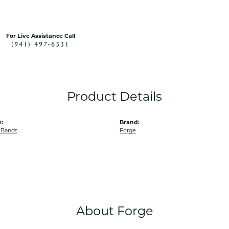
For Live Assistance Call
(941) 497-6331
Product Details
:
Brand:
 Bands
Forge
About Forge