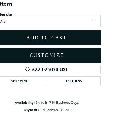
ttern
ets Toe Rings
elry
ing Size
0.5
ry
ADD TO CART
ces
ts
CUSTOMIZE
ts
s
ADD TO WISH LIST
Click to zoom
SHIPPING
RETURNS
s
Availability:
Ships in 7-10 Business Days
Style #:
CFBP858930TG10.5