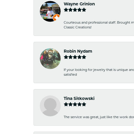
Wayne Grinion
Courteous and professional staff. Brought m
Classic Creations!
Robin Nydam
If your looking for jewelry that is unique a
satisfied
Tina Sitkowski
The service was great, just like the work don