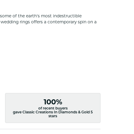
some of the earth's most indestructible
of wedding rings offers a contemporary spin on a
100%
of recent buyers
gave Classic Creations In Diamonds & Gold 5
stars