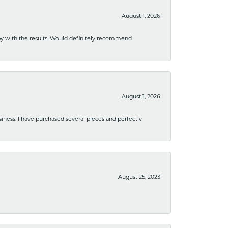
August 1, 2026
ppy with the results. Would definitely recommend
August 1, 2026
usiness. I have purchased several pieces and perfectly
August 25, 2023