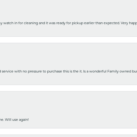
y watch in for cleaning and it was ready for pickup earlier than expected. Very ha
nd service with no pressure to purchase this is the it. Is a wonderful Family owned b
e. Will use again!