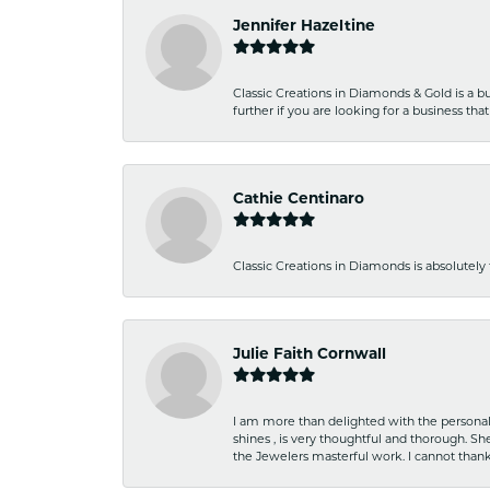
Jennifer Hazeltine
Classic Creations in Diamonds & Gold is a bus
further if you are looking for a business t
Cathie Centinaro
Classic Creations in Diamonds is absolutely 
Julie Faith Cornwall
I am more than delighted with the personal 
shines , is very thoughtful and thorough. S
the Jewelers masterful work. I cannot tha