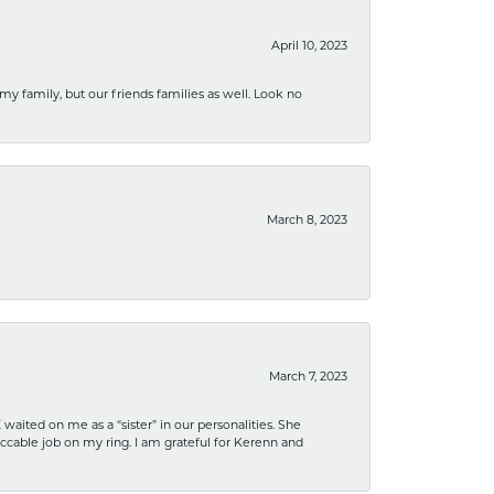
April 10, 2023
 my family, but our friends families as well. Look no
March 8, 2023
March 7, 2023
ited on me as a “sister” in our personalities. She
ccable job on my ring. I am grateful for Kerenn and