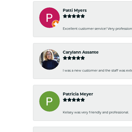
Patti Myers
Excellent customer service! Very professio
Carylann Assante
I was a new customer and the staff was extr
Patricia Meyer
Kelsey was very friendly and professional.