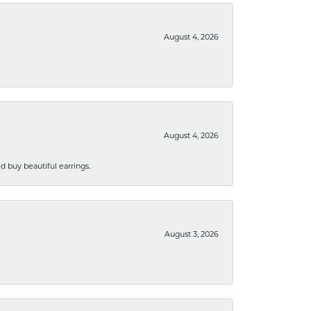
August 4, 2026
August 4, 2026
 buy beautiful earrings.
August 3, 2026