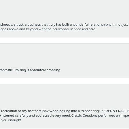
iness we trust, a business that truly has built a wonderful relationship with not just
hat goes above and beyond with their customer service and care.
fantastic! My ring is absolutely amazing.
recreation of my mothers 1952 wedding ring into a “dinner ring”. KERENN FRAZILE wa
he listened carefully and addressed every need. Classic Creations performed an impe
nk you enough!