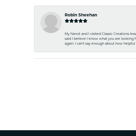
Robin Sheehan
My fiancé and I visited Classic Creations le
said I believe I know what you are looking fo
again. I can't say enough about how helpful