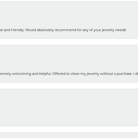
nal and friendly. Would absolutely recommend for any of your jewelry needs!
emely welcoming and helpful. Offered to clean my jewelry without a purchase. I did