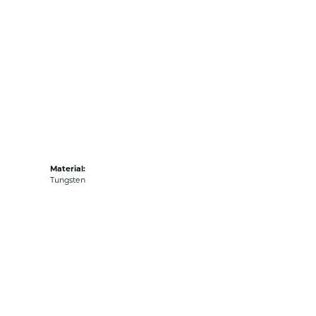
Material:
Tungsten