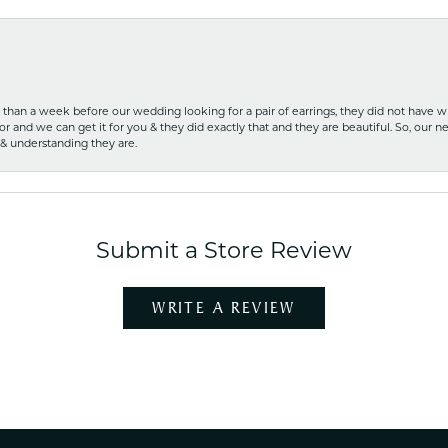
ss than a week before our wedding looking for a pair of earrings, they did not have 
r and we can get it for you & they did exactly that and they are beautiful. So, our ne
 & understanding they are.
Submit a Store Review
WRITE A REVIEW