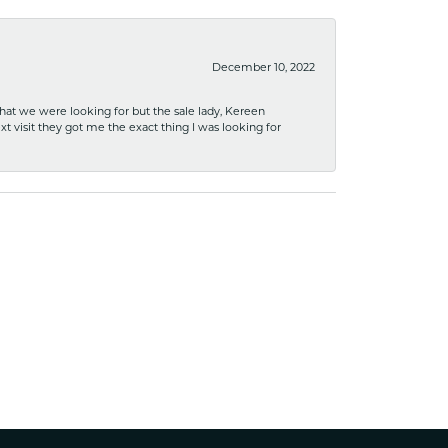
December 10, 2022
what we were looking for but the sale lady, Kereen
xt visit they got me the exact thing I was looking for