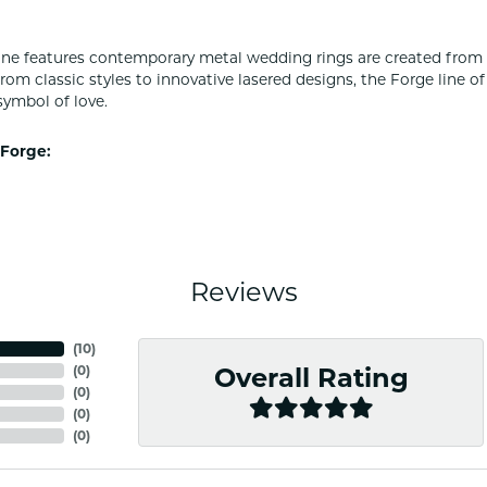
ine features contemporary metal wedding rings are created from 
From classic styles to innovative lasered designs, the Forge line 
symbol of love.
Forge:
Reviews
(
10
)
(
0
)
Overall Rating
(
0
)
(
0
)
(
0
)