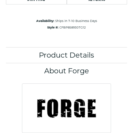
Availability:
Ships in 7-10 Business Days
Style #:
CFBP858930TG12
Product Details
About Forge