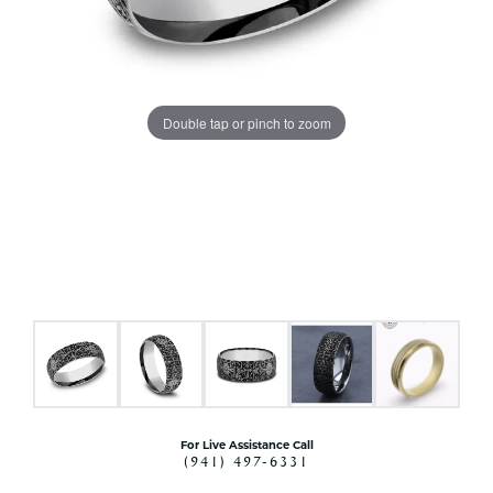
Double tap or pinch to zoom
For Live Assistance Call
(941) 497-6331