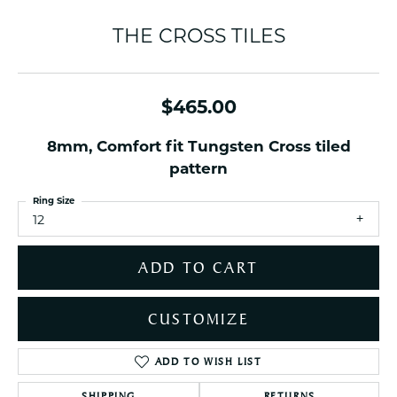
THE CROSS TILES
$465.00
8mm, Comfort fit Tungsten Cross tiled
pattern
Ring Size
12
ADD TO CART
CUSTOMIZE
ADD TO WISH LIST
SHIPPING
RETURNS