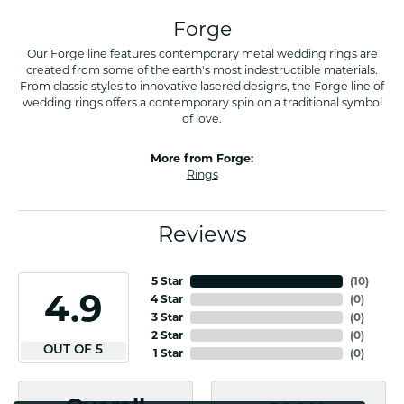
Forge
Our Forge line features contemporary metal wedding rings are
created from some of the earth's most indestructible materials.
From classic styles to innovative lasered designs, the Forge line of
wedding rings offers a contemporary spin on a traditional symbol
of love.
More from Forge:
Rings
Reviews
5 Star
(
10
)
4.9
4 Star
(
0
)
3 Star
(
0
)
2 Star
(
0
)
OUT OF 5
1 Star
(
0
)