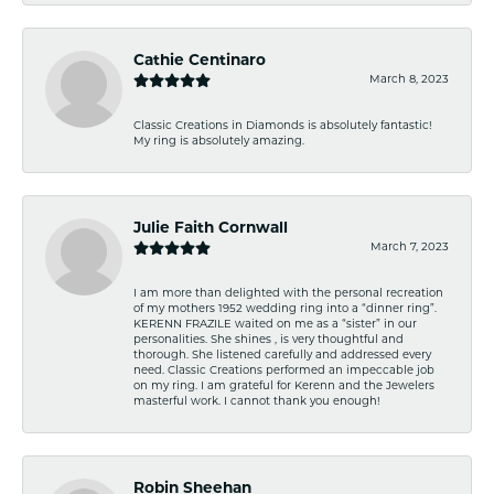
Cathie Centinaro
March 8, 2023
Classic Creations in Diamonds is absolutely fantastic!
My ring is absolutely amazing.
Julie Faith Cornwall
March 7, 2023
I am more than delighted with the personal recreation
of my mothers 1952 wedding ring into a “dinner ring”.
KERENN FRAZILE waited on me as a “sister” in our
personalities. She shines , is very thoughtful and
thorough. She listened carefully and addressed every
need. Classic Creations performed an impeccable job
on my ring. I am grateful for Kerenn and the Jewelers
masterful work. I cannot thank you enough!
Robin Sheehan