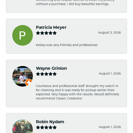
welcoming and helpful. Offered to clean my jewelry
without a purchase. I did buy beautiful earrings.
Patricia Meyer
August 3, 2026
Kelsey was very friendly and professional.
Wayne Grinion
August 1, 2026
Courteous and professional staff. Brought my watch in
for cleaning and it was ready for pickup earlier than
expected. Very happy with the results. Would definitely
recommend Classic Creations!
Robin Nydam
August 1, 2026