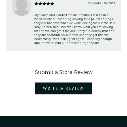
December 10, 2022
My fiancé and I visited Classic Creations less than a
week before our wedding looking for a pair of earrings,
they did not have what we were looking for but the sale
lady, Kereen said I believe I know what you are looking
for and we can get it for you & they did exactly that and
they are beautiful. So, our next visit they got me the
exact thing I was looking for again. I can't say enough
about how helpful & understanding they are.
Submit a Store Review
WRITE A REVIEW