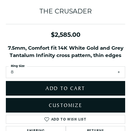
THE CRUSADER
$2,585.00
7.5mm, Comfort fit 14K White Gold and Grey
Tantalum Infinity cross pattern, thin edges
Ring Size
8
ADD TO CART
CUSTOMIZE
ADD TO WISH LIST
SHIPPING
RETURNS