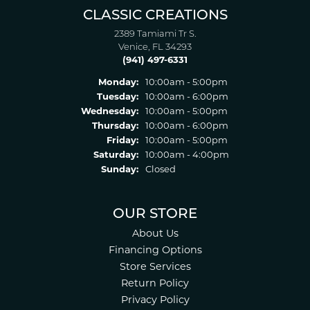
CLASSIC CREATIONS
2389 Tamiami Tr S.
Venice, FL 34293
(941) 497-6331
Monday:
10:00am - 5:00pm
Tuesday:
10:00am - 6:00pm
Wednesday:
10:00am - 5:00pm
Thursday:
10:00am - 6:00pm
Friday:
10:00am - 5:00pm
Saturday:
10:00am - 4:00pm
Sunday:
Closed
OUR STORE
About Us
Financing Options
Store Services
Return Policy
Privacy Policy