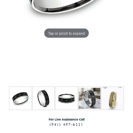
Tap or pinch to expand
For Live Assistance Call
(941) 497-6331