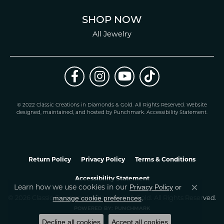
SHOP NOW
All Jewelry
© 2022 Classic Creations in Diamonds & Gold. All Rights Reserved.
Website
design
ed, maintained, and hosted by
Punchmark
.
Accessibility Statement
.
Return Policy
Privacy Policy
Terms & Conditions
Accessibility Statement
Privacy Policy
or
Learn how we use cookies in our
Close co
manage cookie preferences
© 2026 Classic Creations In Diamonds & Gold. All Rights Reserved.
.
POWERED BY:
PUNCHMARK
Decline all cookies
Accept all cookies