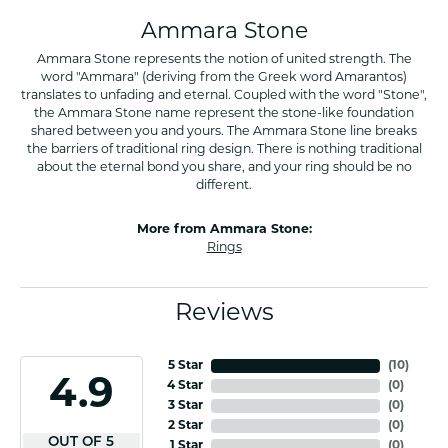
Ammara Stone
Ammara Stone represents the notion of united strength. The
word "Ammara" (deriving from the Greek word Amarantos)
translates to unfading and eternal. Coupled with the word "Stone",
the Ammara Stone name represent the stone-like foundation
shared between you and yours. The Ammara Stone line breaks
the barriers of traditional ring design. There is nothing traditional
about the eternal bond you share, and your ring should be no
different.
More from Ammara Stone:
Rings
Reviews
5 Star
(
10
)
4.9
4 Star
(
0
)
3 Star
(
0
)
2 Star
(
0
)
OUT OF 5
1 Star
(
0
)