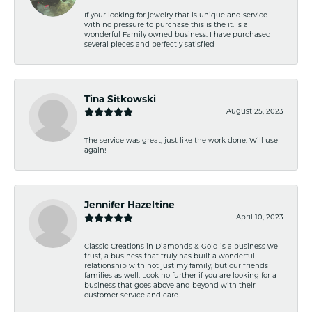
If your looking for jewelry that is unique and service
with no pressure to purchase this is the it. Is a
wonderful Family owned business. I have purchased
several pieces and perfectly satisfied
Tina Sitkowski
August 25, 2023
The service was great, just like the work done. Will use
again!
Jennifer Hazeltine
April 10, 2023
Classic Creations in Diamonds & Gold is a business we
trust, a business that truly has built a wonderful
relationship with not just my family, but our friends
families as well. Look no further if you are looking for a
business that goes above and beyond with their
customer service and care.