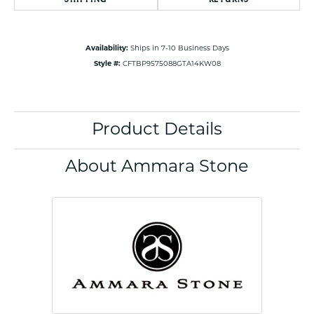
Availability:
Ships in 7-10 Business Days
Style #:
CFTBP9575088GTA14KW08
Product Details
About Ammara Stone