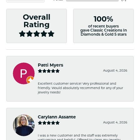
Overall
100%
Rating
of recent buyers
gave Classic Creations In
Diamonds & Gold 5 stars
Patti Myers
August 4, 2026
Excellent customer service! Very professional and
friendly. Would absolutely recommend for any of your
jewelry needs!
Carylann Assante
August 4, 2026
I was a new customer and the staff was extremely