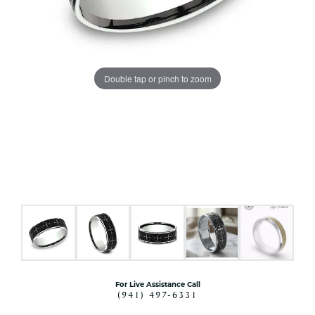
Double tap or pinch to zoom
For Live Assistance Call
(941) 497-6331