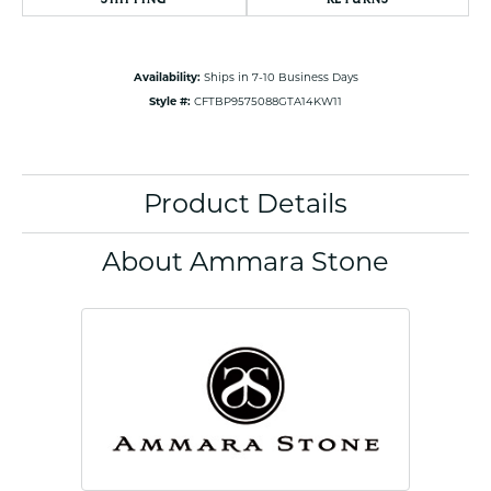
Availability:
Ships in 7-10 Business Days
Style #:
CFTBP9575088GTA14KW11
Product Details
About Ammara Stone