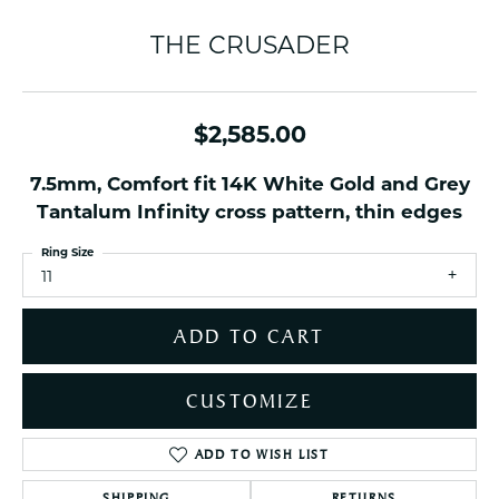
THE CRUSADER
$2,585.00
7.5mm, Comfort fit 14K White Gold and Grey
Tantalum Infinity cross pattern, thin edges
Ring Size
11
ADD TO CART
CUSTOMIZE
ADD TO WISH LIST
SHIPPING
RETURNS