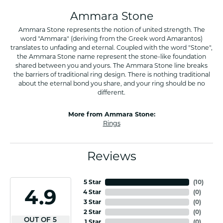
Ammara Stone
Ammara Stone represents the notion of united strength. The
word "Ammara" (deriving from the Greek word Amarantos)
translates to unfading and eternal. Coupled with the word "Stone",
the Ammara Stone name represent the stone-like foundation
shared between you and yours. The Ammara Stone line breaks
the barriers of traditional ring design. There is nothing traditional
about the eternal bond you share, and your ring should be no
different.
More from Ammara Stone:
Rings
Reviews
5 Star
(
10
)
4.9
4 Star
(
0
)
3 Star
(
0
)
2 Star
(
0
)
OUT OF 5
1 Star
(
0
)