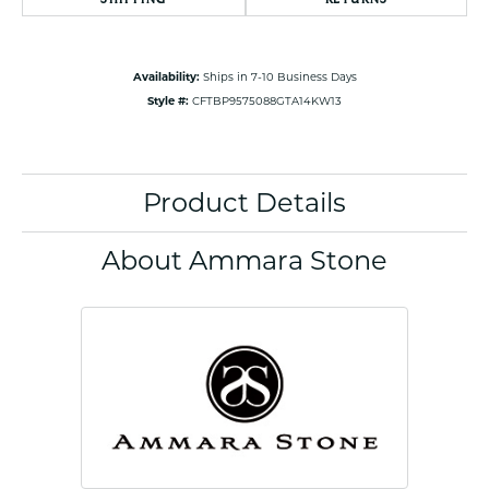
Availability:
Ships in 7-10 Business Days
Style #:
CFTBP9575088GTA14KW13
Product Details
About Ammara Stone