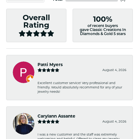
Overall
100%
Rating
of recent buyers
gave Classic Creations In
Diamonds & Gold 5 stars
Patti Myers
August 4, 2026
Excellent customer service! Very professional and
friendly. Would absolutely recommend for any of your
jewelry needs!
Carylann Assante
August 4, 2026
I was a new customer and the staff was extremely
welcoming and helpful. Offered to clean my jewelry