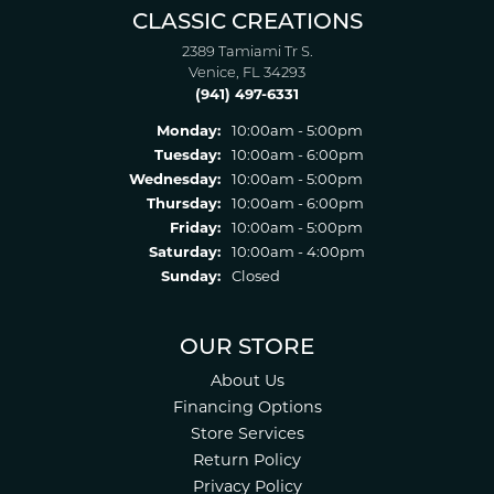
CLASSIC CREATIONS
2389 Tamiami Tr S.
Venice, FL 34293
(941) 497-6331
Monday:
10:00am - 5:00pm
Tuesday:
10:00am - 6:00pm
Wednesday:
10:00am - 5:00pm
Thursday:
10:00am - 6:00pm
Friday:
10:00am - 5:00pm
Saturday:
10:00am - 4:00pm
Sunday:
Closed
OUR STORE
About Us
Financing Options
Store Services
Return Policy
Privacy Policy