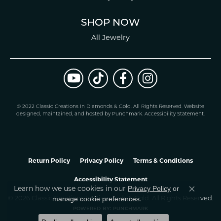
SHOP NOW
All Jewelry
© 2022 Classic Creations in Diamonds & Gold. All Rights Reserved.
Website
design
ed, maintained, and hosted by
Punchmark
.
Accessibility Statement
.
Return Policy
Privacy Policy
Terms & Conditions
Accessibility Statement
Learn how we use cookies in our
Privacy Policy
or
Close co
.
manage cookie preferences
© 2026 Classic Creations In Diamonds & Gold. All Rights Reserved.
POWERED BY:
PUNCHMARK