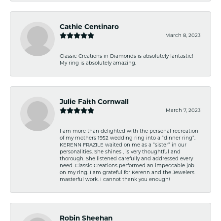
Cathie Centinaro
March 8, 2023
Classic Creations in Diamonds is absolutely fantastic!
My ring is absolutely amazing.
Julie Faith Cornwall
March 7, 2023
I am more than delighted with the personal recreation
of my mothers 1952 wedding ring into a “dinner ring”.
KERENN FRAZILE waited on me as a “sister” in our
personalities. She shines , is very thoughtful and
thorough. She listened carefully and addressed every
need. Classic Creations performed an impeccable job
on my ring. I am grateful for Kerenn and the Jewelers
masterful work. I cannot thank you enough!
Robin Sheehan