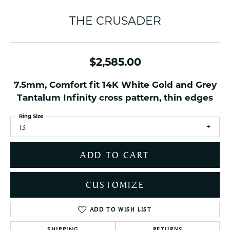
THE CRUSADER
$2,585.00
7.5mm, Comfort fit 14K White Gold and Grey
Tantalum Infinity cross pattern, thin edges
Ring Size
13
ADD TO CART
CUSTOMIZE
ADD TO WISH LIST
SHIPPING
RETURNS