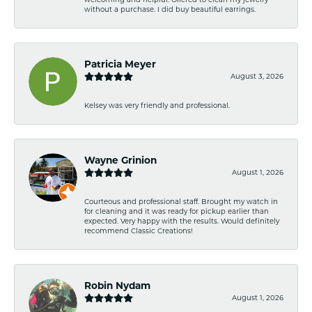
without a purchase. I did buy beautiful earrings.
Patricia Meyer
August 3, 2026
Kelsey was very friendly and professional.
Wayne Grinion
August 1, 2026
Courteous and professional staff. Brought my watch in
for cleaning and it was ready for pickup earlier than
expected. Very happy with the results. Would definitely
recommend Classic Creations!
Robin Nydam
August 1, 2026