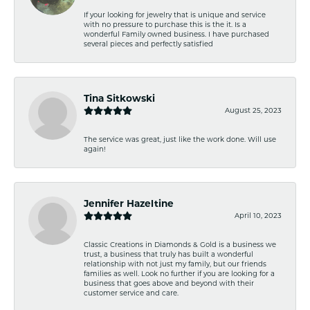
If your looking for jewelry that is unique and service
with no pressure to purchase this is the it. Is a
wonderful Family owned business. I have purchased
several pieces and perfectly satisfied
Tina Sitkowski
August 25, 2023
The service was great, just like the work done. Will use
again!
Jennifer Hazeltine
April 10, 2023
Classic Creations in Diamonds & Gold is a business we
trust, a business that truly has built a wonderful
relationship with not just my family, but our friends
families as well. Look no further if you are looking for a
business that goes above and beyond with their
customer service and care.