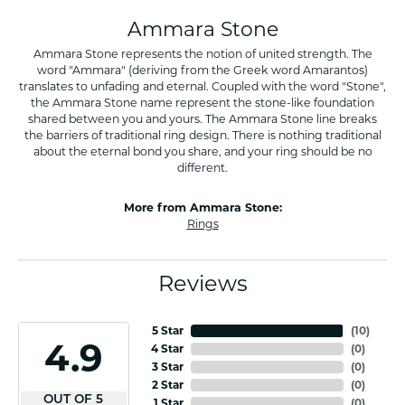
Ammara Stone
Ammara Stone represents the notion of united strength. The
word "Ammara" (deriving from the Greek word Amarantos)
translates to unfading and eternal. Coupled with the word "Stone",
the Ammara Stone name represent the stone-like foundation
shared between you and yours. The Ammara Stone line breaks
the barriers of traditional ring design. There is nothing traditional
about the eternal bond you share, and your ring should be no
different.
More from Ammara Stone:
Rings
Reviews
5 Star
(
10
)
4.9
4 Star
(
0
)
3 Star
(
0
)
2 Star
(
0
)
OUT OF 5
1 Star
(
0
)