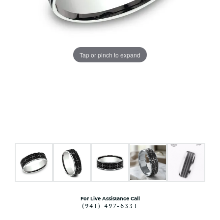
Tap or pinch to expand
For Live Assistance Call
(941) 497-6331