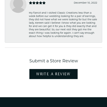
December 10, 2022
My fiancé and I visited Classic Creations less than a
week before our wedding looking for a pair of earrings,
they did not have what we were looking for but the sale
lady, Kereen said I believe I know what you are looking
for and we can get it for you & they did exactly that and
they are beautiful. So, our next visit they got me the
exact thing I was looking for again. I can't say enough
about how helpful & understanding they are.
Submit a Store Review
WRITE A REVIEW