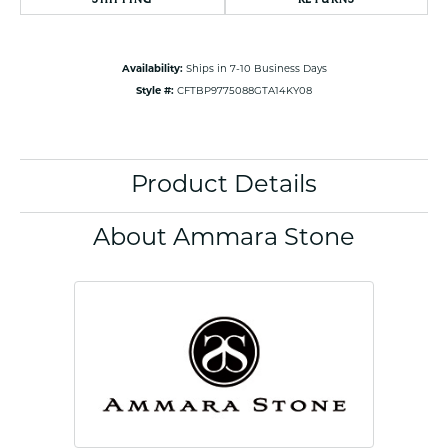
Availability:
Ships in 7-10 Business Days
Style #:
CFTBP9775088GTA14KY08
Product Details
About Ammara Stone