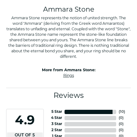
Ammara Stone
Ammara Stone represents the notion of united strength. The
word "Ammara" (deriving from the Greek word Amarantos)
translates to unfading and eternal. Coupled with the word "Stone",
the Ammara Stone name represent the stone-like foundation
shared between you and yours. The Ammara Stone line breaks
the barriers of traditional ring design. There is nothing traditional
about the eternal bond you share, and your ring should be no
different.
More from Ammara Stone:
Rings
Reviews
5 Star
(
10
)
4.9
4 Star
(
0
)
3 Star
(
0
)
2 Star
(
0
)
OUT OF 5
1 Star
(
0
)