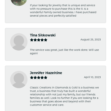
If your looking for jewelry that is unique and service
with no pressure to purchase this is the it. Is a
wonderful Family owned business. I have purchased
several pieces and perfectly satisfied
Tina Sitkowski
August 25, 2023
The service was great, just like the work done. Will use
again!
Jennifer Hazeltine
April 10, 2023
Classic Creations in Diamonds & Gold is a business we
trust, a business that truly has built a wonderful
relationship with not just my family, but our friends
families as well. Look no further if you are looking for a
business that goes above and beyond with their
customer service and care.