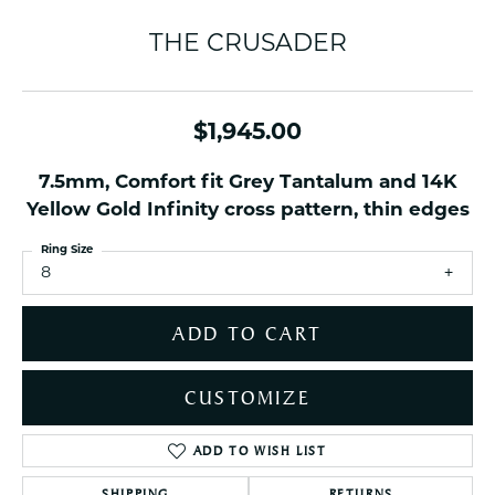
THE CRUSADER
$1,945.00
7.5mm, Comfort fit Grey Tantalum and 14K
Yellow Gold Infinity cross pattern, thin edges
Ring Size
8
ADD TO CART
CUSTOMIZE
ADD TO WISH LIST
SHIPPING
RETURNS