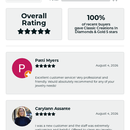
Overall
100%
Rating
of recent buyers
gave Classic Creations In
Diamonds & Gold 5 stars
Patti Myers
August 4, 2026
Excellent customer service! Very professional and
friendly. Would absolutely recommend for any of your
jewelry needs!
Carylann Assante
August 4, 2026
I was a new customer and the staff was extremely