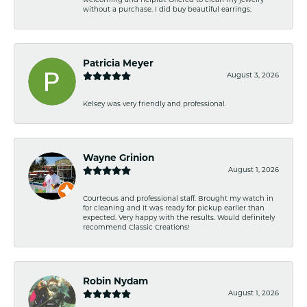
welcoming and helpful. Offered to clean my jewelry
without a purchase. I did buy beautiful earrings.
Patricia Meyer
August 3, 2026
Kelsey was very friendly and professional.
Wayne Grinion
August 1, 2026
Courteous and professional staff. Brought my watch in
for cleaning and it was ready for pickup earlier than
expected. Very happy with the results. Would definitely
recommend Classic Creations!
Robin Nydam
August 1, 2026