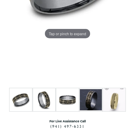
Tap or pinch to expand
For Live Assistance Call
(941) 497-6331