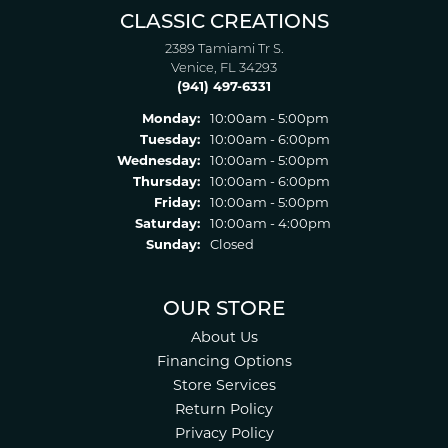
CLASSIC CREATIONS
2389 Tamiami Tr S.
Venice, FL 34293
(941) 497-6331
Monday:
10:00am - 5:00pm
Tuesday:
10:00am - 6:00pm
Wednesday:
10:00am - 5:00pm
Thursday:
10:00am - 6:00pm
Friday:
10:00am - 5:00pm
Saturday:
10:00am - 4:00pm
Sunday:
Closed
OUR STORE
About Us
Financing Options
Store Services
Return Policy
Privacy Policy