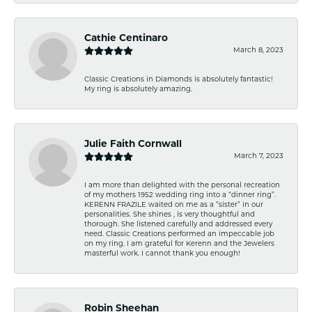
Cathie Centinaro
March 8, 2023
Classic Creations in Diamonds is absolutely fantastic!
My ring is absolutely amazing.
Julie Faith Cornwall
March 7, 2023
I am more than delighted with the personal recreation
of my mothers 1952 wedding ring into a “dinner ring”.
KERENN FRAZILE waited on me as a “sister” in our
personalities. She shines , is very thoughtful and
thorough. She listened carefully and addressed every
need. Classic Creations performed an impeccable job
on my ring. I am grateful for Kerenn and the Jewelers
masterful work. I cannot thank you enough!
Robin Sheehan