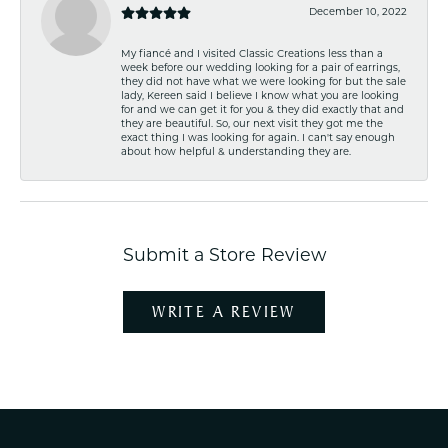
December 10, 2022
My fiancé and I visited Classic Creations less than a
week before our wedding looking for a pair of earrings,
they did not have what we were looking for but the sale
lady, Kereen said I believe I know what you are looking
for and we can get it for you & they did exactly that and
they are beautiful. So, our next visit they got me the
exact thing I was looking for again. I can't say enough
about how helpful & understanding they are.
Submit a Store Review
WRITE A REVIEW