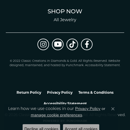
SHOP NOW
All Jewelry
© 2022 Classic Creations in Diamonds & Gold. All Rights Reserved.
Website
design
ed, maintained, and hosted by
Punchmark
.
Accessibility Statement
.
Return Policy
Privacy Policy
Terms & Conditions
Accessibility Statement
Privacy Policy
or
Learn how we use cookies in our
Close co
manage cookie preferences
© 2026 Classic Creations In Diamonds & Gold. All Rights Reserved.
.
POWERED BY:
PUNCHMARK
Decline all cookies
Accept all cookies