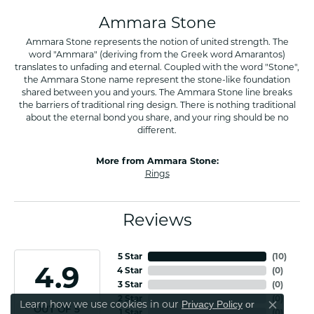
Ammara Stone
Ammara Stone represents the notion of united strength. The
word "Ammara" (deriving from the Greek word Amarantos)
translates to unfading and eternal. Coupled with the word "Stone",
the Ammara Stone name represent the stone-like foundation
shared between you and yours. The Ammara Stone line breaks
the barriers of traditional ring design. There is nothing traditional
about the eternal bond you share, and your ring should be no
different.
More from Ammara Stone:
Rings
Reviews
5 Star
(
10
)
4.9
4 Star
(
0
)
3 Star
(
0
)
2 Star
(
0
)
Learn how we use cookies in our
Privacy Policy
or
Close co
OUT OF 5
1 Star
(
0
)