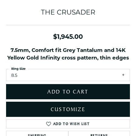
THE CRUSADER
$1,945.00
7.5mm, Comfort fit Grey Tantalum and 14K
Yellow Gold Infinity cross pattern, thin edges
Ring Size
8.5
ADD TO CART
CUSTOMIZE
ADD TO WISH LIST
SHIPPING
RETURNS