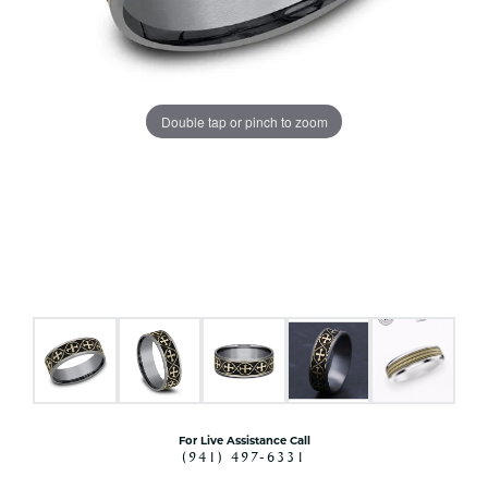
Double tap or pinch to zoom
For Live Assistance Call
(941) 497-6331