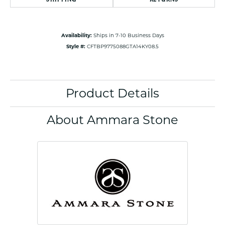
Availability:
Ships in 7-10 Business Days
Style #:
CFTBP9775088GTA14KY08.5
Product Details
About Ammara Stone