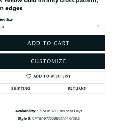
K Yellow Gold Infinity cross pattern,
ets Toe Rings
in edges
elry
ing Size
ry
.5
ces
ADD TO CART
ts
ts
CUSTOMIZE
s
ADD TO WISH LIST
Click to zoom
SHIPPING
RETURNS
s
Availability:
Ships in 7-10 Business Days
Style #:
CFTBP9775088GTA14KY09.5