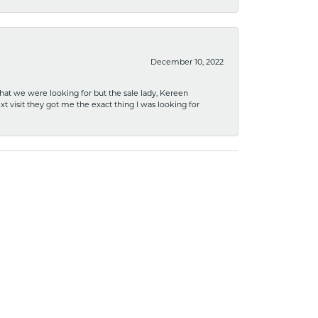
December 10, 2022
what we were looking for but the sale lady, Kereen
xt visit they got me the exact thing I was looking for