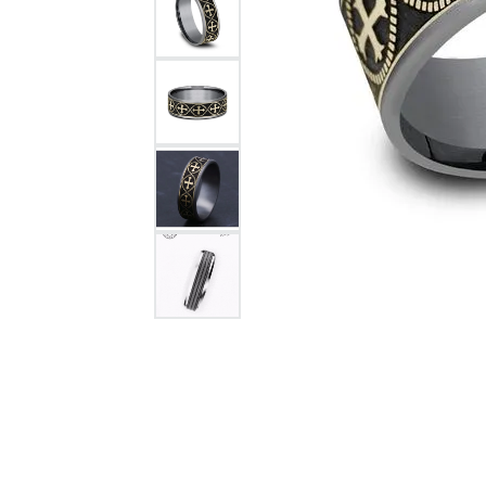
Citizen Watch
Women's Diamond
Wedding Sets
Men's Wedding Bands
Men's Diamond Fashion
Rings
Men's Colored Stone Rings
Bracelets
Women's Diamond
Bracelets
Women's Gold Bracelets
Women's Colored Stone
Bracelets
Men's Diamond Bracelets
Men's Gold Bracelets
Men's Colored Stone
Bracelets