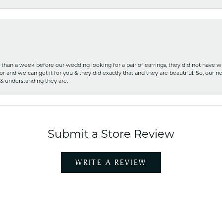
ss than a week before our wedding looking for a pair of earrings, they did not have 
r and we can get it for you & they did exactly that and they are beautiful. So, our ne
 & understanding they are.
Submit a Store Review
WRITE A REVIEW