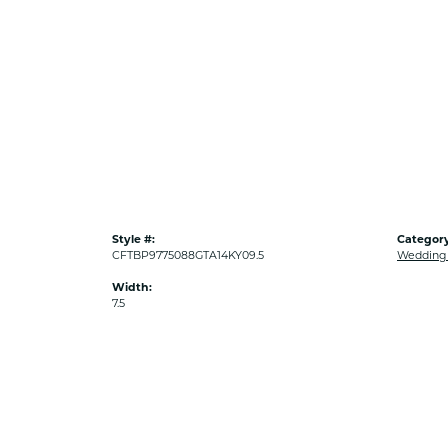
Style #:
Category
CFTBP9775088GTA14KY09.5
Wedding
Width:
7.5