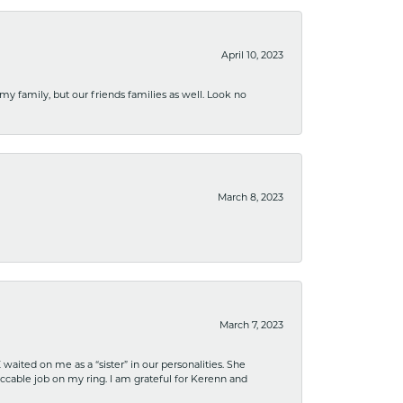
April 10, 2023
 my family, but our friends families as well. Look no
March 8, 2023
March 7, 2023
ited on me as a “sister” in our personalities. She
ccable job on my ring. I am grateful for Kerenn and