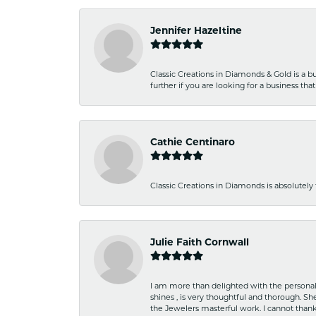
Jennifer Hazeltine
Classic Creations in Diamonds & Gold is a bus
further if you are looking for a business t
Cathie Centinaro
Classic Creations in Diamonds is absolutely 
Julie Faith Cornwall
I am more than delighted with the personal 
shines , is very thoughtful and thorough. S
the Jewelers masterful work. I cannot tha