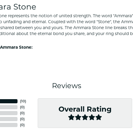
ra Stone
e represents the notion of united strength. The word "Ammara"
to unfading and eternal. Coupled with the word "Stone", the Amm
shared between you and yours. The Ammara Stone line breaks the ba
ditional about the eternal bond you share, and your ring should be
 Ammara Stone:
Reviews
(
10
)
(
0
)
Overall Rating
(
0
)
(
0
)
(
0
)