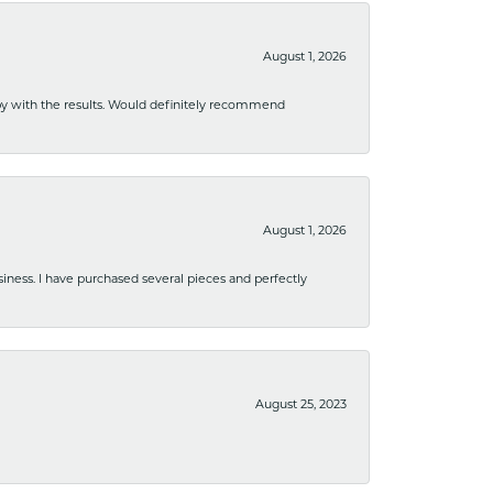
August 1, 2026
ppy with the results. Would definitely recommend
August 1, 2026
usiness. I have purchased several pieces and perfectly
August 25, 2023