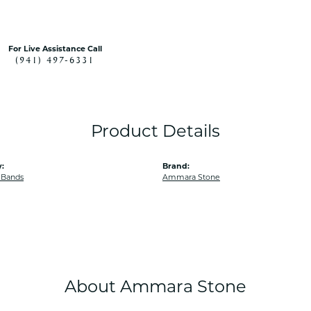
For Live Assistance Call
(941) 497-6331
Product Details
:
Brand:
 Bands
Ammara Stone
About Ammara Stone