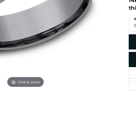
14
es
NAUTICAL Ankl
Women's Colored Stone
th
Pendants
Nau-T-Girl Jew
R
Men's Diamond Pendants
Estate Jewel
9
Men's Diamond Fashion
Estate Rings
Pendants
Estate Neckla
Men's Colored Stone
Pendants
Estate Pendan
Estate Bracele
Estate Earring
enewton
Click to zoom
Money Clip