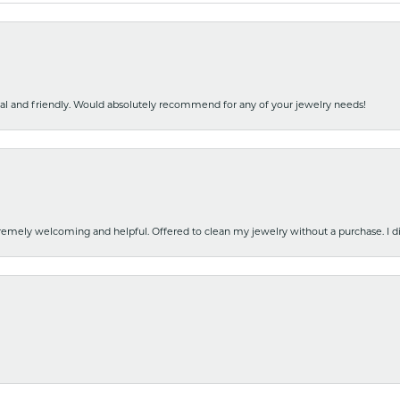
nal and friendly. Would absolutely recommend for any of your jewelry needs!
emely welcoming and helpful. Offered to clean my jewelry without a purchase. I did