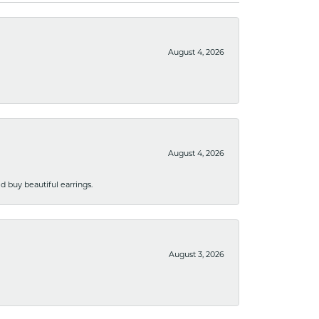
August 4, 2026
August 4, 2026
 buy beautiful earrings.
August 3, 2026