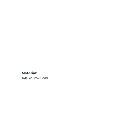
Material:
14K Yellow Gold