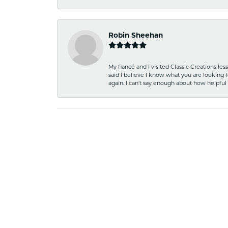
Robin Sheehan
My fiancé and I visited Classic Creations le
said I believe I know what you are looking fo
again. I can't say enough about how helpful