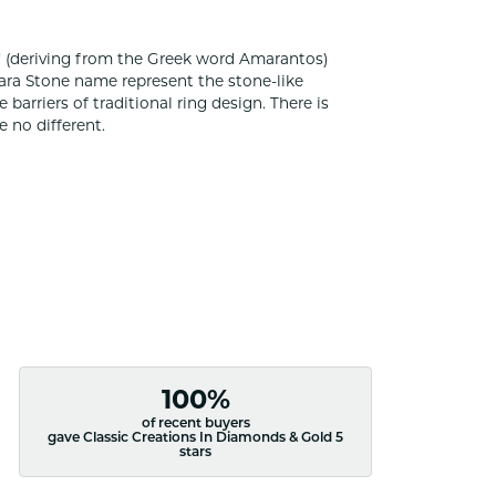
 (deriving from the Greek word Amarantos)
ara Stone name represent the stone-like
rriers of traditional ring design. There is
 no different.
100%
of recent buyers
gave Classic Creations In Diamonds & Gold 5
stars