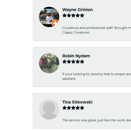
Wayne Grinion
Courteous and professional staff. Brought m
Classic Creations!
Robin Nydam
If your looking for jewelry that is unique a
satisfied
Tina Sitkowski
The service was great, just like the work don