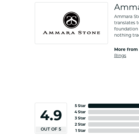
Amma
Ammara Ston
translates 
foundation 
nothing tra
More from
Rings
5 Star
4.9
4 Star
3 Star
2 Star
OUT OF 5
1 Star