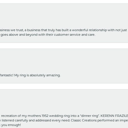
iness we trust, a business that truly has built a wonderful relationship with not just
hat goes above and beyond with their customer service and care.
fantastic! My ring is absolutely amazing.
recreation of my mothers 1952 wedding ring into a “dinner ring”. KERENN FRAZILE wa
he listened carefully and addressed every need. Classic Creations performed an impe
nk you enough!