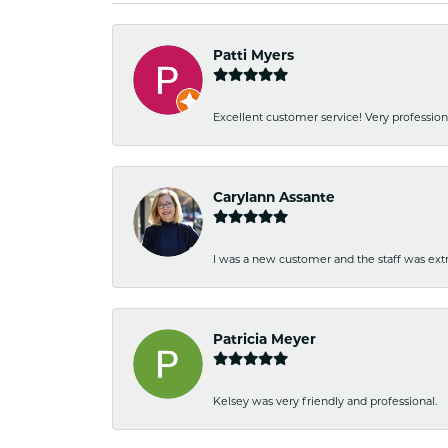
Patti Myers
Excellent customer service! Very professio
Carylann Assante
I was a new customer and the staff was extr
Patricia Meyer
Kelsey was very friendly and professional.