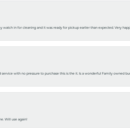
y watch in for cleaning and it was ready for pickup earlier than expected. Very ha
nd service with no pressure to purchase this is the it. Is a wonderful Family owned b
e. Will use again!