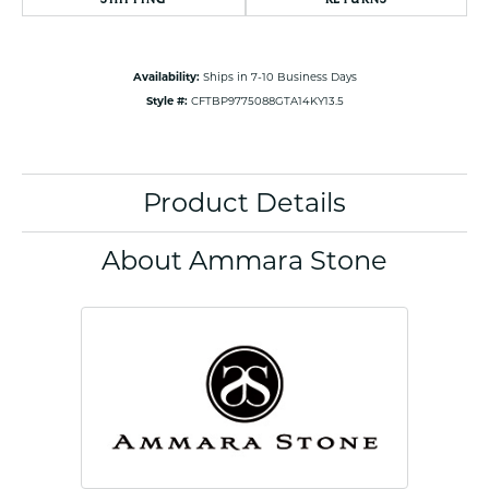
Availability:
Ships in 7-10 Business Days
Style #:
CFTBP9775088GTA14KY13.5
Product Details
About Ammara Stone