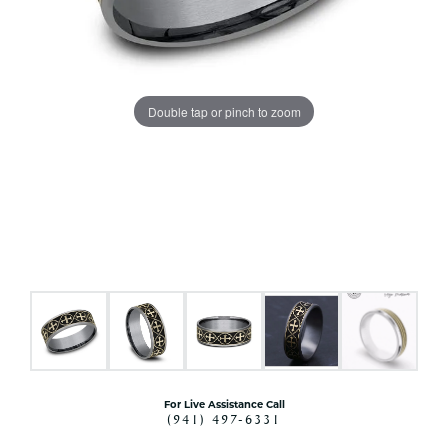
Double tap or pinch to zoom
For Live Assistance Call
(941) 497-6331