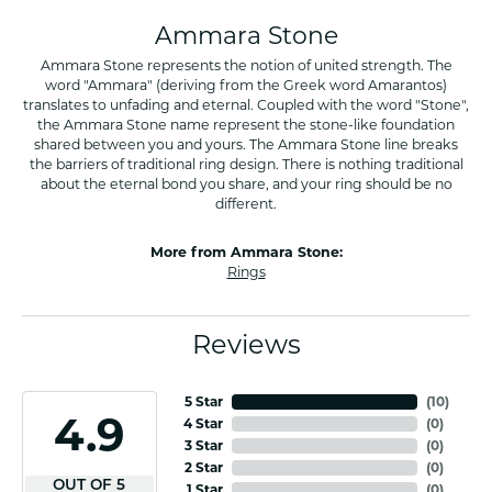
Ammara Stone
Ammara Stone represents the notion of united strength. The
word "Ammara" (deriving from the Greek word Amarantos)
translates to unfading and eternal. Coupled with the word "Stone",
the Ammara Stone name represent the stone-like foundation
shared between you and yours. The Ammara Stone line breaks
the barriers of traditional ring design. There is nothing traditional
about the eternal bond you share, and your ring should be no
different.
More from Ammara Stone:
Rings
Reviews
5 Star
(
10
)
4.9
4 Star
(
0
)
3 Star
(
0
)
2 Star
(
0
)
OUT OF 5
1 Star
(
0
)