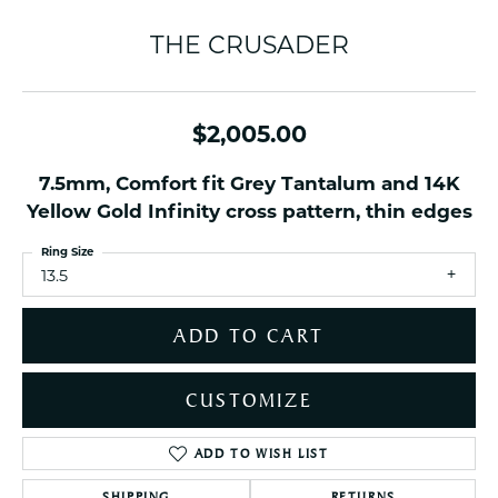
THE CRUSADER
$2,005.00
7.5mm, Comfort fit Grey Tantalum and 14K
Yellow Gold Infinity cross pattern, thin edges
Ring Size
13.5
ADD TO CART
CUSTOMIZE
ADD TO WISH LIST
SHIPPING
RETURNS