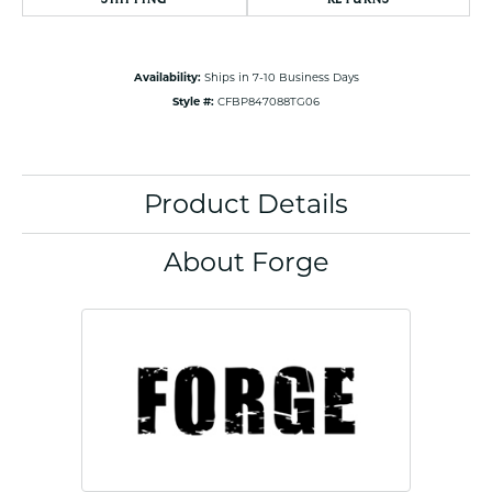
Availability:
Ships in 7-10 Business Days
Style #:
CFBP847088TG06
Product Details
About Forge