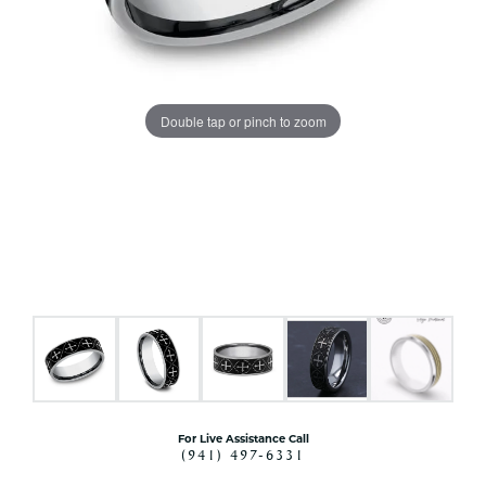
Double tap or pinch to zoom
For Live Assistance Call
(941) 497-6331