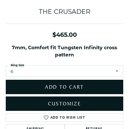
THE CRUSADER
$465.00
7mm, Comfort fit Tungsten Infinity cross
pattern
Ring Size
6
ADD TO CART
CUSTOMIZE
ADD TO WISH LIST
SHIPPING
RETURNS