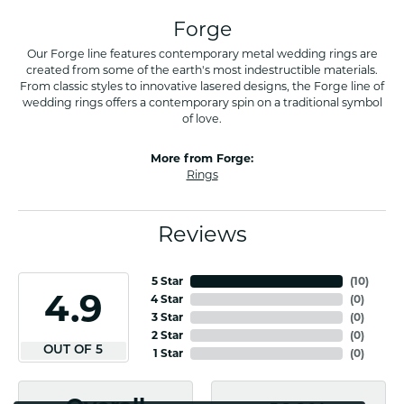
Forge
Our Forge line features contemporary metal wedding rings are
created from some of the earth's most indestructible materials.
From classic styles to innovative lasered designs, the Forge line of
wedding rings offers a contemporary spin on a traditional symbol
of love.
More from Forge:
Rings
Reviews
5 Star
(
10
)
4.9
4 Star
(
0
)
3 Star
(
0
)
2 Star
(
0
)
OUT OF 5
1 Star
(
0
)